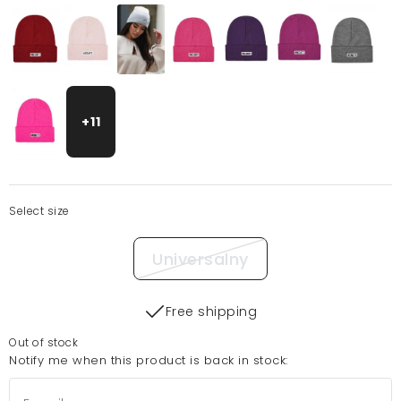
+11
Select size
Universalny
Free shipping
Out of stock
Notify me when this product is back in stock: