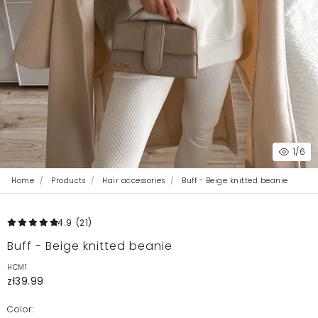
1
/6
Home
Products
Hair accessories
Buff - Beige knitted beanie
4.9
(21
)
Buff - Beige knitted beanie
HCM1
zł39.99
Color: