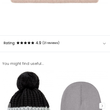
4.9
Rating:
(21
reviews
)
You might find useful...
Super
Monika
11/20/25, 3:47 PM
POLECAM
Klaudia
2/25/25, 10:56 AM