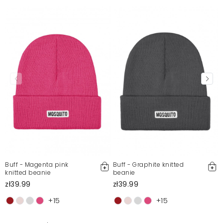
Buff - Magenta pink
Buff - Graphite knitted
knitted beanie
beanie
zł39.99
zł39.99
+15
+15