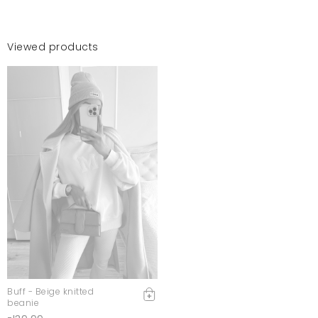
Viewed products
Buff - Beige knitted
beanie