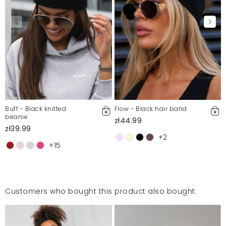
Buff - Black knitted
Flow - Black hair band
beanie
zł44.99
zł39.99
+2
+15
Customers who bought this product also bought: