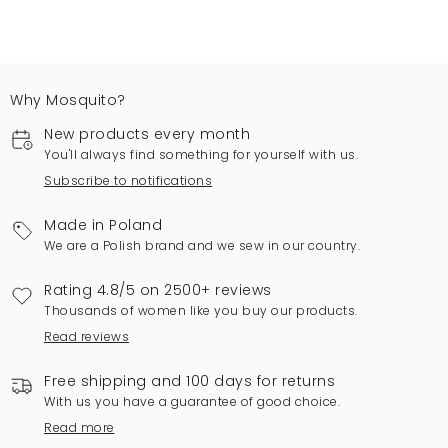
Why Mosquito?
New products every month
You'll always find something for yourself with us.
Subscribe to notifications
Made in Poland
We are a Polish brand and we sew in our country.
Rating 4.8/5 on 2500+ reviews
Thousands of women like you buy our products.
Read reviews
Free shipping and 100 days for returns
With us you have a guarantee of good choice.
Read more