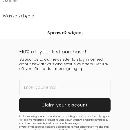
zł39.99
Wasze zdjęcia
Sprawdź więcej
-10% off your first purchase!
Subscribe to our newsletter to stay informed
about new arrivals and exclusive offers. Get 10%
off your first order after signing up.
Hi! By entering your email address and clicking “save”, you voluntarily agree
to receive Mosquito’s regular newsletter, in which we will inform you about
our offer, new arrivals, and promotional campaigns.
If your email address contains personal data, your subscription means that