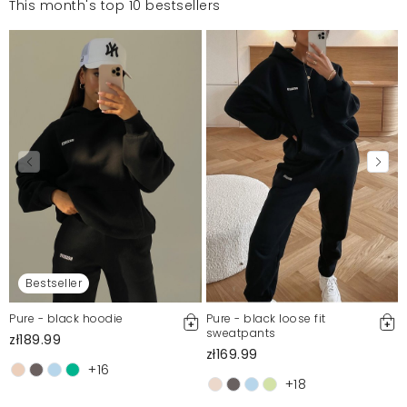
This month's top 10 bestsellers
Bestseller
Pure - black hoodie
Pure - black loose fit
sweatpants
zł189.99
zł169.99
+16
+18