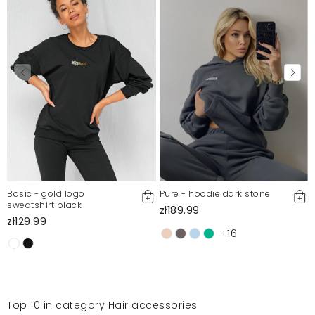
Basic - gold logo
Pure - hoodie dark stone
sweatshirt black
zł189.99
zł129.99
+16
Top 10 in category Hair accessories