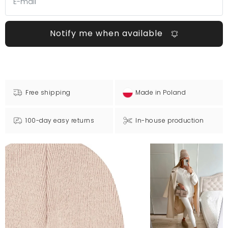
Notify me when available
Free shipping
Made in Poland
100-day easy returns
In-house production