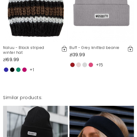
Super
Monika
12/19/24, 7:33 PM
Jestem zadowolona
Paulina
12/6/24, 1:27 AM
Naluu - Black striped
Buff - Grey knitted beanie
winter hat
zł39.99
zł69.99
Super !
+15
Aldona
+1
12/4/24, 7:05 PM
Similar products:
Mosquito publishes only verified customer reviews. After
moderation, we publish both positive and negative reviews.
For more information, please see our Terms and Conditions.
Report illegal content