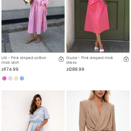
Lilli - Pink striped cotton
Giulia - Pink draped midi
midi skirt
dress
zł174.99
zł289.99