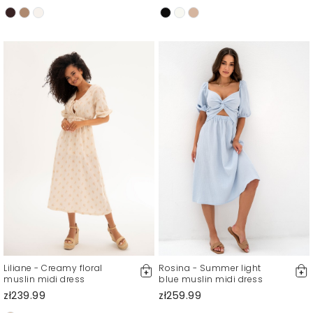
Liliane - Creamy floral
Rosina - Summer light
muslin midi dress
blue muslin midi dress
zł239.99
zł259.99