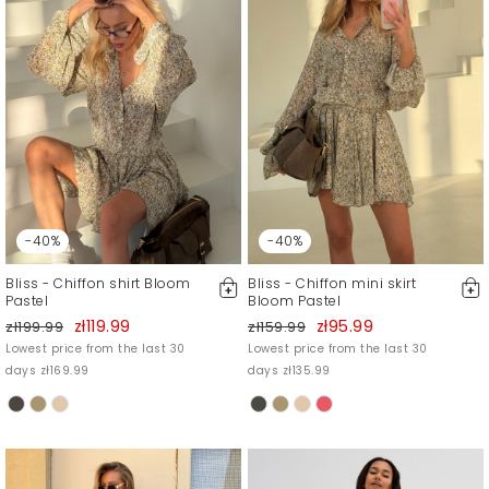
-40%
-40%
Bliss - Chiffon shirt Bloom
Bliss - Chiffon mini skirt
Pastel
Bloom Pastel
zł119.99
zł95.99
zł199.99
zł159.99
Lowest price from the last 30
Lowest price from the last 30
days zł169.99
days zł135.99