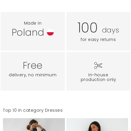
100
Made in
days
Poland
for easy returns
Free
delivery, no minimum
In-house
production only
Top 10 in category Dresses