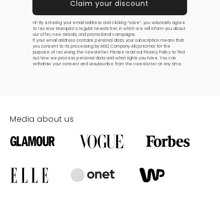
Hi! By entering your email address and clicking “save”, you voluntarily agree
to receive Mosquito’s regular newsletter, in which we will inform you about
our offer, new arrivals, and promotional campaigns.
If your email address contains personal data, your subscription means that
you consent to its processing by MSQ Company Alicja Komar for the
purpose of receiving the newsletter. Please read our
Privacy Policy
to find
out how we process personal data and what rights you have. You can
withdraw your consent and unsubscribe from the newsletter at any time.
Media about us