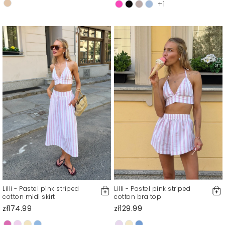
+1
Lilli - Pastel pink striped
Lilli - Pastel pink striped
cotton midi skirt
cotton bra top
zł174.99
zł129.99