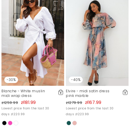
-30%
-40%
Blanche - White muslin
Elvire - midi satin dress
midi wrap dress
pink marble
zł181.99
zł167.99
zł259.99
zł279.99
Lowest price from the last 30
Lowest price from the last 30
days zł220.99
days zł223.99