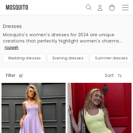
Dresses
Mosquito's women's dresses for 2024 are unique
creations that perfectly highlight women's charms...
rozwiń
wedding dresses
evening dresses
summer dresses
Filter
Sort