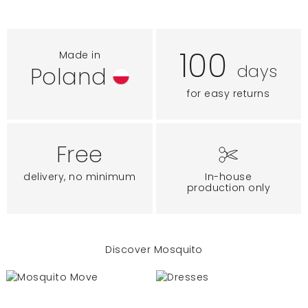
100
Made in
days
Poland
for easy returns
Free
delivery, no minimum
In-house
production only
Discover Mosquito