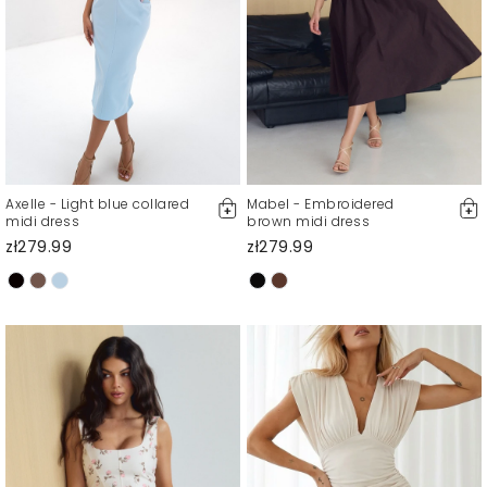
Axelle - Light blue collared
Mabel - Embroidered
midi dress
brown midi dress
zł279.99
zł279.99