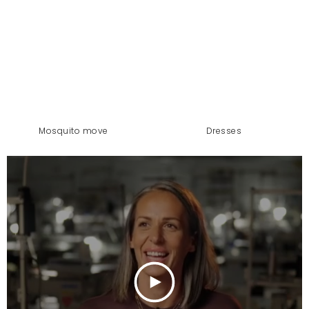
mosquito move
dresses