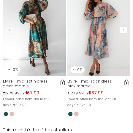
-40%
-40%
Elvire - midi satin dress
Elvire - midi satin dress
green marble
pink marble
zł167.99
zł167.99
zł279.99
zł279.99
Lowest price from the last 30
Lowest price from the last 30
days zł223.99
days zł223.99
This month's top 10 bestsellers