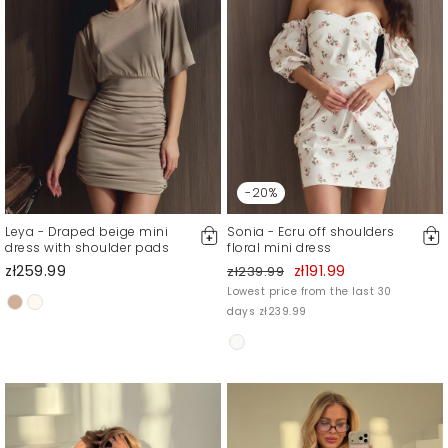
-20%
Leya - Draped beige mini
Sonia - Ecru off shoulders
dress with shoulder pads
floral mini dress
zł259.99
zł191.99
zł239.99
Lowest price from the last 30
days zł239.99