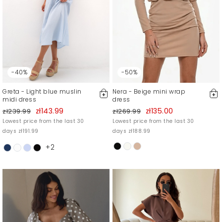
-40%
-50%
Greta - Light blue muslin
Nera - Beige mini wrap
midi dress
dress
zł143.99
zł135.00
zł239.99
zł269.99
Lowest price from the last 30
Lowest price from the last 30
days zł191.99
days zł188.99
+2