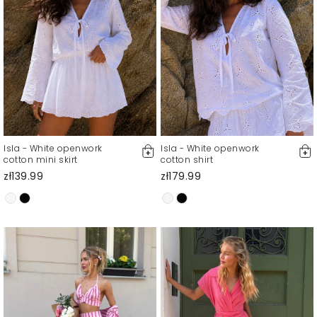
Isla - White openwork
Isla - White openwork
cotton mini skirt
cotton shirt
zł139.99
zł179.99