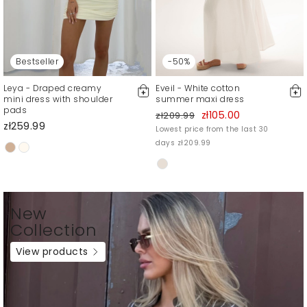
Bestseller
-50%
Leya - Draped creamy
Eveil - White cotton
mini dress with shoulder
summer maxi dress
pads
zł105.00
zł209.99
zł259.99
Lowest price from the last 30
days zł209.99
New
Collection
View products