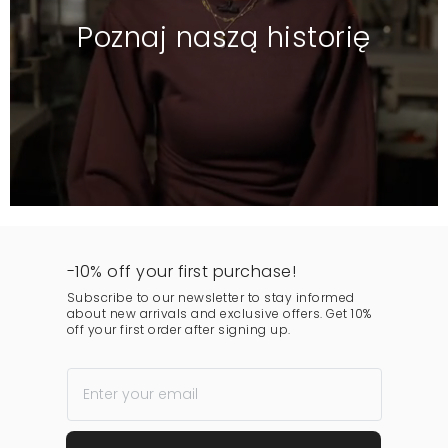
Poznaj naszą historię
-10% off your first purchase!
Subscribe to our newsletter to stay informed
about new arrivals and exclusive offers. Get 10%
off your first order after signing up.