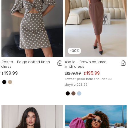
-30%
Rosita - Beige dotted linen
Axelle - Brown collared
dress
midi dress
zł199.99
zł195.99
zł279.99
Lowest price from the last 30
days zł223.99