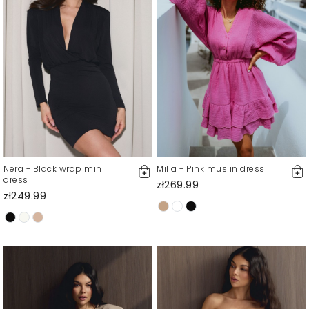
Nera - Black wrap mini
Milla - Pink muslin dress
dress
zł269.99
zł249.99