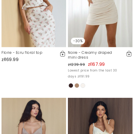
-30%
Florie - Ecru floral top
Noire - Creamy draped
mini dress
zł169.99
zł167.99
zł239.99
Lowest price from the last 30
days zł191.99