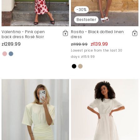
-30%
Bestseller
Valentina - Pink open
Rosita - Black dotted linen
back dress Rosé Noir
dress
zł289.99
zł139.99
zł199.99
Lowest price from the last 30
days zł159.99