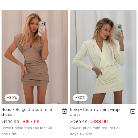
-30%
-30%
Noire - Beige draped mini
Nera - Creamy mini wrap
dress
dress
zł167.99
zł188.99
zł239.99
zł269.99
Lowest price from the last 30
Lowest price from the last 30
days zł191.99
days zł215.99