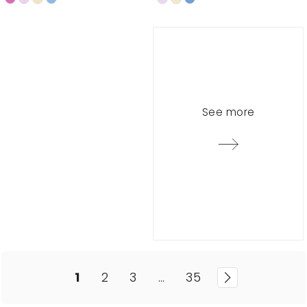
See more
1
2
3
…
35