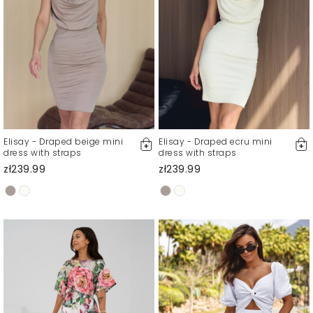
Elisay - Draped beige mini
Elisay - Draped ecru mini
dress with straps
dress with straps
zł239.99
zł239.99