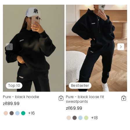
Top 10
Bestseller
Pure - black hoodie
Pure - black loose fit
sweatpants
zł189.99
zł169.99
+16
+18