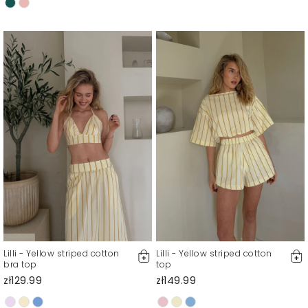
Lilli - Yellow striped cotton
Lilli - Yellow striped cotton
bra top
top
zł129.99
zł149.99