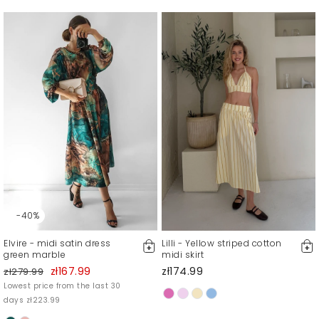
-40%
Elvire - midi satin dress
Lilli - Yellow striped cotton
green marble
midi skirt
zł167.99
zł174.99
zł279.99
Lowest price from the last 30
days zł223.99