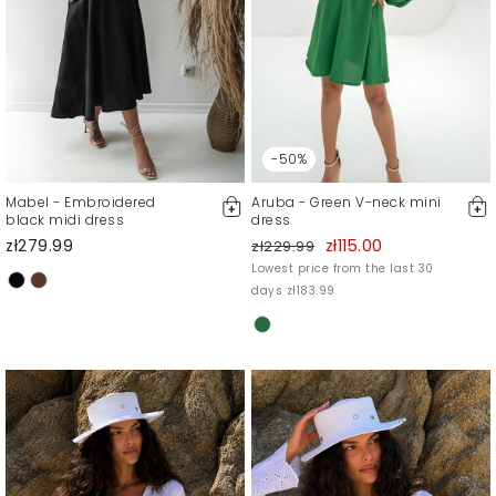
-50%
Mabel - Embroidered
Aruba - Green V-neck mini
black midi dress
dress
zł279.99
zł115.00
zł229.99
Lowest price from the last 30
days zł183.99