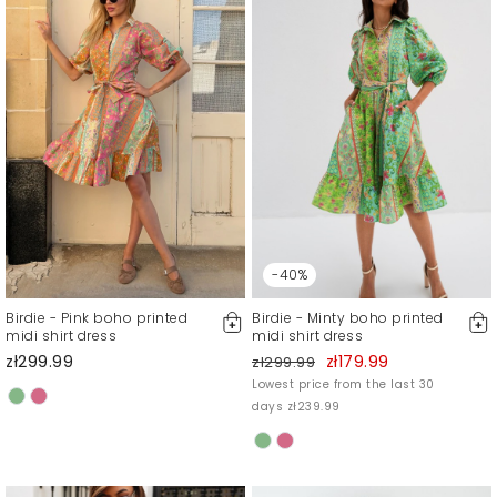
-40%
Birdie - Pink boho printed
Birdie - Minty boho printed
midi shirt dress
midi shirt dress
zł299.99
zł179.99
zł299.99
Lowest price from the last 30
days zł239.99