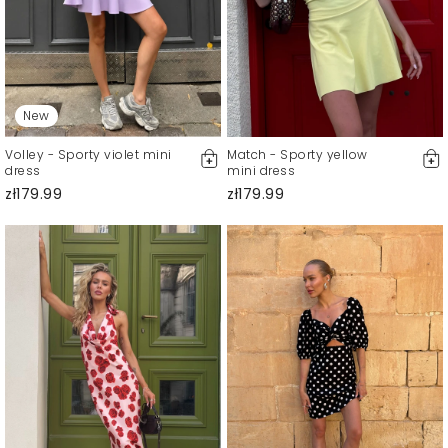
New
Volley - Sporty violet mini
Match - Sporty yellow
dress
mini dress
zł179.99
zł179.99