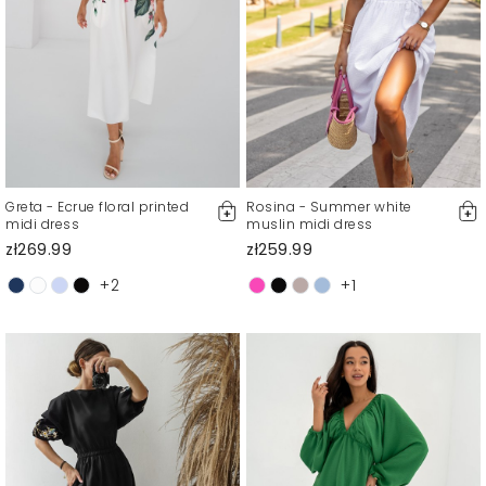
Greta - Ecrue floral printed
Rosina - Summer white
midi dress
muslin midi dress
zł269.99
zł259.99
+2
+1