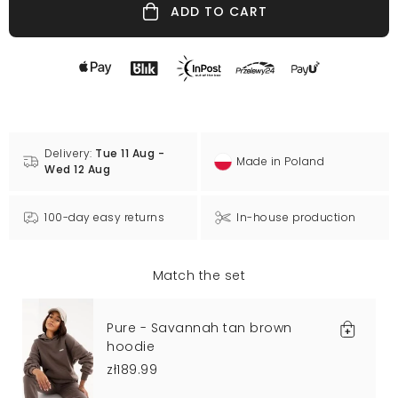
ADD TO CART
Delivery:
Tue 11 Aug -
Made in Poland
Wed 12 Aug
100-day easy returns
In-house production
Match the set
Pure - Savannah tan brown
hoodie
zł189.99