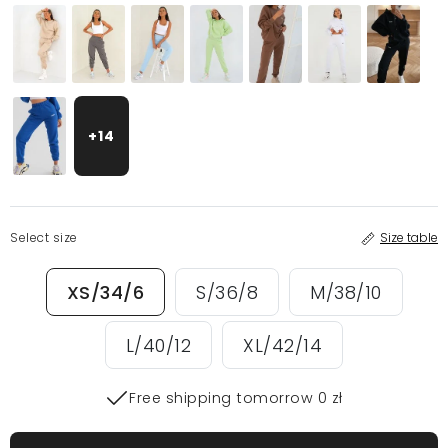
+14
Select size
Size table
XS/34/6
S/36/8
M/38/10
L/40/12
XL/42/14
Free shipping tomorrow 0 zł