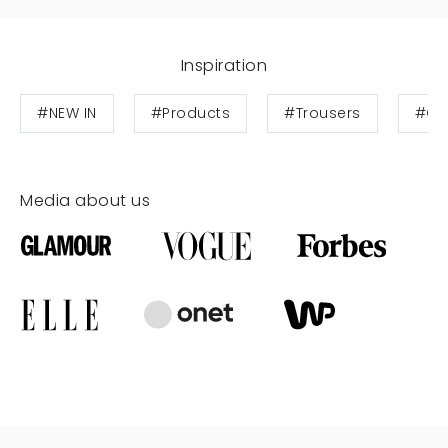
Inspiration
#NEW IN
#Products
#Trousers
#Cot
Media about us