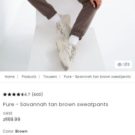
1
/13
Home
Products
Trousers
Pure - Savannah tan brown sweatpants
4.7
(400
)
Pure - Savannah tan brown sweatpants
ILM33
zł169.99
Color:
Brown