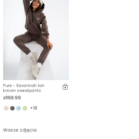
Pure - Savannah tan
brown sweatpants
zł169.99
+18
Wasze zdjęcia