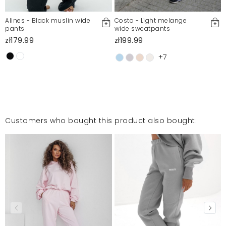
Alines - Black muslin wide
Costa - Light melange
pants
wide sweatpants
zł179.99
zł199.99
+7
Customers who bought this product also bought: