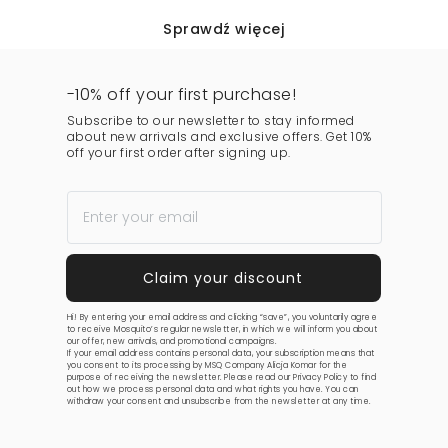
Sprawdź więcej
-10% off your first purchase!
Subscribe to our newsletter to stay informed
about new arrivals and exclusive offers. Get 10%
off your first order after signing up.
Hi! By entering your email address and clicking “save”, you voluntarily agree
to receive Mosquito’s regular newsletter, in which we will inform you about
our offer, new arrivals, and promotional campaigns.
If your email address contains personal data, your subscription means that
you consent to its processing by MSQ Company Alicja Komar for the
purpose of receiving the newsletter. Please read our
Privacy Policy
to find
out how we process personal data and what rights you have. You can
withdraw your consent and unsubscribe from the newsletter at any time.