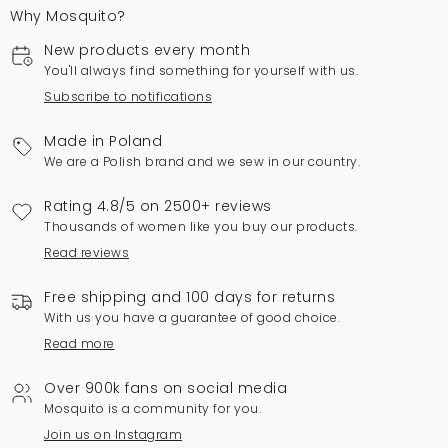
Why Mosquito?
New products every month
You'll always find something for yourself with us.
Subscribe to notifications
Made in Poland
We are a Polish brand and we sew in our country.
Rating 4.8/5 on 2500+ reviews
Thousands of women like you buy our products.
Read reviews
Free shipping and 100 days for returns
With us you have a guarantee of good choice.
Read more
Over 900k fans on social media
Mosquito is a community for you.
Join us on Instagram