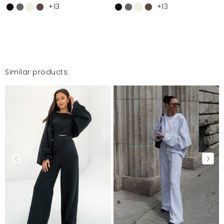
Przeszły moje najśmielsze oczekiwania, spodnie są
+13
+13
najlepsze jakiekolwiek miałam w swojej szafie, już
zamówiłam kolejny komplet i na pewno nie ostatni,
Polecam z całego serca
Kornelia
3/11/26, 1:34 PM
Similar products:
Mosquito publishes only verified customer reviews. After
moderation, we publish both positive and negative reviews.
For more information, please see our Terms and Conditions.
Report illegal content