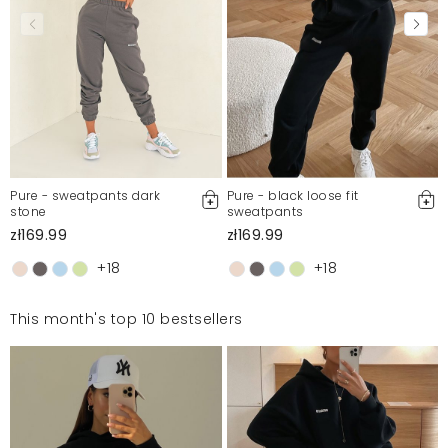
Pure - sweatpants dark
Pure - black loose fit
stone
sweatpants
zł169.99
zł169.99
+18
+18
This month's top 10 bestsellers