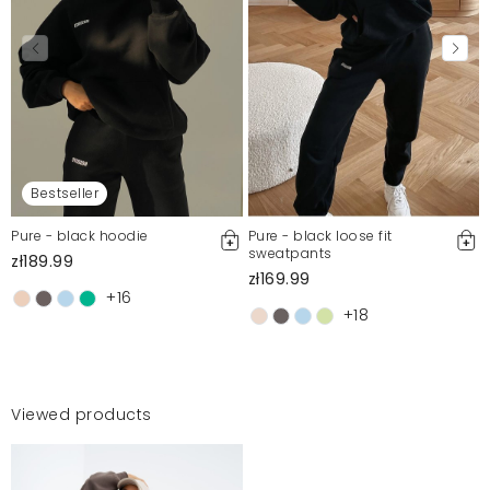
Bestseller
Pure - black hoodie
Pure - black loose fit
sweatpants
zł189.99
zł169.99
+16
+18
Viewed products