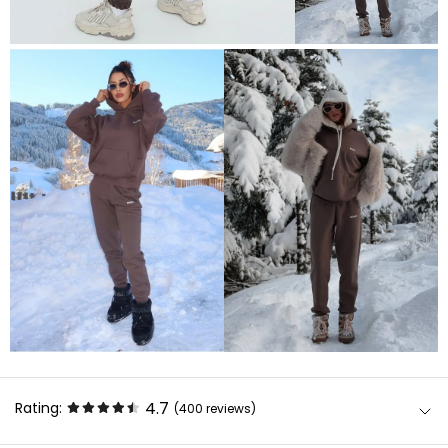
4.7
Rating:
(400
reviews
)