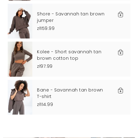
Shore - Savannah tan brown
jumper
zł159.99
Kolee - Short savannah tan
brown cotton top
zł97.99
Bane - Savannah tan brown
T-shirt
zł114.99