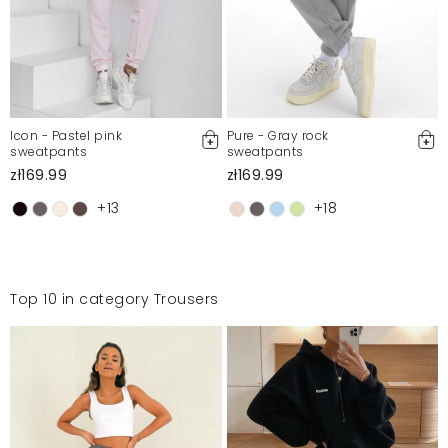
Icon - Pastel pink
Pure - Gray rock
sweatpants
sweatpants
zł169.99
zł169.99
+13
+18
Top 10 in category Trousers