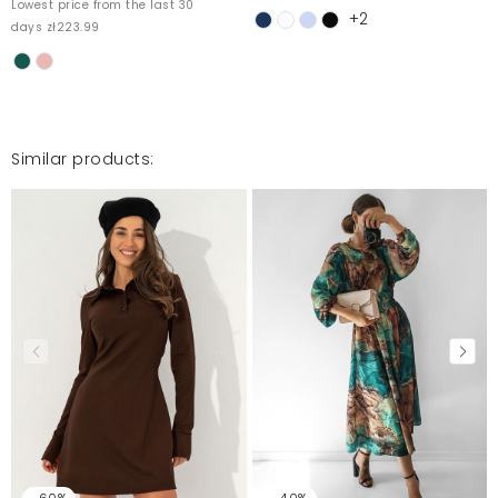
Lowest price from the last 30
+2
days zł223.99
Super sukienka , wytworna i subtelna.
Katarzyna
9/10/25, 2:27 AM
Similar products:
Mosquito publishes only verified customer reviews. After
moderation, we publish both positive and negative reviews.
For more information, please see our Terms and Conditions.
Report illegal content