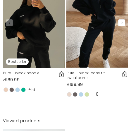
Bestseller
Pure - black hoodie
Pure - black loose fit
sweatpants
zł189.99
zł169.99
+16
+18
Viewed products