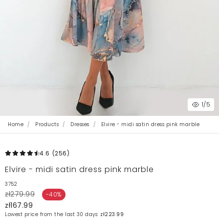
1
/5
Home
Products
Dresses
Elvire - midi satin dress pink marble
4.6
(256
)
Elvire - midi satin dress pink marble
3752
zł279.99
-40%
zł167.99
Lowest price from the last 30 days:
zł223.99