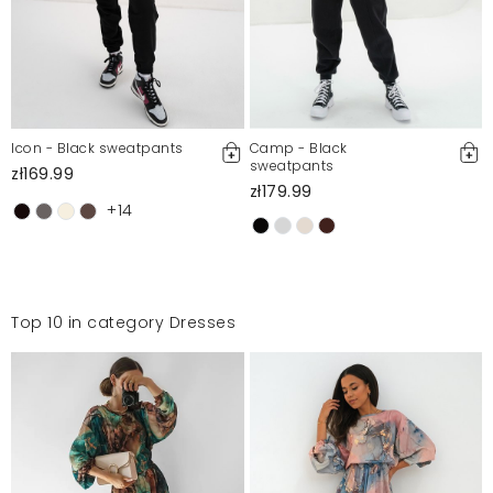
Icon - Black sweatpants
Camp - Black
sweatpants
zł169.99
zł179.99
+14
Top 10 in category Dresses