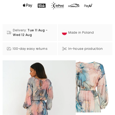
Delivery:
Tue 11 Aug -
Made in Poland
Wed 12 Aug
100-day easy returns
In-house production