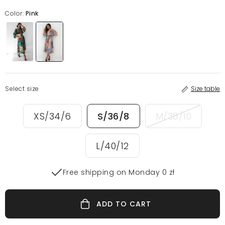
Color:
Pink
Select size
Size table
XS/34/6
S/36/8
M/38/10
L/40/12
Free shipping on Monday 0 zł
ADD TO CART