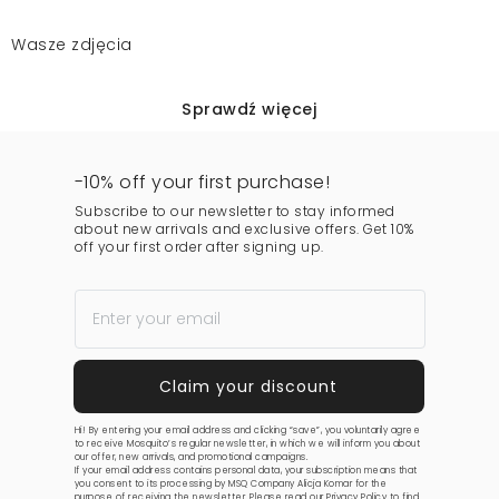
Wasze zdjęcia
Sprawdź więcej
-10% off your first purchase!
Subscribe to our newsletter to stay informed
about new arrivals and exclusive offers. Get 10%
off your first order after signing up.
Hi! By entering your email address and clicking “save”, you voluntarily agree
to receive Mosquito’s regular newsletter, in which we will inform you about
our offer, new arrivals, and promotional campaigns.
If your email address contains personal data, your subscription means that
you consent to its processing by MSQ Company Alicja Komar for the
purpose of receiving the newsletter. Please read our
Privacy Policy
to find