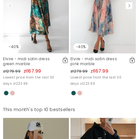
-40%
-40%
Elvire - midi satin dress
Elvire - midi satin dress
green marble
pink marble
zł167.99
zł167.99
zł279.99
zł279.99
Lowest price from the last 30
Lowest price from the last 30
days zł223.99
days zł223.99
This month's top 10 bestsellers