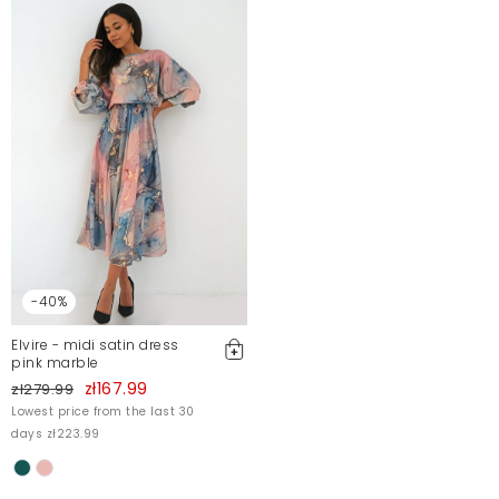
-40%
Elvire - midi satin dress
pink marble
zł167.99
zł279.99
Lowest price from the last 30
days zł223.99