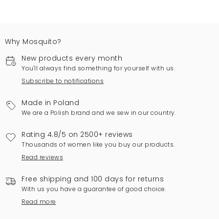
Why Mosquito?
New products every month
You'll always find something for yourself with us.
Subscribe to notifications
Made in Poland
We are a Polish brand and we sew in our country.
Rating 4.8/5 on 2500+ reviews
Thousands of women like you buy our products.
Read reviews
Free shipping and 100 days for returns
With us you have a guarantee of good choice.
Read more