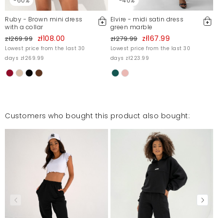
-60%
-40%
Ruby - Brown mini dress
Elvire - midi satin dress
with a collar
green marble
zł108.00
zł167.99
zł269.99
zł279.99
Lowest price from the last 30
Lowest price from the last 30
days zł269.99
days zł223.99
Customers who bought this product also bought: