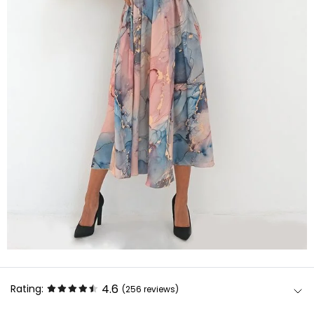
4.6
Rating:
(256
reviews
)