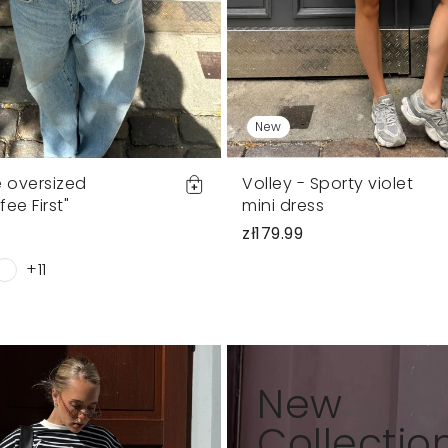
New
e oversized
Volley - Sporty violet
fee First"
mini dress
zł179.99
+11
New
Collectio