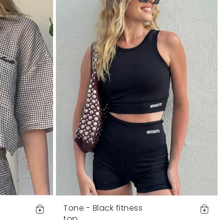
Tone - Black fitness
top