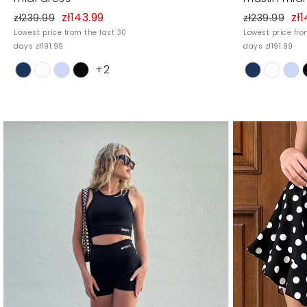
zł143.99
zł1
zł239.99
zł239.99
Lowest price from the last 30
Lowest price fro
days zł191.99
days zł191.99
+2