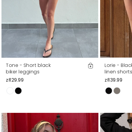
Tone - Short black
Lorie - Bla
biker leggings
linen short
zł129.99
zł139.99