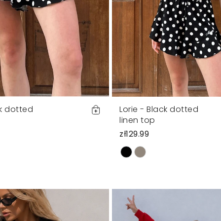
ck dotted
Lorie - Black dotted
s
linen top
zł129.99