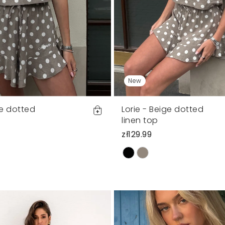
New
ge dotted
Lorie - Beige dotted
s
linen top
zł129.99