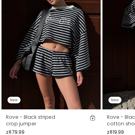
New
New
Rove - Black striped
Rove - Blac
crop jumper
cotton sho
zł179.99
zł119.99