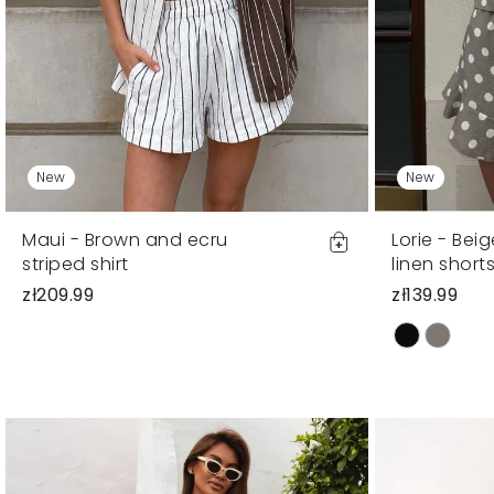
New
New
Maui - Brown and ecru
Lorie - Bei
striped shirt
linen short
zł209.99
zł139.99