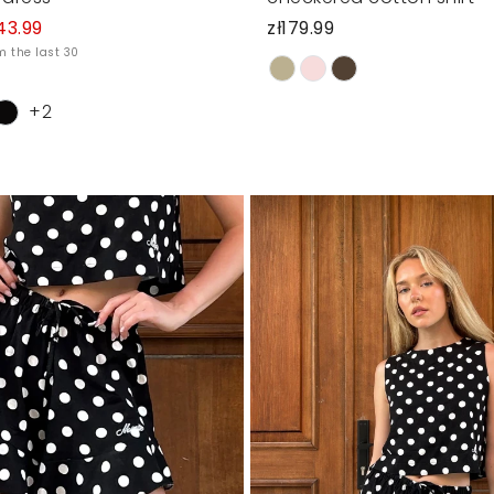
43.99
zł179.99
m the last 30
+2