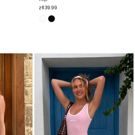
zł139.99