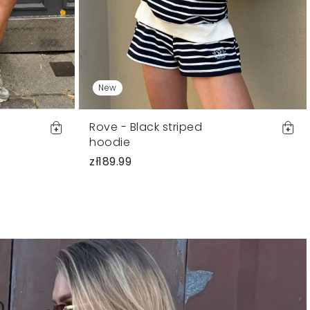
New
Rove - Black striped
hoodie
zł189.99
n