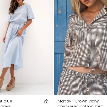
ht blue
Mandy - Brown vichy
 dress
checkered cotton shirt