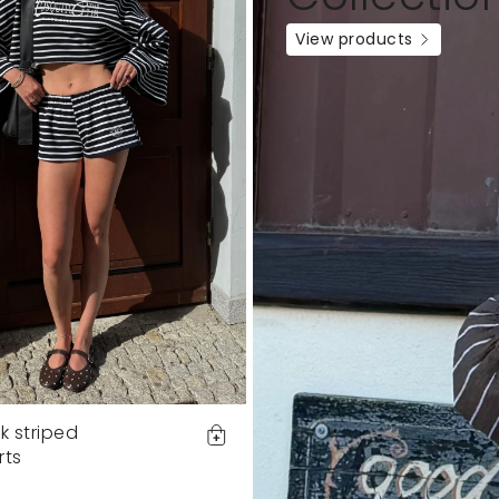
View products
k striped
rts