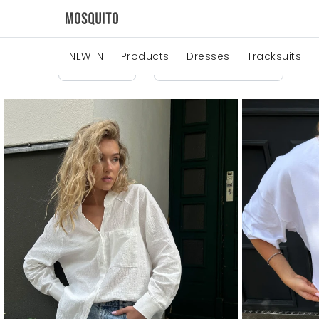
NEW IN
Products
Dresses
Tracksuits
Price
Manufacturers