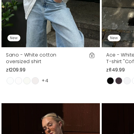
New
New
Sano - White cotton
Ace - Whit
oversized shirt
T-shirt "Cof
zł209.99
zł149.99
+4