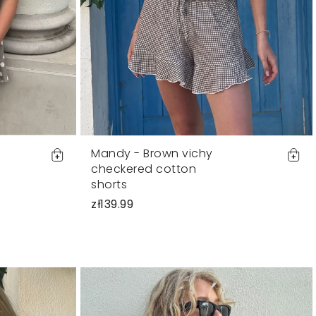
Mandy - Brown vichy
checkered cotton
shorts
zł139.99