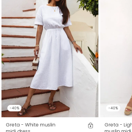
-40%
-40%
Greta - White muslin
Greta - Lig
midi dress
muslin midi