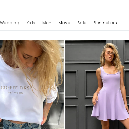
Wedding
Kids
Men
Move
Sale
Bestsellers