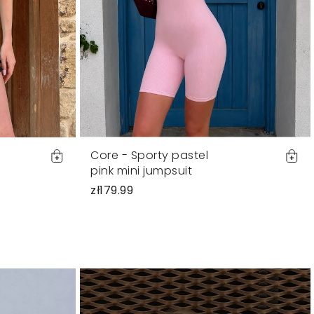
Core - Sporty pastel
pink mini jumpsuit
zł179.99