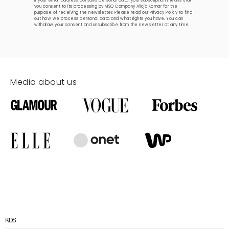
If your email address contains personal data, your subscription means that
you consent to its processing by MSQ Company Alicja Komar for the
purpose of receiving the newsletter. Please read our
Privacy Policy
to find
out how we process personal data and what rights you have. You can
withdraw your consent and unsubscribe from the newsletter at any time.
Media about us
KIDS