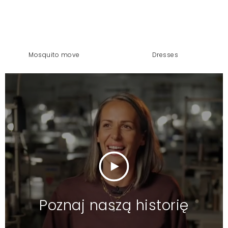
mosquito move
dresses
Poznaj naszą historię