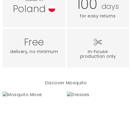
100
days
Poland
for easy returns
Free
delivery, no minimum
In-house
production only
Discover Mosquito