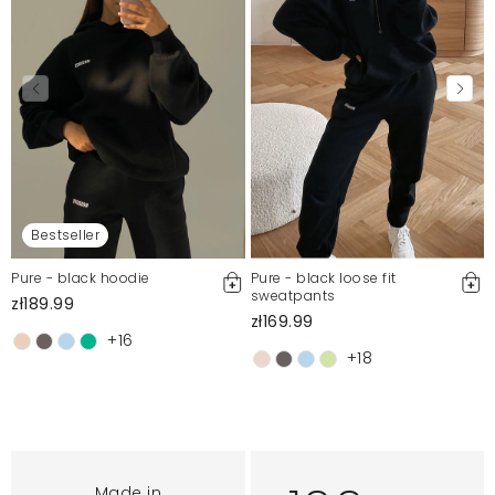
Bestseller
Pure - black hoodie
Pure - black loose fit
sweatpants
zł189.99
zł169.99
+16
+18
Made in