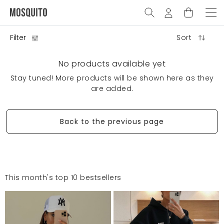
Filter
Sort
No products available yet
Stay tuned! More products will be shown here as they
are added.
Back to the previous page
This month's top 10 bestsellers