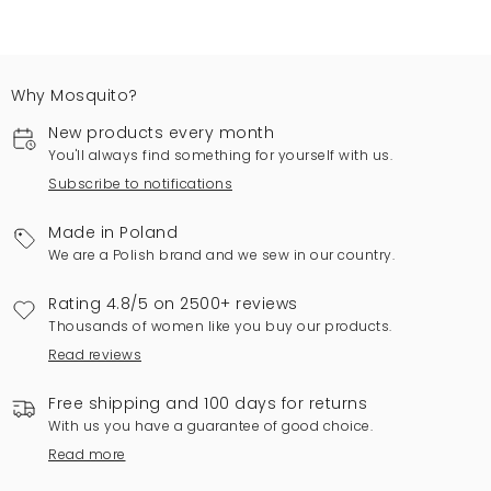
Why Mosquito?
New products every month
You'll always find something for yourself with us.
Subscribe to notifications
Made in Poland
We are a Polish brand and we sew in our country.
Rating 4.8/5 on 2500+ reviews
Thousands of women like you buy our products.
Read reviews
Free shipping and 100 days for returns
With us you have a guarantee of good choice.
Read more