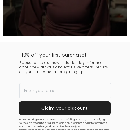
-10% off your first purchase!
Subscribe to our newsletter to stay informed
about new arrivals and exclusive offers. Get 10%
off your first order after signing up.
Hi! By entering your email address and clicking “save”, you voluntarily agree
to receive Mosquito’s regular newsletter, in which we will inform you about
our offer, new arrivals, and promotional campaigns.