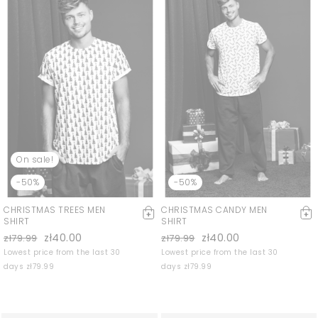
On sale!
-50%
-50%
CHRISTMAS TREES MEN
CHRISTMAS CANDY MEN
SHIRT
SHIRT
zł40.00
zł40.00
zł79.99
zł79.99
Lowest price from the last 30
Lowest price from the last 30
days zł79.99
days zł79.99