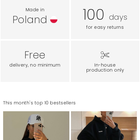
100
Made in
days
Poland
for easy returns
Free
delivery, no minimum
In-house
production only
This month's top 10 bestsellers