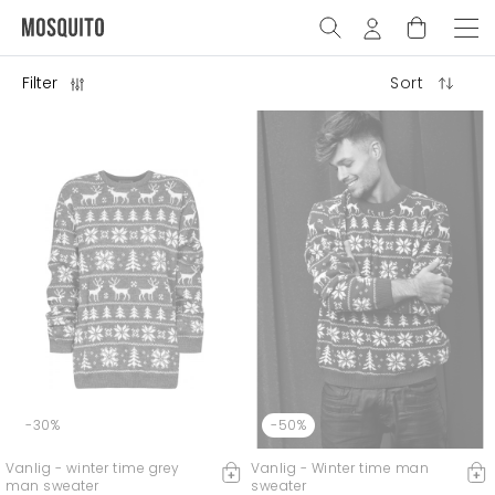
Filter
Sort
-30%
-50%
Vanlig - winter time grey
Vanlig - Winter time man
man sweater
sweater