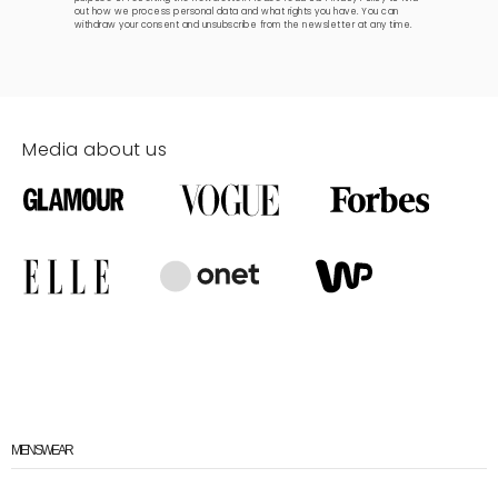
out how we process personal data and what rights you have. You can
withdraw your consent and unsubscribe from the newsletter at any time.
Media about us
MENSWEAR