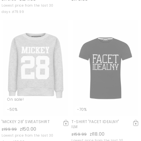
Lowest price from the last 30
days zł79.99
On sale!
-50%
-70%
"MICKEY 28" SWEATSHIRT
T-SHIRT "FACET IDEALNY"
ILM
zł50.00
zł99.99
zł18.00
zł59.99
Lowest price from the last 30
Lowest price from the last 30