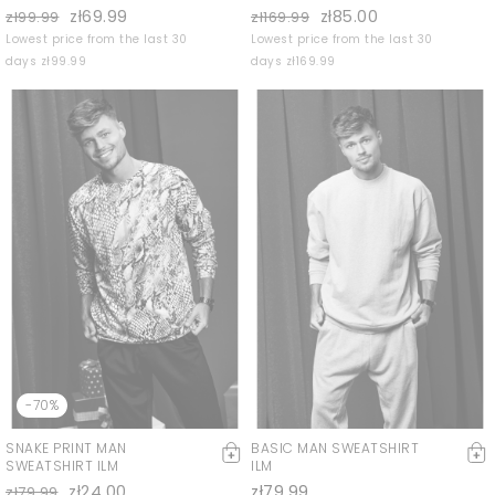
zł69.99
zł85.00
zł99.99
zł169.99
Lowest price from the last 30
Lowest price from the last 30
days zł99.99
days zł169.99
-70%
SNAKE PRINT MAN
BASIC MAN SWEATSHIRT
SWEATSHIRT ILM
ILM
zł24.00
zł79.99
zł79.99