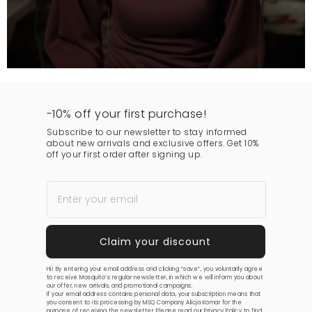
-10% off your first purchase!
Subscribe to our newsletter to stay informed
about new arrivals and exclusive offers. Get 10%
off your first order after signing up.
Hi! By entering your email address and clicking “save”, you voluntarily agree
to receive Mosquito’s regular newsletter, in which we will inform you about
our offer, new arrivals, and promotional campaigns.
If your email address contains personal data, your subscription means that
you consent to its processing by MSQ Company Alicja Komar for the
purpose of receiving the newsletter. Please read our
Privacy Policy
to find