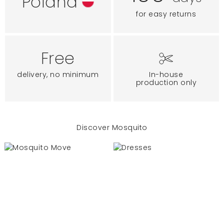
Poland
for easy returns
Free
delivery, no minimum
In-house
production only
Discover Mosquito