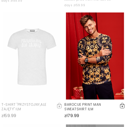
days zł99.99
days zł59.99
T-SHIRT "PRZYSTOJNY,ALE
BAROCUE PRINT MAN
ZAJĘTY" ILM
SWEATSHIRT ILM
zł59.99
zł79.99