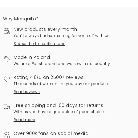
Why Mosquito?
New products every month
You'll always find something for yourself with us.
Subscribe to notifications
Made in Poland
We are a Polish brand and we sew in our country.
Rating 4.8/5 on 2500+ reviews
Thousands of women like you buy our products.
Read reviews
Free shipping and 100 days for returns
With us you have a guarantee of good choice.
Read more
Over 900k fans on social media