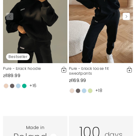
Bestseller
Pure - black hoodie
Pure - black loose fit
sweatpants
zł189.99
zł169.99
+16
+18
100
Made in
days