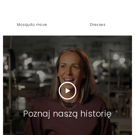
mosquito move
dresses
Poznaj naszą historię