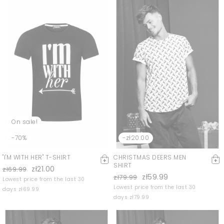
On sale!
-70%
-zł20.00
"I'M WITH HER" T-SHIRT
CHRISTMAS DEERS MEN
SHIRT
zł21.00
zł69.99
zł59.99
zł79.99
Lowest price from the last 30
Lowest price from the last 30
days zł69.99
days zł79.99