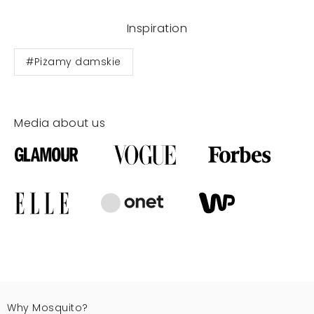
Inspiration
#Piżamy damskie
Media about us
Why Mosquito?