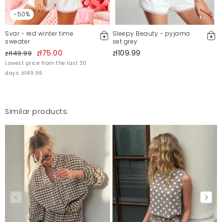
-50%
Svar - red winter time
Sleepy Beauty - pyjama
sweater
set grey
zł75.00
zł109.99
zł149.99
Lowest price from the last 30
days zł149.99
Similar products: