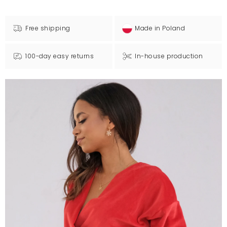
Free shipping
Made in Poland
100-day easy returns
In-house production