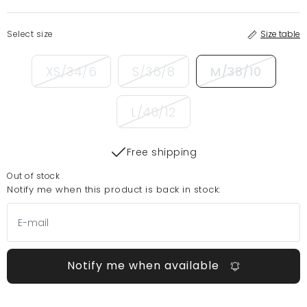
Select size
Size table
XS/34/6
S/36/8
M/38/10
L/40/12
Free shipping
Out of stock
Notify me when this product is back in stock:
Notify me when available