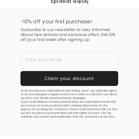
Sprawdź więcej
-10% off your first purchase!
Subscribe to our newsletter to stay informed
about new arrivals and exclusive offers. Get 10%
off your first order after signing up.
Hi! By entering your email address and clicking “save”, you voluntarily agree
to receive Mosquito’s regular newsletter, in which we will inform you about
our offer, new arrivals, and promotional campaigns.
If your email address contains personal data, your subscription means that
you consent to its processing by MSQ Company Alicja Komar for the
purpose of receiving the newsletter. Please read our
Privacy Policy
to find
out how we process personal data and what rights you have. You can
withdraw your consent and unsubscribe from the newsletter at any time.