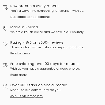
New products every month
You'll always find something for yourself with us.
Subscribe to notifications
Made in Poland
We are a Polish brand and we sew in our country.
Rating 4.8/5 on 2500+ reviews
Thousands of women like you buy our products.
Read reviews
Free shipping and 100 days for returns
With us you have a guarantee of good choice.
Read more
Over 900k fans on social media
Mosquito is a community for you.
Join us on Instagram