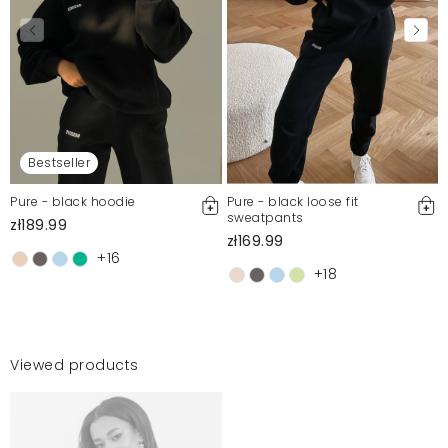
Bestseller
Pure - black hoodie
Pure - black loose fit
sweatpants
zł189.99
zł169.99
+16
+18
Viewed products