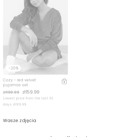
-20%
Cozy - red velvet
pyjamas set
zł159.99
zł199.99
Lowest price from the last 30
days zł199.99
Wasze zdjęcia