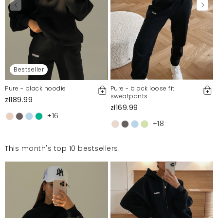
Bestseller
Pure - black hoodie
Pure - black loose fit
sweatpants
zł189.99
zł169.99
+16
+18
This month's top 10 bestsellers