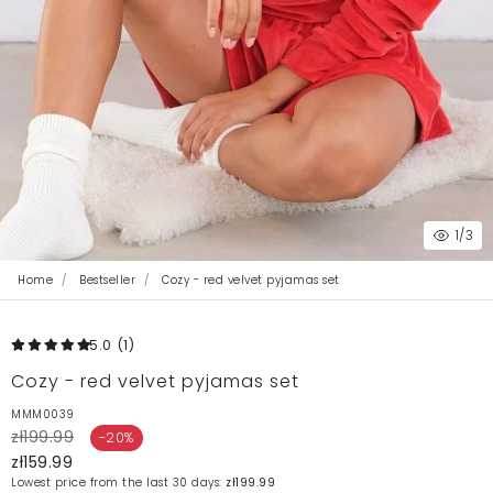
1
/3
Home
Bestseller
Cozy - red velvet pyjamas set
5.0
(1
)
Cozy - red velvet pyjamas set
MMM0039
zł199.99
-20%
zł159.99
Lowest price from the last 30 days:
zł199.99