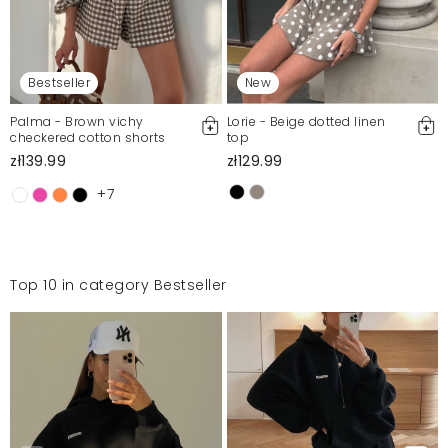
Bestseller
New
Palma - Brown vichy
Lorie - Beige dotted linen
checkered cotton shorts
top
zł139.99
zł129.99
+7
Top 10 in category Bestseller