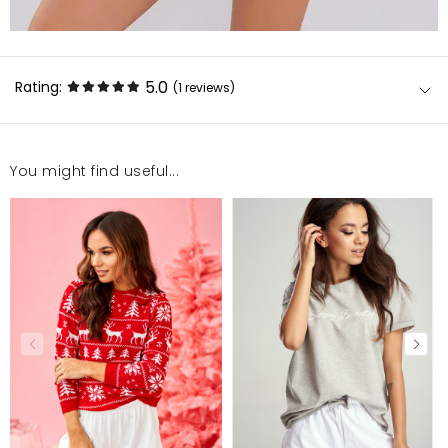
5.0
Rating:
(1
reviews
)
You might find useful...
Kolor, wykonanie- wszystko na plus, jestem bardzo
zadowolona
Katarzyna
4/14/22, 4:10 PM
Mosquito publishes only verified customer reviews. After
moderation, we publish both positive and negative reviews.
For more information, please see our Terms and Conditions.
Report illegal content