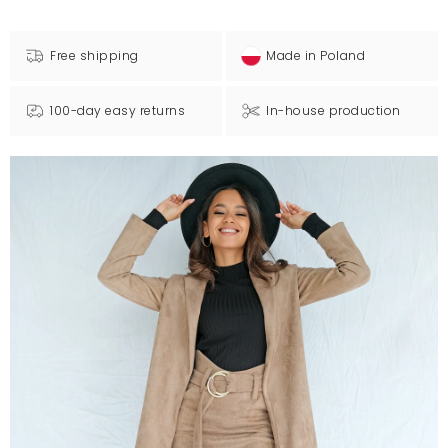
Free shipping
Made in Poland
100-day easy returns
In-house production