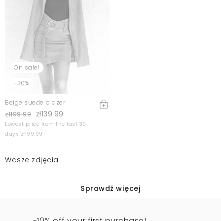
On sale!
-30%
Beige suede blazer
zł139.99
zł199.99
Lowest price from the last 30
days zł199.99
Wasze zdjęcia
Sprawdź więcej
-10% off your first purchase!