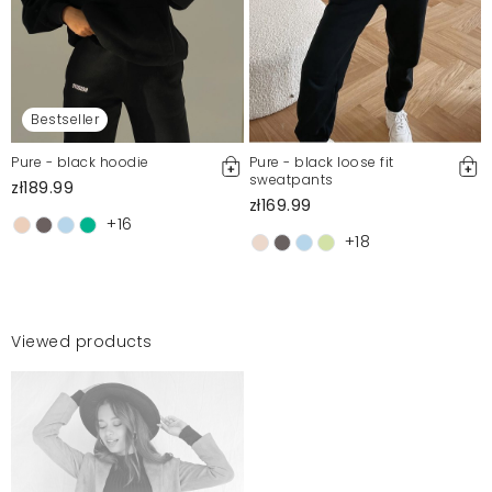
Bestseller
Pure - black hoodie
Pure - black loose fit
sweatpants
zł189.99
zł169.99
+16
+18
Viewed products