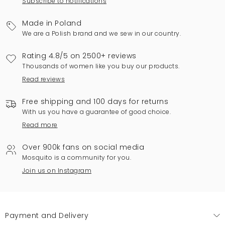
Subscribe to notifications
Made in Poland
We are a Polish brand and we sew in our country.
Rating 4.8/5 on 2500+ reviews
Thousands of women like you buy our products.
Read reviews
Free shipping and 100 days for returns
With us you have a guarantee of good choice.
Read more
Over 900k fans on social media
Mosquito is a community for you.
Join us on Instagram
Payment and Delivery