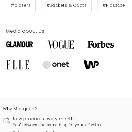
#blazers
#Jackets & Coats
#Płaszcze
Media about us
Why Mosquito?
New products every month
You'll always find something for yourself with us.