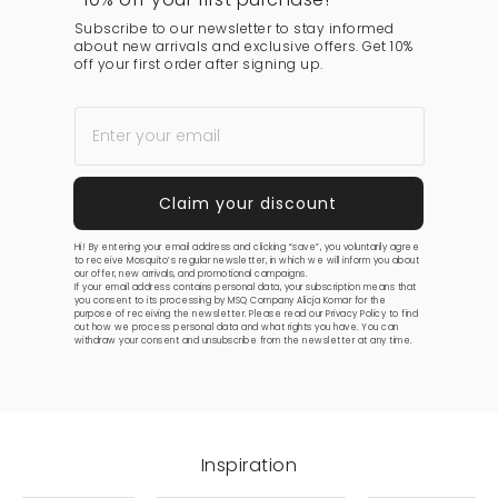
Subscribe to our newsletter to stay informed
about new arrivals and exclusive offers. Get 10%
off your first order after signing up.
Hi! By entering your email address and clicking “save”, you voluntarily agree
to receive Mosquito’s regular newsletter, in which we will inform you about
our offer, new arrivals, and promotional campaigns.
If your email address contains personal data, your subscription means that
you consent to its processing by MSQ Company Alicja Komar for the
purpose of receiving the newsletter. Please read our
Privacy Policy
to find
out how we process personal data and what rights you have. You can
withdraw your consent and unsubscribe from the newsletter at any time.
Inspiration