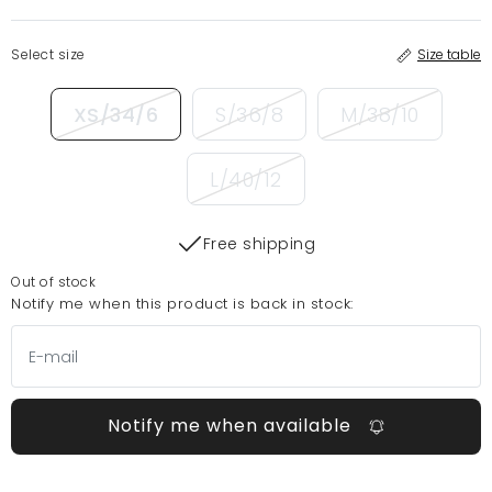
Select size
Size table
XS/34/6
S/36/8
M/38/10
L/40/12
Free shipping
Out of stock
Notify me when this product is back in stock:
Notify me when available