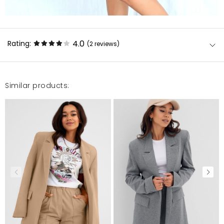
4.0
Rating:
(2
reviews
)
Similar products:
SuperCóż mogę napisać... Zamówiłam kolejna rzecz
w tym przypadku komplet i jak zawsze się nie
zawiodłam. Spódnica super leży tak samo jak
marynarka materiał na prawdę świetny, szyte na
miare. Całość prezentuje się pięknie! Serdecznie
polecam
Rita
10/20/20, 9:06 PM
Piekna, ale kolor inny niz na zdjeciu Material oraz kroj
sa bardzo piekne i przyjemne w noszeniu. Natomiast
zdjecie przedstawia inny kolor. To bardziej