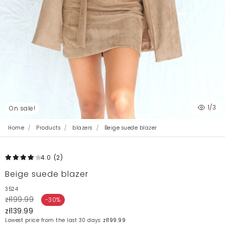
1
/3
On sale!
Home
Products
blazers
Beige suede blazer
4.0
(2
)
Beige suede blazer
3524
zł199.99
-30%
zł139.99
Lowest price from the last 30 days:
zł199.99