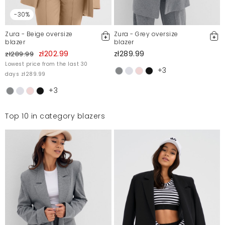
przybrudzony pudrowy roz anizeli kolor bezowy.
Pozdrawiam
-30%
Agata
1/5/23, 3:19 PM
Zura - Beige oversize
Zura - Grey oversize
blazer
blazer
zł202.99
zł289.99
zł289.99
Mosquito publishes only verified customer reviews. After
Lowest price from the last 30
+3
moderation, we publish both positive and negative reviews.
days zł289.99
For more information, please see our Terms and Conditions.
+3
Report illegal content
Top 10 in category blazers