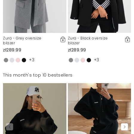
Zura - Grey oversize
Zura - Black oversize
blazer
blazer
zł289.99
zł289.99
+3
+3
This month's top 10 bestsellers