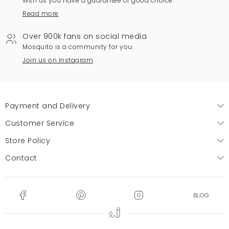
With us you have a guarantee of good choice.
Read more
Over 900k fans on social media
Mosquito is a community for you.
Join us on Instagram
Payment and Delivery
Customer Service
Store Policy
Contact