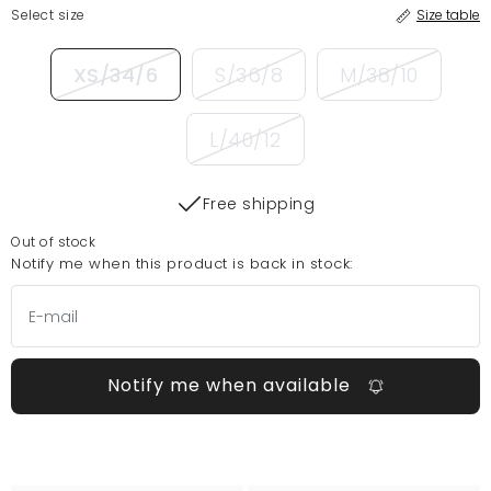
Select size
Size table
XS/34/6
S/36/8
M/38/10
L/40/12
Free shipping
Out of stock
Notify me when this product is back in stock:
Notify me when available