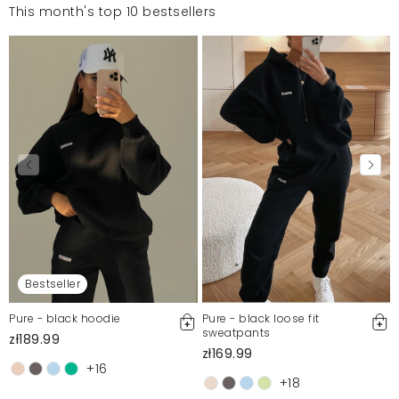
This month's top 10 bestsellers
Bestseller
Pure - black hoodie
Pure - black loose fit
sweatpants
zł189.99
zł169.99
+16
+18