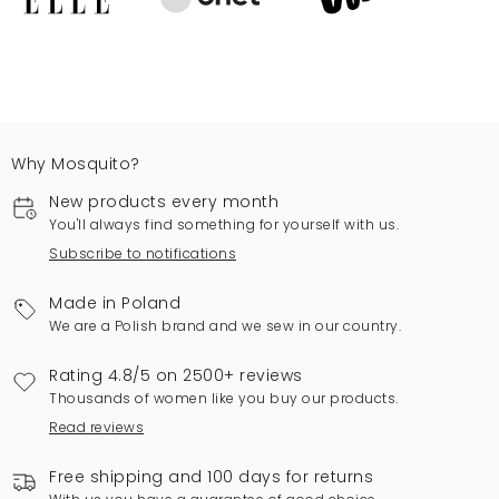
Why Mosquito?
New products every month
You'll always find something for yourself with us.
Subscribe to notifications
Made in Poland
We are a Polish brand and we sew in our country.
Rating 4.8/5 on 2500+ reviews
Thousands of women like you buy our products.
Read reviews
Free shipping and 100 days for returns