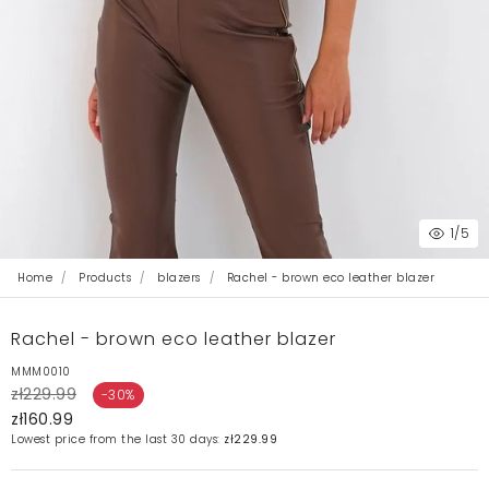
1
/5
Home
Products
blazers
Rachel - brown eco leather blazer
Rachel - brown eco leather blazer
MMM0010
zł229.99
-30%
zł160.99
Lowest price from the last 30 days:
zł229.99