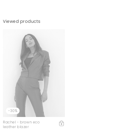
Viewed products
-30%
Rachel - brown eco
leather blazer