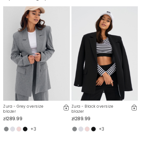
Zura - Grey oversize
Zura - Black oversize
blazer
blazer
zł289.99
zł289.99
+3
+3