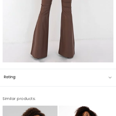
Rating:
Similar products: