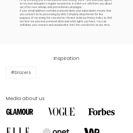
Hi! By entering your email address and clicking “save”, you voluntarily agree
to receive Mosquito’s regular newsletter, in which we will inform you about
our offer, new arrivals, and promotional campaigns.
If your email address contains personal data, your subscription means that
you consent to its processing by MSQ Company Alicja Komar for the
purpose of receiving the newsletter. Please read our
Privacy Policy
to find
out how we process personal data and what rights you have. You can
withdraw your consent and unsubscribe from the newsletter at any time.
Inspiration
#blazers
Media about us