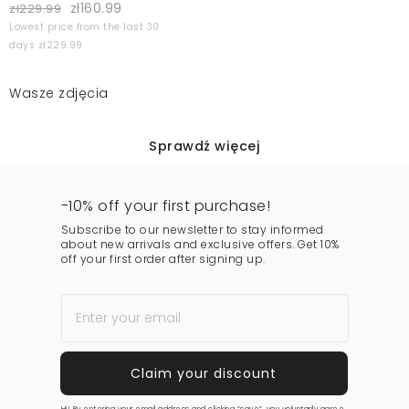
zł160.99
zł229.99
Lowest price from the last 30
days zł229.99
Wasze zdjęcia
Sprawdź więcej
-10% off your first purchase!
Subscribe to our newsletter to stay informed
about new arrivals and exclusive offers. Get 10%
off your first order after signing up.