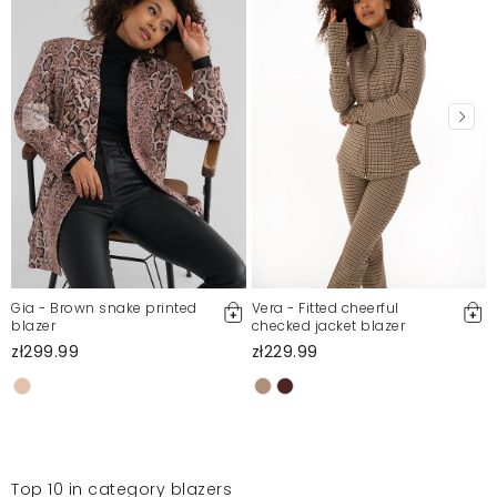
Gia - Brown snake printed
Vera - Fitted cheerful
blazer
checked jacket blazer
zł299.99
zł229.99
Top 10 in category blazers