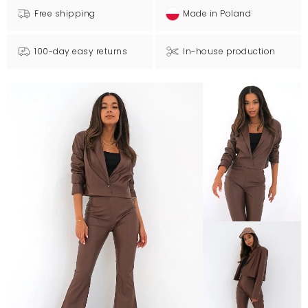
Free shipping
Made in Poland
100-day easy returns
In-house production