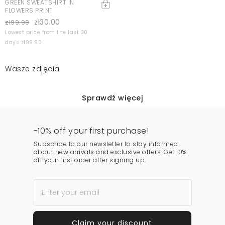
GREEN SWEATSHIRT IN
FLOWERS PRINT
zł30.00
zł99.99
Lowest price from the last 30
days zł99.99
Wasze zdjęcia
Sprawdź więcej
-10% off your first purchase!
Subscribe to our newsletter to stay informed
about new arrivals and exclusive offers. Get 10%
off your first order after signing up.