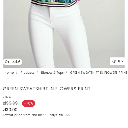
1
/5
On sale!
Home
Products
Blouses & Tops
GREEN SWEATSHIRT IN FLOWERS PRINT
GREEN SWEATSHIRT IN FLOWERS PRINT
2924
zł99.99
-70%
zł30.00
Lowest price from the last 30 days:
zł99.99