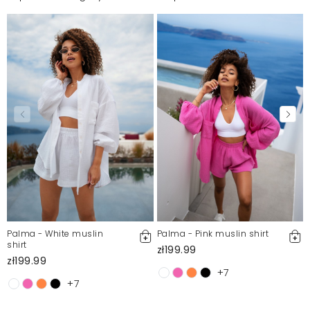
Palma - White muslin
Palma - Pink muslin shirt
shirt
zł199.99
zł199.99
+7
+7