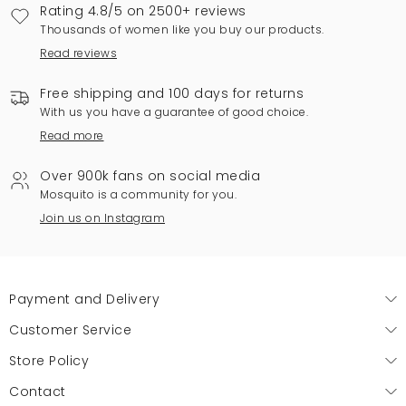
Rating 4.8/5 on 2500+ reviews
Thousands of women like you buy our products.
Read reviews
Free shipping and 100 days for returns
With us you have a guarantee of good choice.
Read more
Over 900k fans on social media
Mosquito is a community for you.
Join us on Instagram
Payment and Delivery
Customer Service
Store Policy
Contact