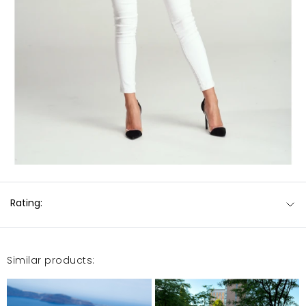
Rating:
Similar products: