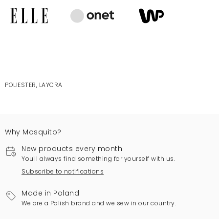
POLIESTER, LAYCRA
Why Mosquito?
New products every month
You'll always find something for yourself with us.
Subscribe to notifications
Made in Poland
We are a Polish brand and we sew in our country.