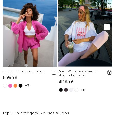
Palma - Pink muslin shirt
Ace - White oversized T-
shirt "Tutto Bene"
zł199.99
zł149.99
+7
+11
Top 10 in category Blouses & Tops