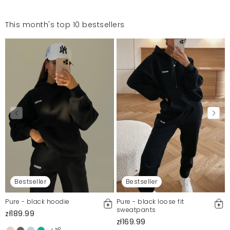
This month's top 10 bestsellers
Bestseller
Bestseller
Pure - black hoodie
Pure - black loose fit
sweatpants
zł189.99
zł169.99