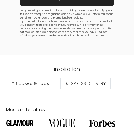
Hi! By entering your email address and clicking “save”, you voluntarily agree
to receive Mosquito’s regular newsletter, in which we will inform you about
our offer, new arrivals, and promotional campaigns.
If your email address contains personal data, your subscription means that
you consent to its processing by MSQ Company Alicja Komar for the
purpose of receiving the newsletter. Please read our
Privacy Policy
to find
out how we process personal data and what rights you have. You can
withdraw your consent and unsubscribe from the newsletter at any time.
Inspiration
#Blouses & Tops
#EXPRESS DELIVERY
Media about us