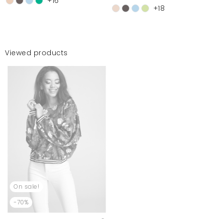
+16
+18
Viewed products
On sale!
-70%