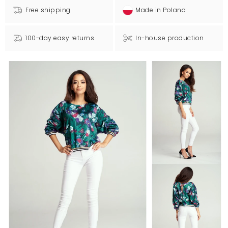
Free shipping
Made in Poland
100-day easy returns
In-house production