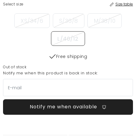
Select size
Size table
XS/34/6
S/36/8
M/38/10
L/40/12
Free shipping
Out of stock
Notify me when this product is back in stock:
Notify me when available