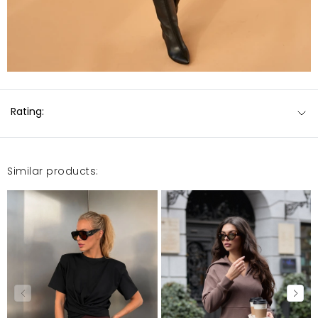
Rating:
Similar products: