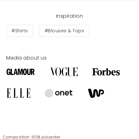
Inspiration
#Shirts
#Blouses & Tops
Media about us
Composition: 100% polyester