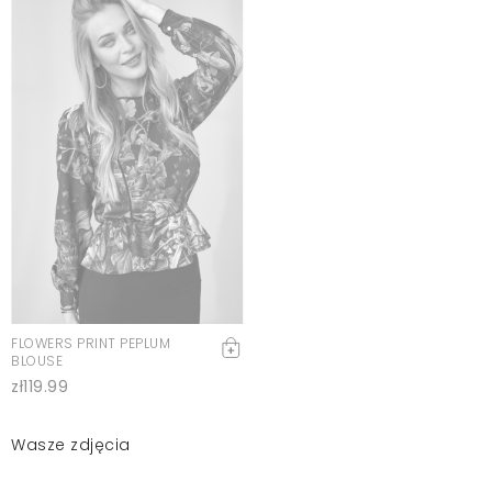
FLOWERS PRINT PEPLUM
BLOUSE
zł119.99
Wasze zdjęcia