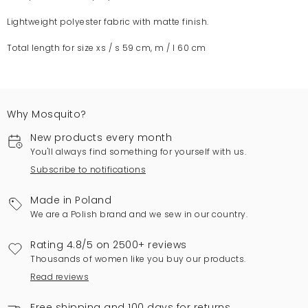
Lightweight polyester fabric with matte finish.
Total length for size xs / s 59 cm, m / l 60 cm
Why Mosquito?
New products every month
You'll always find something for yourself with us.
Subscribe to notifications
Made in Poland
We are a Polish brand and we sew in our country.
Rating 4.8/5 on 2500+ reviews
Thousands of women like you buy our products.
Read reviews
Free shipping and 100 days for returns