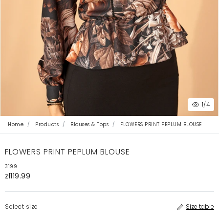
1
/4
Home
Products
Blouses & Tops
FLOWERS PRINT PEPLUM BLOUSE
FLOWERS PRINT PEPLUM BLOUSE
3199
zł119.99
Select size
Size table