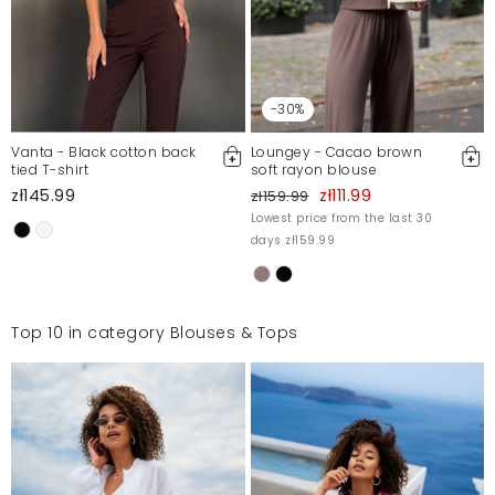
-30%
Vanta - Black cotton back
Loungey - Cacao brown
tied T-shirt
soft rayon blouse
zł145.99
zł111.99
zł159.99
Lowest price from the last 30
days zł159.99
Top 10 in category Blouses & Tops