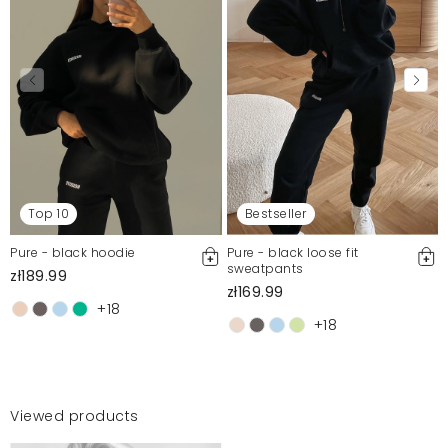
Top 10
Bestseller
Pure - black hoodie
Pure - black loose fit
sweatpants
zł189.99
zł169.99
+18
+18
Viewed products