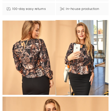
100-day easy returns
In-house production