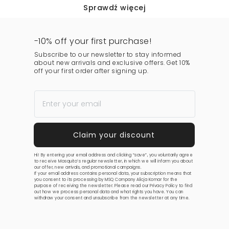
Sprawdź więcej
-10% off your first purchase!
Subscribe to our newsletter to stay informed
about new arrivals and exclusive offers. Get 10%
off your first order after signing up.
Hi! By entering your email address and clicking “save”, you voluntarily agree
to receive Mosquito’s regular newsletter, in which we will inform you about
our offer, new arrivals, and promotional campaigns.
If your email address contains personal data, your subscription means that
you consent to its processing by MSQ Company Alicja Komar for the
purpose of receiving the newsletter. Please read our
Privacy Policy
to find
out how we process personal data and what rights you have. You can
withdraw your consent and unsubscribe from the newsletter at any time.