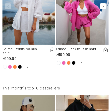
Palma - White muslin
Palma - Pink muslin shirt
shirt
zł199.99
zł199.99
+7
+7
This month's top 10 bestsellers