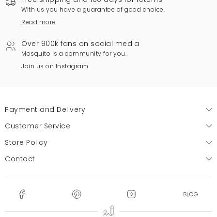
With us you have a guarantee of good choice.
Read more
Over 900k fans on social media
Mosquito is a community for you.
Join us on Instagram
Payment and Delivery
Customer Service
Store Policy
Contact