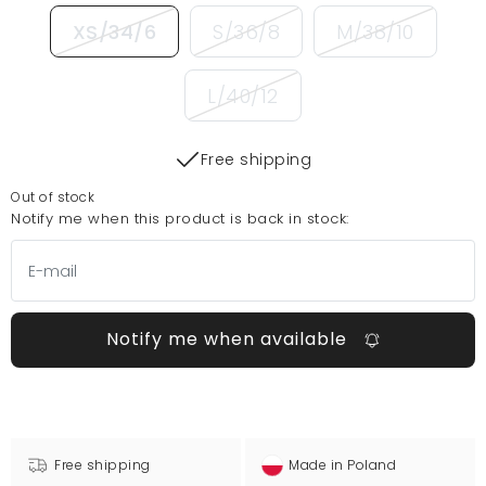
XS/34/6
S/36/8
M/38/10
L/40/12
Free shipping
Out of stock
Notify me when this product is back in stock:
Notify me when available
Free shipping
Made in Poland