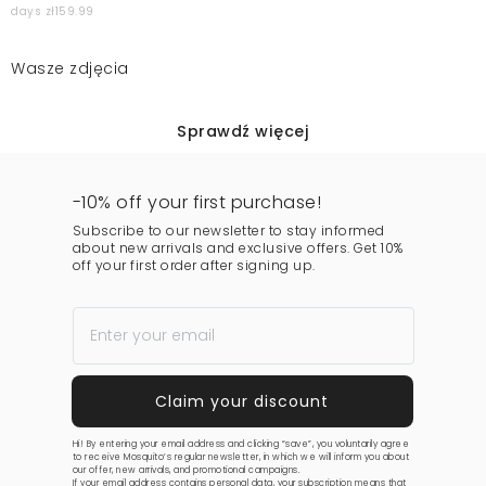
days zł159.99
Wasze zdjęcia
Sprawdź więcej
-10% off your first purchase!
Subscribe to our newsletter to stay informed
about new arrivals and exclusive offers. Get 10%
off your first order after signing up.
Hi! By entering your email address and clicking “save”, you voluntarily agree
to receive Mosquito’s regular newsletter, in which we will inform you about
our offer, new arrivals, and promotional campaigns.
If your email address contains personal data, your subscription means that