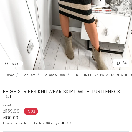
1
/4
On sale!
Home
Products
Blouses & Tops
BEIGE STRIPES KNITWEAR SKIRT WITH 
BEIGE STRIPES KNITWEAR SKIRT WITH TURTLENECK
TOP
3259
zł159.99
-50%
zł80.00
Lowest price from the last 30 days:
zł159.99