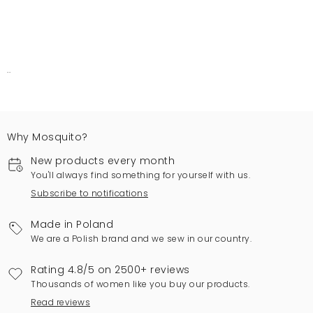
..
Why Mosquito?
New products every month
You'll always find something for yourself with us.
Subscribe to notifications
Made in Poland
We are a Polish brand and we sew in our country.
Rating 4.8/5 on 2500+ reviews
Thousands of women like you buy our products.
Read reviews