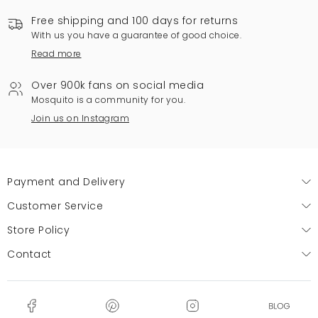
Free shipping and 100 days for returns
With us you have a guarantee of good choice.
Read more
Over 900k fans on social media
Mosquito is a community for you.
Join us on Instagram
Payment and Delivery
Customer Service
Store Policy
Contact