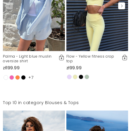
Palma - Light blue muslin
Flow - Yellow fitness crop
oversize shirt
top
zł199.99
zł99.99
+7
Top 10 in category Blouses & Tops