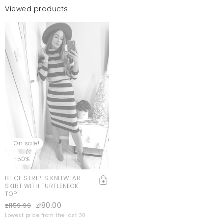
Viewed products
On sale!
-50%
BEIGE STRIPES KNITWEAR
SKIRT WITH TURTLENECK
TOP
zł80.00
zł159.99
Lowest price from the last 30