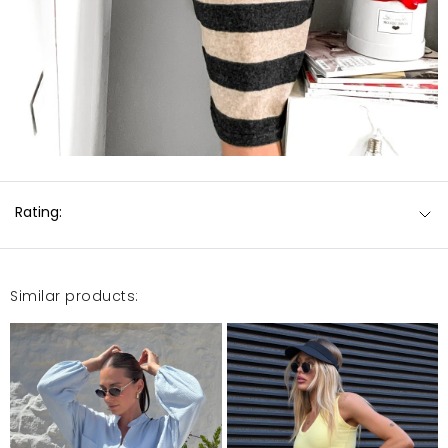
Rating:
Similar products: