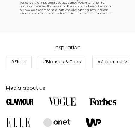
you consent to its processing by MSQ Company Alicja Komar for the
purpose of receiving the newsletter. Please read our
Privacy Policy
to find
out how we process personal data and what rights you have. You can
withdraw your consent and unsubscribe from the newsletter at any time.
Inspiration
#Skirts
#Blouses & Tops
#Spódnice Midi
Media about us