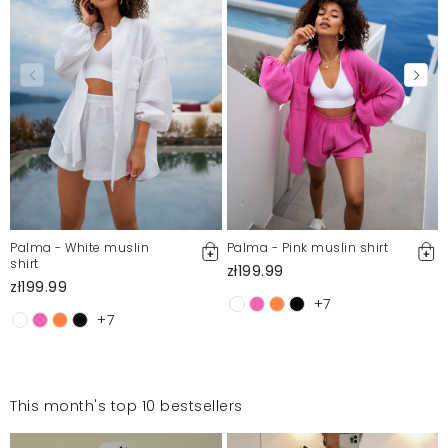
Palma - White muslin
Palma - Pink muslin shirt
shirt
zł199.99
zł199.99
+7
+7
This month's top 10 bestsellers