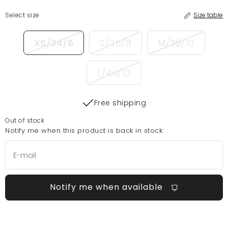
Select size
Size table
XS/34/6
S/36/8
M/38/10
L/40/12
Free shipping
Out of stock
Notify me when this product is back in stock:
Notify me when available