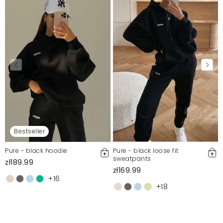
Bestseller
Pure - black hoodie
Pure - black loose fit
sweatpants
zł189.99
zł169.99
+16
+18