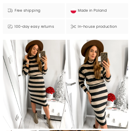
Free shipping
Made in Poland
100-day easy returns
In-house production