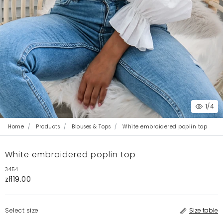
1
/4
Home
Products
Blouses & Tops
White embroidered poplin top
White embroidered poplin top
3454
zł119.00
Select size
Size table