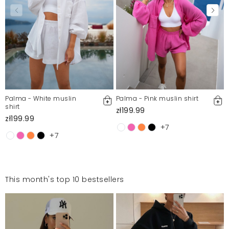
Palma - White muslin
Palma - Pink muslin shirt
shirt
zł199.99
zł199.99
+7
+7
This month's top 10 bestsellers