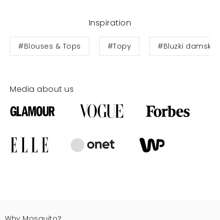
Inspiration
#Blouses & Tops
#Topy
#Bluzki damskie
Media about us
Why Mosquito?