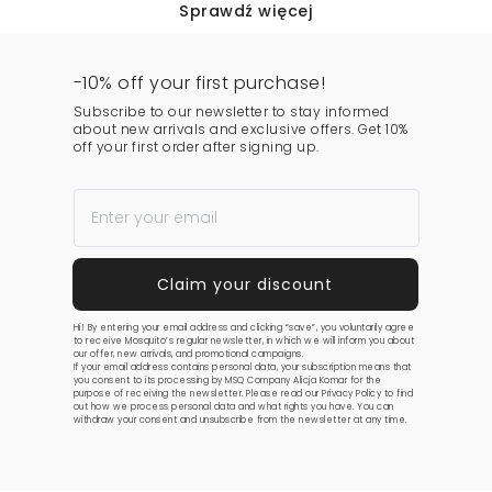
Sprawdź więcej
-10% off your first purchase!
Subscribe to our newsletter to stay informed
about new arrivals and exclusive offers. Get 10%
off your first order after signing up.
Hi! By entering your email address and clicking “save”, you voluntarily agree
to receive Mosquito’s regular newsletter, in which we will inform you about
our offer, new arrivals, and promotional campaigns.
If your email address contains personal data, your subscription means that
you consent to its processing by MSQ Company Alicja Komar for the
purpose of receiving the newsletter. Please read our
Privacy Policy
to find
out how we process personal data and what rights you have. You can
withdraw your consent and unsubscribe from the newsletter at any time.