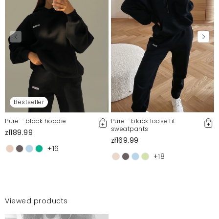
Bestseller
Pure - black hoodie
Pure - black loose fit
sweatpants
zł189.99
zł169.99
+16
+18
Viewed products