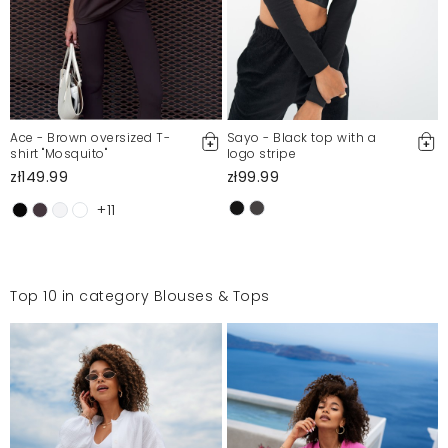
Ace - Brown oversized T-
Sayo - Black top with a
shirt "Mosquito"
logo stripe
zł149.99
zł99.99
+11
Top 10 in category Blouses & Tops