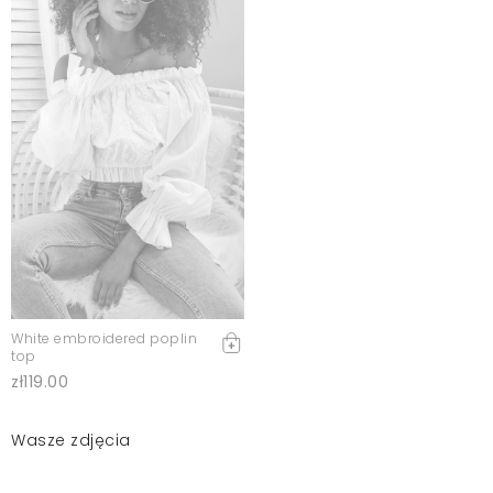
White embroidered poplin
top
zł119.00
Wasze zdjęcia