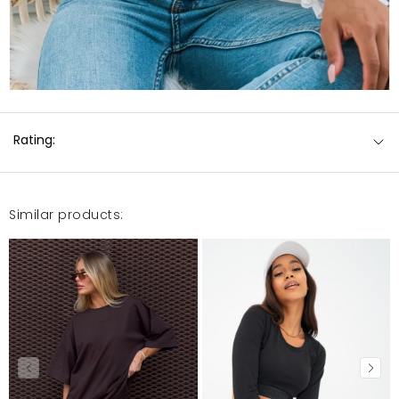
Rating:
Similar products: