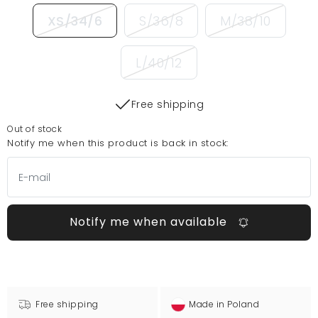
XS/34/6
S/36/8
M/38/10
L/40/12
Free shipping
Out of stock
Notify me when this product is back in stock:
Notify me when available
Free shipping
Made in Poland