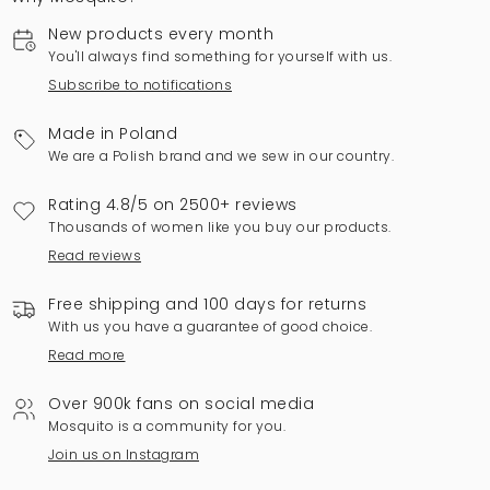
New products every month
You'll always find something for yourself with us.
Subscribe to notifications
Made in Poland
We are a Polish brand and we sew in our country.
Rating 4.8/5 on 2500+ reviews
Thousands of women like you buy our products.
Read reviews
Free shipping and 100 days for returns
With us you have a guarantee of good choice.
Read more
Over 900k fans on social media
Mosquito is a community for you.
Join us on Instagram