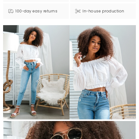
100-day easy returns
In-house production