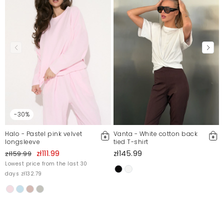
-30%
Halo - Pastel pink velvet
Vanta - White cotton back
longsleeve
tied T-shirt
zł111.99
zł145.99
zł159.99
Lowest price from the last 30
days zł132.79