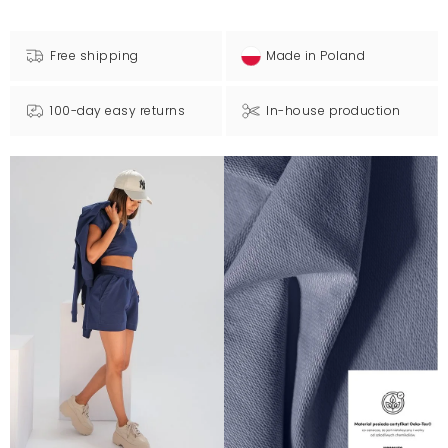
Free shipping
Made in Poland
100-day easy returns
In-house production