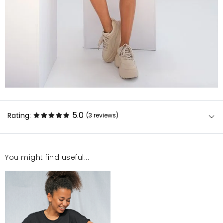
5.0
Rating:
(3
reviews
)
You might find useful...
Rewelacyjny - piękny kolor, świetny materiał idealny
top.
Agnieszka
9/7/23, 11:45 AM
Fajny topik, króciutki ;)