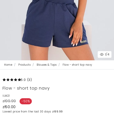
1
/4
Home
Products
Blouses & Tops
Flow - short top navy
5.0
(3
)
Flow - short top navy
ILM21
zł99.99
-50%
zł50.00
Lowest price from the last 30 days:
zł99.99