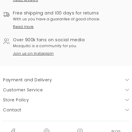
Free shipping and 100 days for returns
With us you have a guarantee of good choice.
Read more
Over 900k fans on social media
Mosquito is a community for you.
Join us on Instagram
Payment and Delivery
Customer Service
Store Policy
Contact