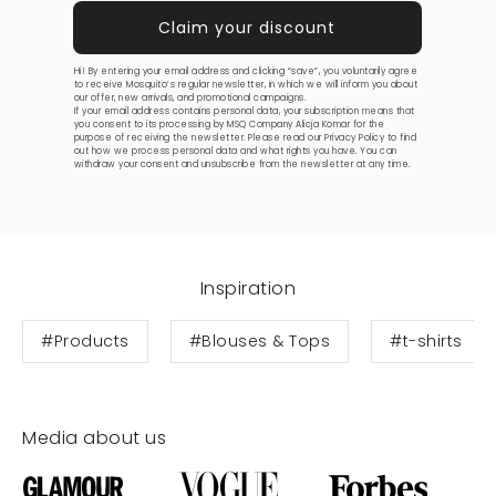
Hi! By entering your email address and clicking “save”, you voluntarily agree
to receive Mosquito’s regular newsletter, in which we will inform you about
our offer, new arrivals, and promotional campaigns.
If your email address contains personal data, your subscription means that
you consent to its processing by MSQ Company Alicja Komar for the
purpose of receiving the newsletter. Please read our
Privacy Policy
to find
out how we process personal data and what rights you have. You can
withdraw your consent and unsubscribe from the newsletter at any time.
Inspiration
#Products
#Blouses & Tops
#t-shirts
Media about us