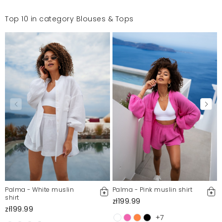
Top 10 in category Blouses & Tops
Palma - White muslin
Palma - Pink muslin shirt
shirt
zł199.99
zł199.99
+7