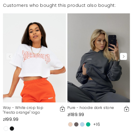
Customers who bought this product also bought:
Way - White crop top
Pure - hoodie dark stone
"Fiesta orange" logo
zł189.99
zł99.99
+16