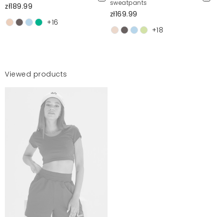
sweatpants
zł189.99
zł169.99
+16
+18
Viewed products