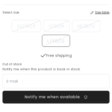
Select size
Size table
XS/34/6
S/36/8
M/38/10
L/40/12
Free shipping
Out of stock
Notify me when this product is back in stock:
Notify me when available