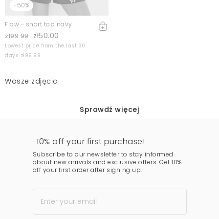
-50%
Flow - short top navy
zł50.00
zł99.99
Lowest price from the last 30
days zł99.99
Wasze zdjęcia
Sprawdź więcej
-10% off your first purchase!
Subscribe to our newsletter to stay informed
about new arrivals and exclusive offers. Get 10%
off your first order after signing up.