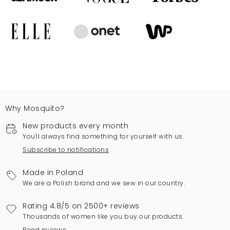
Why Mosquito?
New products every month
You'll always find something for yourself with us.
Subscribe to notifications
Made in Poland
We are a Polish brand and we sew in our country.
Rating 4.8/5 on 2500+ reviews
Thousands of women like you buy our products.
Read reviews