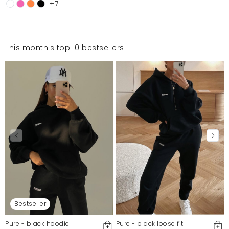
+7
This month's top 10 bestsellers
Bestseller
Pure - black hoodie
Pure - black loose fit