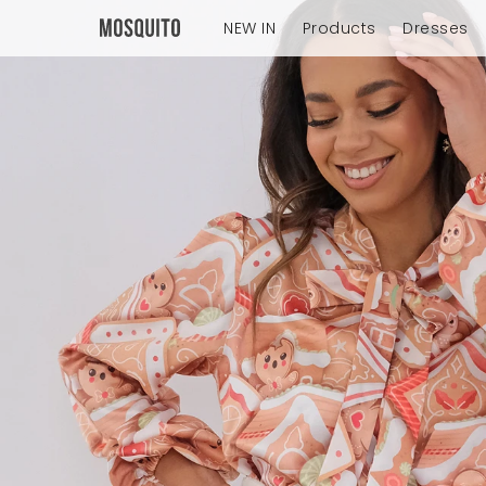
NEW IN
Products
Dresses