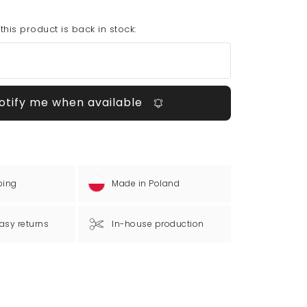
his product is back in stock:
otify me when available
ping
Made in Poland
asy returns
In-house production