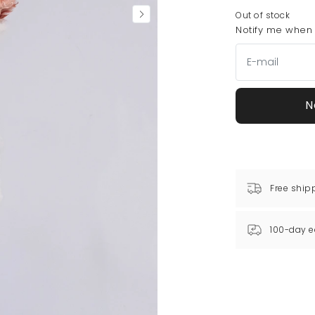
Out of stock
Notify me when t
N
Free ship
100-day e