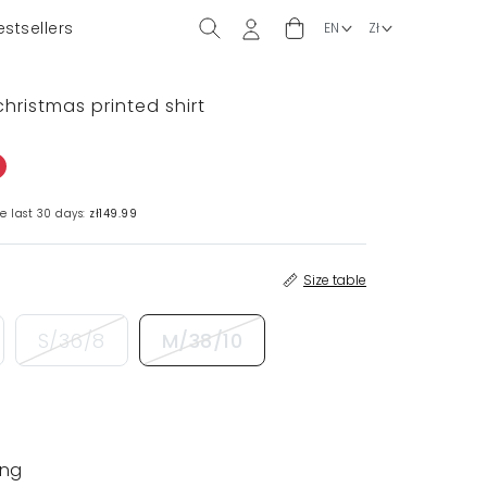
estsellers
christmas printed shirt
e last 30 days:
zł149.99
Size table
S/36/8
M/38/10
ing