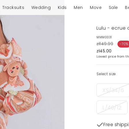
Tracksuits
Wedding
Kids
Men
Move
Sale
B
Lulu - ecrue 
MMM0031
zł149.99
-70%
zł45.00
Lowest price from th
Select size
XS/34/6
L/40/12
Free shipp