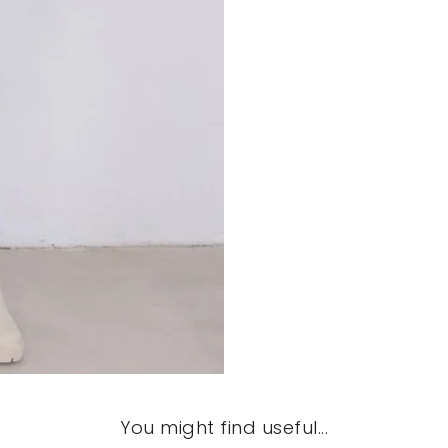
You might find useful...