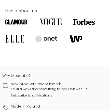
Media about us
Why Mosquito?
New products every month
You'll always find something for yourself with us.
Subscribe to notifications
Made in Poland