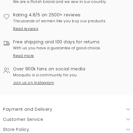
We are a Polish brand and we sew in our country.
Rating 4.8/5 on 2500+ reviews
Thousands of women like you buy our products.
Read reviews
Free shipping and 100 days for returns
With us you have a guarantee of good choice.
Read more
Over 900k fans on social media
Mosquito is a community for you.
Join us on Instagram
Payment and Delivery
Customer Service
Store Policy