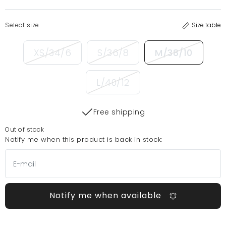
Select size
Size table
XS/34/6
S/36/8
M/38/10
L/40/12
Free shipping
Out of stock
Notify me when this product is back in stock:
Notify me when available