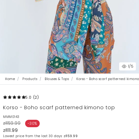
1
/5
Home
Products
Blouses & Tops
Korso - Boho scarf patterned kimono
5.0
(2
)
Korso - Boho scarf patterned kimono top
MMM0143
zł159.99
-30%
zł111.99
Lowest price from the last 30 days:
zł159.99