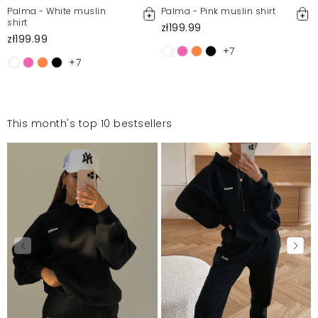
Palma - White muslin
Palma - Pink muslin shirt
shirt
zł199.99
zł199.99
+7
+7
This month's top 10 bestsellers