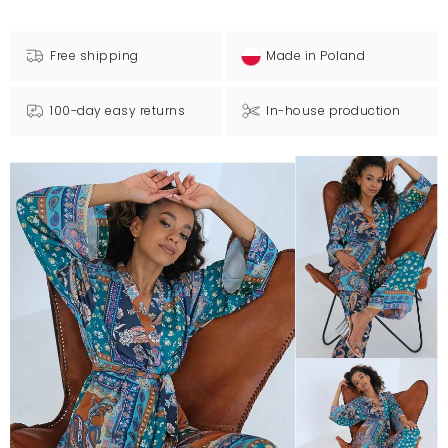
Free shipping
Made in Poland
100-day easy returns
In-house production