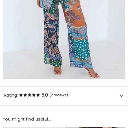
5.0
Rating:
(2
reviews
)
You might find useful...
Super kolory i materiał