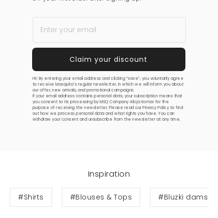
Hi! By entering your email address and clicking “save”, you voluntarily agree
to receive Mosquito’s regular newsletter, in which we will inform you about
our offer, new arrivals, and promotional campaigns.
If your email address contains personal data, your subscription means that
you consent to its processing by MSQ Company Alicja Komar for the
purpose of receiving the newsletter. Please read our
Privacy Policy
to find
out how we process personal data and what rights you have. You can
withdraw your consent and unsubscribe from the newsletter at any time.
Inspiration
#Shirts
#Blouses & Tops
#Bluzki damski