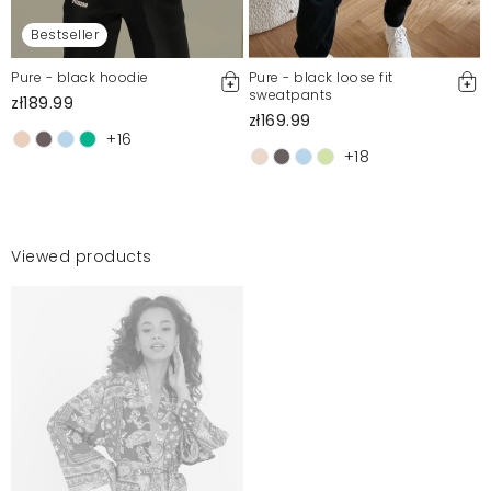
Bestseller
Pure - black hoodie
Pure - black loose fit
sweatpants
zł189.99
zł169.99
+16
+18
Viewed products