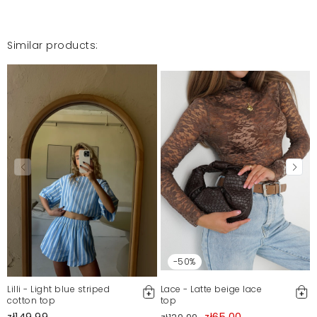
Similar products:
-50%
Lilli - Light blue striped
Lace - Latte beige lace
cotton top
top
zł149.99
zł65.00