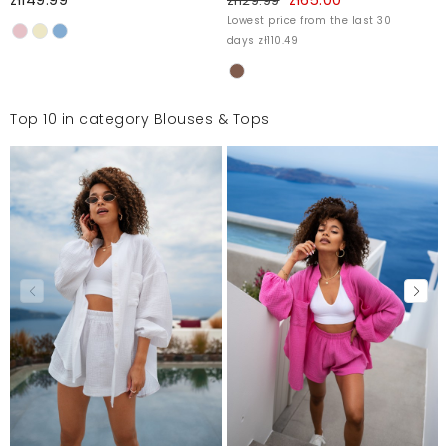
zł129.99
Lowest price from the last 30
days zł110.49
Top 10 in category Blouses & Tops