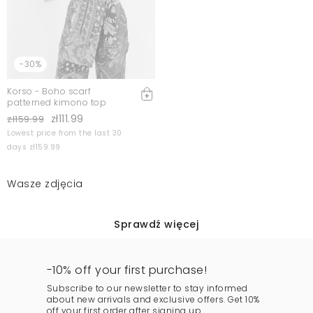
-30%
Korso - Boho scarf
patterned kimono top
zł111.99
zł159.99
Lowest price from the last 30
days zł159.99
Wasze zdjęcia
Sprawdź więcej
-10% off your first purchase!
Subscribe to our newsletter to stay informed
about new arrivals and exclusive offers. Get 10%
off your first order after signing up.