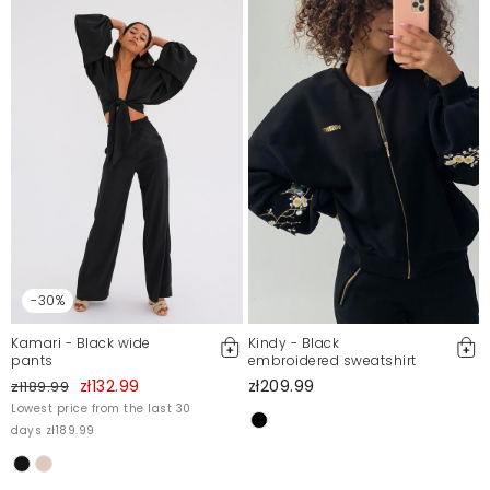
Emilia
12/30/22, 1:12 AM
Nietuzinkowy wzór
Katarzyna
12/30/22, 1:12 AM
Mosquito publishes only verified customer reviews. After
moderation, we publish both positive and negative reviews.
For more information, please see our Terms and Conditions.
Report illegal content
-30%
Kamari - Black wide
Kindy - Black
pants
embroidered sweatshirt
zł132.99
zł209.99
zł189.99
Lowest price from the last 30
days zł189.99