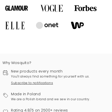
Why Mosquito?
New products every month
You'll always find something for yourself with us.
Subscribe to notifications
Made in Poland
We are a Polish brand and we sew in our country.
Rating 4.8/5 on 2500+ reviews