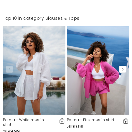
Top 10 in category Blouses & Tops
Palma - White muslin
Palma - Pink muslin shirt
shirt
zł199.99
zł199.99