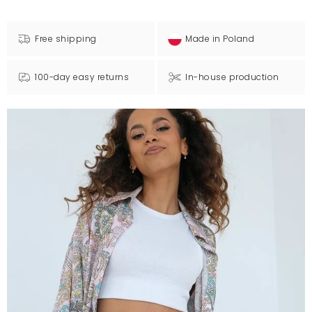
Free shipping
Made in Poland
100-day easy returns
In-house production