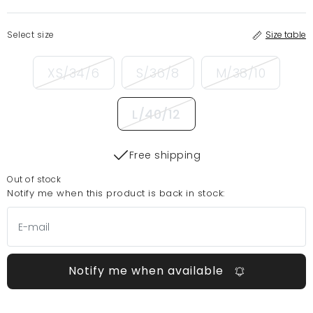
Select size
Size table
XS/34/6
S/36/8
M/38/10
L/40/12
Free shipping
Out of stock
Notify me when this product is back in stock:
Notify me when available