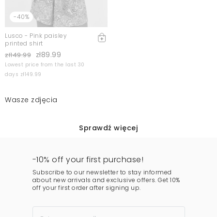
-40%
Lusco - Pink paisley
printed shirt
zł89.99
zł149.99
Lowest price from the last 30
days zł149.99
Wasze zdjęcia
Sprawdź więcej
-10% off your first purchase!
Subscribe to our newsletter to stay informed
about new arrivals and exclusive offers. Get 10%
off your first order after signing up.