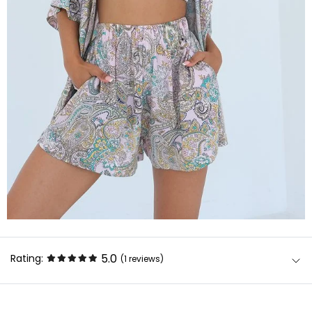
5.0
Rating:
(1
reviews
)