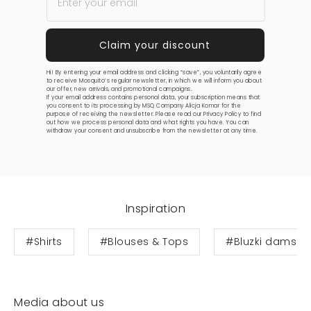
Hi! By entering your email address and clicking “save”, you voluntarily agree
to receive Mosquito’s regular newsletter, in which we will inform you about
our offer, new arrivals, and promotional campaigns.
If your email address contains personal data, your subscription means that
you consent to its processing by MSQ Company Alicja Komar for the
purpose of receiving the newsletter. Please read our
Privacy Policy
to find
out how we process personal data and what rights you have. You can
withdraw your consent and unsubscribe from the newsletter at any time.
Inspiration
#Shirts
#Blouses & Tops
#Bluzki damski
Media about us