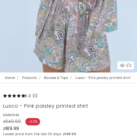
1
/2
Home
Products
Blouses & Tops
Lusco - Pink paisley printed shirt
5.0
(1
)
Lusco - Pink paisley printed shirt
MMM0144
zł149.99
-40%
zł89.99
Lowest price from the last 30 days:
zł149.99