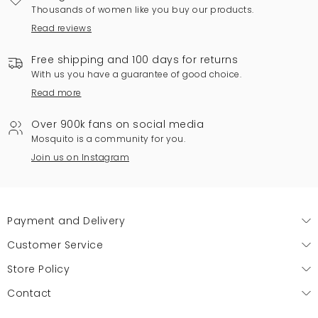
Thousands of women like you buy our products.
Read reviews
Free shipping and 100 days for returns
With us you have a guarantee of good choice.
Read more
Over 900k fans on social media
Mosquito is a community for you.
Join us on Instagram
Payment and Delivery
Customer Service
Store Policy
Contact