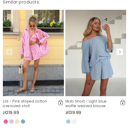
Similar products:
Super stylizacja na wakacje miły materiał polecam
gorąco ♡
Karolina
3/10/23, 10:23 AM
Mosquito publishes only verified customer reviews. After
moderation, we publish both positive and negative reviews.
For more information, please see our Terms and Conditions.
Report illegal content
Lilli - Pink striped cotton
Misti Short - Light blue
oversized shirt
waffle weaved blouse
zł219.99
zł139.99