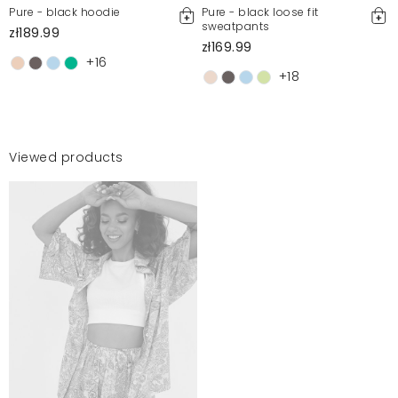
Pure - black hoodie
Pure - black loose fit
sweatpants
zł189.99
zł169.99
+16
+18
Viewed products