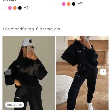
+7
+7
This month's top 10 bestsellers
Bestseller