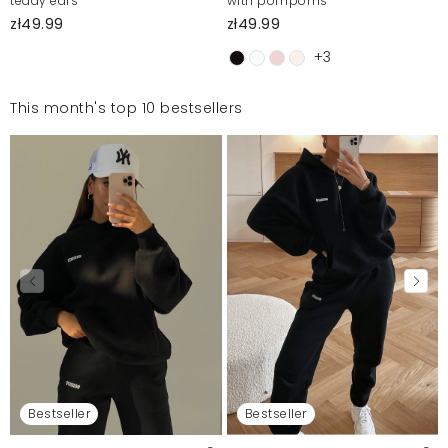
teddy ears
with pompoms
zł49.99
zł49.99
+3
This month's top 10 bestsellers
Bestseller
Bestseller