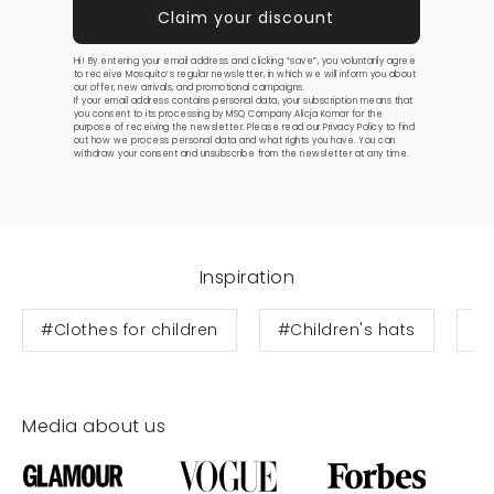
Hi! By entering your email address and clicking “save”, you voluntarily agree
to receive Mosquito’s regular newsletter, in which we will inform you about
our offer, new arrivals, and promotional campaigns.
If your email address contains personal data, your subscription means that
you consent to its processing by MSQ Company Alicja Komar for the
purpose of receiving the newsletter. Please read our
Privacy Policy
to find
out how we process personal data and what rights you have. You can
withdraw your consent and unsubscribe from the newsletter at any time.
Inspiration
#Clothes for children
#Children's hats
#B
Media about us