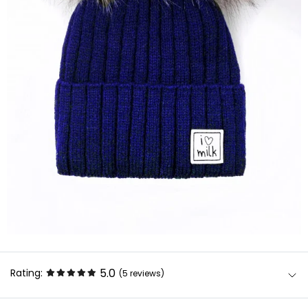
5.0
Rating:
(5
reviews
)