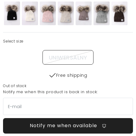
Select size
UNIWERSALNY
Free shipping
Out of stock
Notify me when this product is back in stock:
Notify me when available