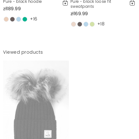
Pure - black hoodie
Pure - black loose fit
sweatpants
zł189.99
zł169.99
+16
+18
Viewed products