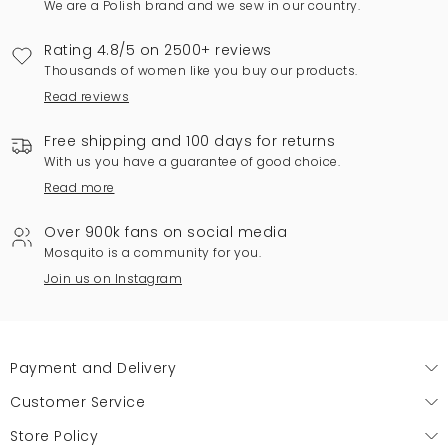
We are a Polish brand and we sew in our country.
Rating 4.8/5 on 2500+ reviews
Thousands of women like you buy our products.
Read reviews
Free shipping and 100 days for returns
With us you have a guarantee of good choice.
Read more
Over 900k fans on social media
Mosquito is a community for you.
Join us on Instagram
Payment and Delivery
Customer Service
Store Policy