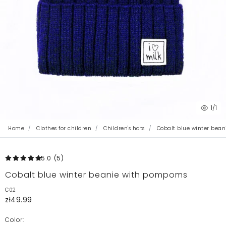
1
/1
Home
Clothes for children
Children's hats
Cobalt blue winter bea
5.0
(5
)
Cobalt blue winter beanie with pompoms
C02
zł49.99
Color: