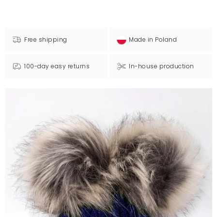
Free shipping
Made in Poland
100-day easy returns
In-house production