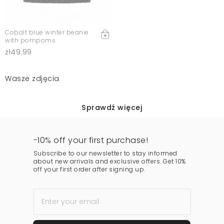
Cobalt blue winter beanie
with pompoms
zł49.99
Wasze zdjęcia
Sprawdź więcej
-10% off your first purchase!
Subscribe to our newsletter to stay informed
about new arrivals and exclusive offers. Get 10%
off your first order after signing up.