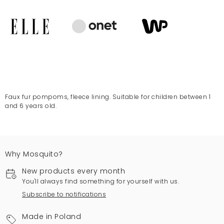
Faux fur pompoms, fleece lining. Suitable for children between 1
and 6 years old.
Why Mosquito?
New products every month
You'll always find something for yourself with us.
Subscribe to notifications
Made in Poland