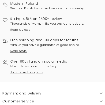
Made in Poland
We are a Polish brand and we sew in our country.
Rating 4.8/5 on 2500+ reviews
Thousands of women like you buy our products.
Read reviews
Free shipping and 100 days for returns
With us you have a guarantee of good choice.
Read more
Over 900k fans on social media
Mosquito is a community for you.
Join us on Instagram
Payment and Delivery
Customer Service