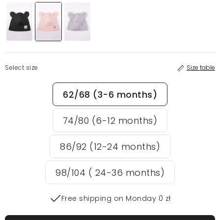
Select size
Size table
62/68 (3-6 months)
74/80 (6-12 months)
86/92 (12-24 months)
98/104 ( 24-36 months)
Free shipping on Monday 0 zł