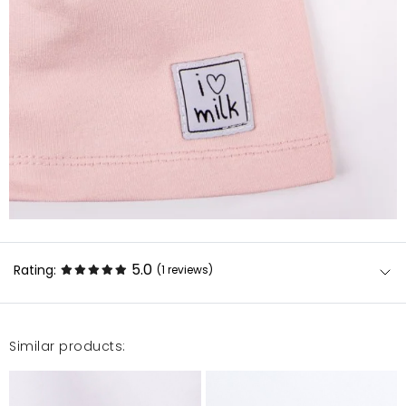
5.0
Rating:
(1
reviews
)
Similar products:
Piękna czapka.przyjemny materiał
Małgorzata
2/27/25, 9:04 AM