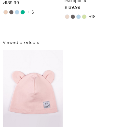
sweatpants
zł189.99
zł169.99
+16
+18
Viewed products