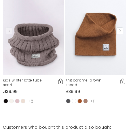
Mosquito publishes only verified customer reviews. After
moderation, we publish both positive and negative reviews.
For more information, please see our Terms and Conditions.
Report illegal content
Kids winter latte tube
Knit caramel brown
scarf
snood
zł39.99
zł39.99
+5
+11
Customers who bought this product also bought: