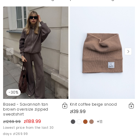
-30%
Based - Savannah tan
Knit coffee beige snood
brown oversize zipped
zł39.99
sweatshirt
zł188.99
zł269.99
+11
Lowest price from the last 30
days zł269.99