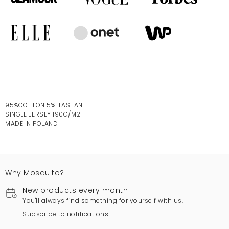
95%COTTON 5%ELASTAN
SINGLE JERSEY 190G/M2
MADE IN POLAND
Why Mosquito?
New products every month
You'll always find something for yourself with us.
Subscribe to notifications