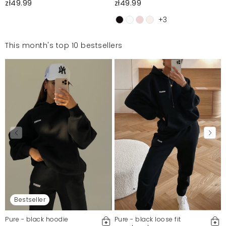
zł49.99
zł49.99
+3
This month's top 10 bestsellers
Bestseller
Pure - black hoodie
Pure - black loose fit