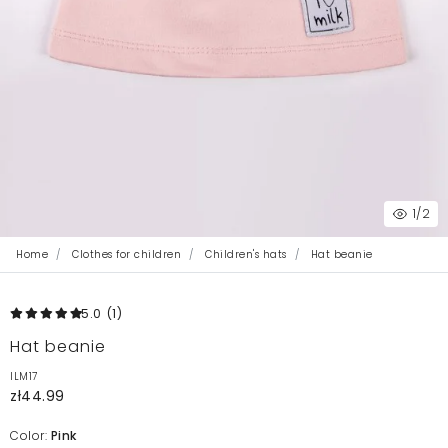
1
/2
Home
Clothes for children
Children's hats
Hat beanie
5.0
(1
)
Hat beanie
ILM17
zł44.99
Color:
Pink