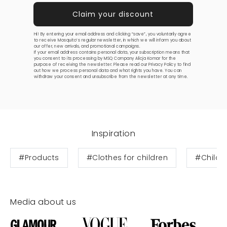
Hi! By entering your email address and clicking “save”, you voluntarily agree
to receive Mosquito’s regular newsletter, in which we will inform you about
our offer, new arrivals, and promotional campaigns.
If your email address contains personal data, your subscription means that
you consent to its processing by MSQ Company Alicja Komar for the
purpose of receiving the newsletter. Please read our
Privacy Policy
to find
out how we process personal data and what rights you have. You can
withdraw your consent and unsubscribe from the newsletter at any time.
Inspiration
#Products
#Clothes for children
#Childre
Media about us