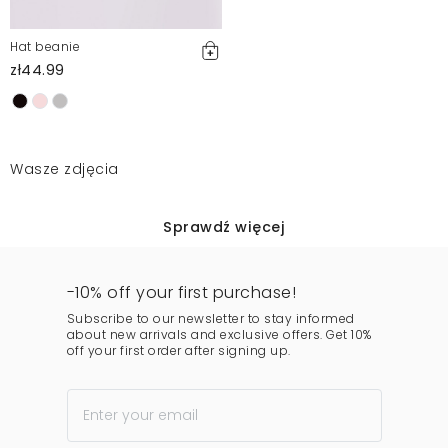
Hat beanie
zł44.99
Wasze zdjęcia
Sprawdź więcej
-10% off your first purchase!
Subscribe to our newsletter to stay informed
about new arrivals and exclusive offers. Get 10%
off your first order after signing up.