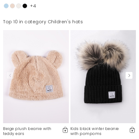
+4
Top 10 in category Children's hats
Beige plush beanie with
Kids black winter beanie
teddy ears
with pompoms