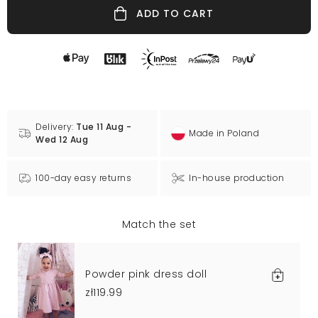
ADD TO CART
Delivery:
Tue 11 Aug -
Made in Poland
Wed 12 Aug
100-day easy returns
In-house production
Match the set
Powder pink dress doll
zł119.99