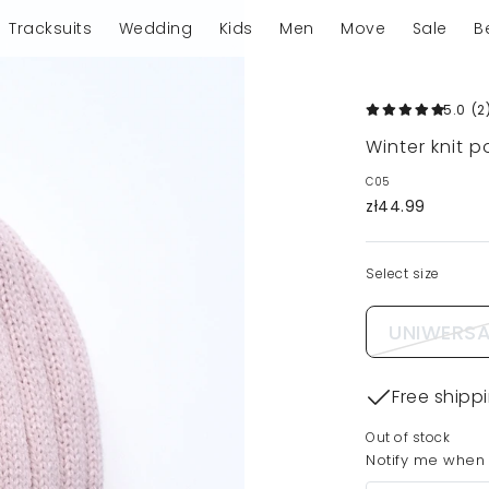
Tracksuits
Wedding
Kids
Men
Move
Sale
B
5.0
(2
Winter knit 
C05
zł44.99
Select size
UNIWERSA
Free shipp
Out of stock
Notify me when t