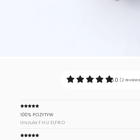
5.0
(2
review
100% POZYTYW
Urszula F.H.U ELFIKO