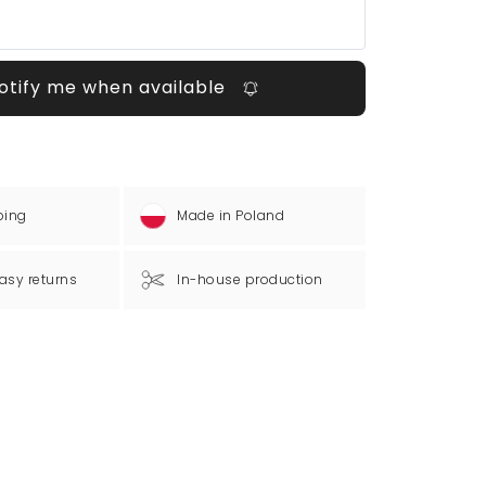
otify me when available
ping
Made in Poland
asy returns
In-house production