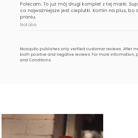
Polecam. To już mój drugi komplet z tej marki. Supe
co najważniejsze jest cieplutki. Komin na plus, bo 
praniu.
Natalia
Mosquito publishes only verified customer reviews. After m
both positive and negative reviews. For more information, 
and Conditions.