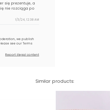
r się prezentuje, a
się nie rozciąga po
1/3/24, 12:38 AM
oderation, we publish
please see our Terms
Report illegal content
Similar products: