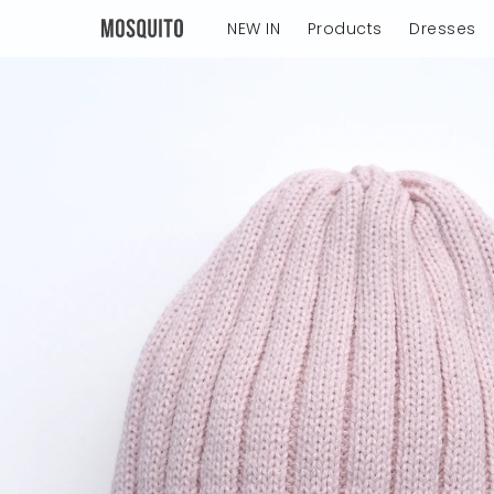
NEW IN
Products
Dresses