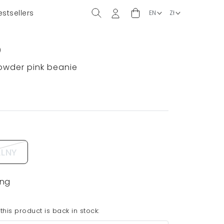
estsellers
)
powder pink beanie
LNY
ing
his product is back in stock: