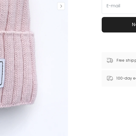
N
Free ship
100-day e