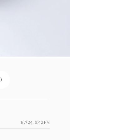
s
)
1/7/24, 6:42 PM