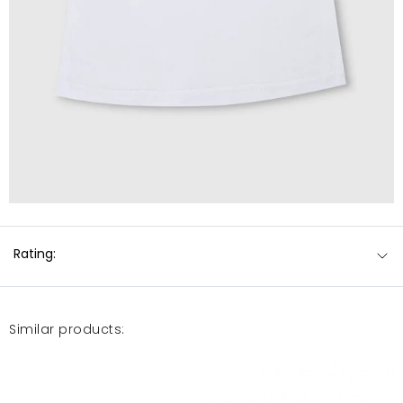
Rating:
Similar products: