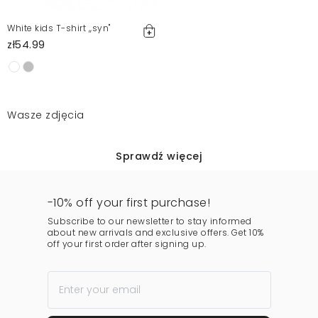
White kids T-shirt ,,syn"
zł54.99
Wasze zdjęcia
Sprawdź więcej
-10% off your first purchase!
Subscribe to our newsletter to stay informed
about new arrivals and exclusive offers. Get 10%
off your first order after signing up.