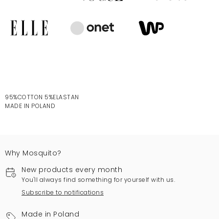
95%COTTON 5%ELASTAN
MADE IN POLAND
Why Mosquito?
New products every month
You'll always find something for yourself with us.
Subscribe to notifications
Made in Poland