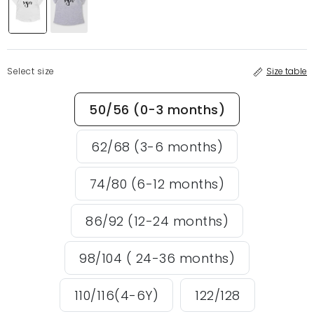
Select size
Size table
50/56 (0-3 months)
62/68 (3-6 months)
74/80 (6-12 months)
86/92 (12-24 months)
98/104 ( 24-36 months)
110/116(4-6Y)
122/128