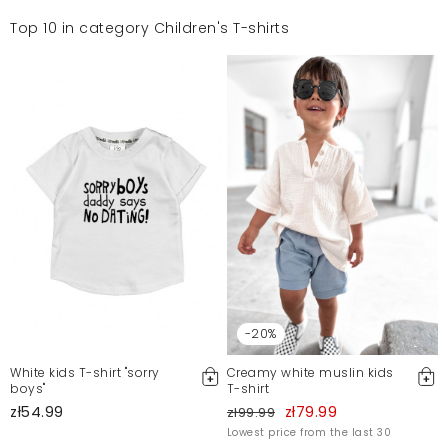
Top 10 in category Children's T-shirts
-20%
White kids T-shirt "sorry
Creamy white muslin kids
boys"
T-shirt
zł54.99
zł79.99
zł99.99
Lowest price from the last 30