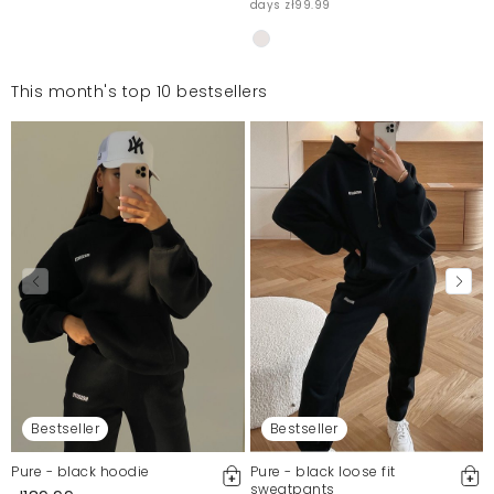
days zł99.99
This month's top 10 bestsellers
Bestseller
Bestseller
Pure - black hoodie
Pure - black loose fit
sweatpants