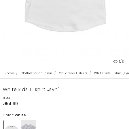
1
/3
Home
Clothes for children
Children's T-shirts
White kids T-shirt ,,syn
White kids T-shirt ,,syn"
ILM4
zł54.99
Color:
White