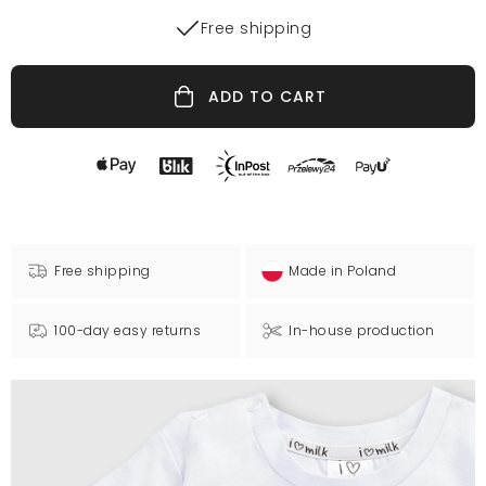
Free shipping
ADD TO CART
Free shipping
Made in Poland
100-day easy returns
In-house production