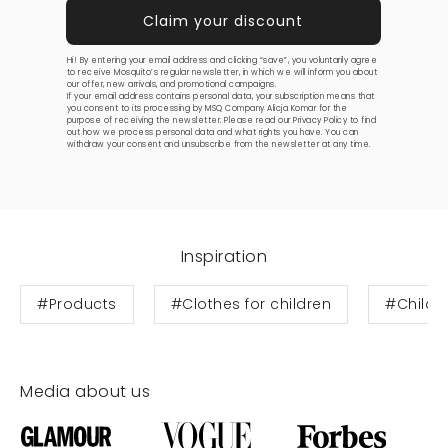
Hi! By entering your email address and clicking “save”, you voluntarily agree
to receive Mosquito’s regular newsletter, in which we will inform you about
our offer, new arrivals, and promotional campaigns.
If your email address contains personal data, your subscription means that
you consent to its processing by MSQ Company Alicja Komar for the
purpose of receiving the newsletter. Please read our
Privacy Policy
to find
out how we process personal data and what rights you have. You can
withdraw your consent and unsubscribe from the newsletter at any time.
Inspiration
#Products
#Clothes for children
#Childre
Media about us