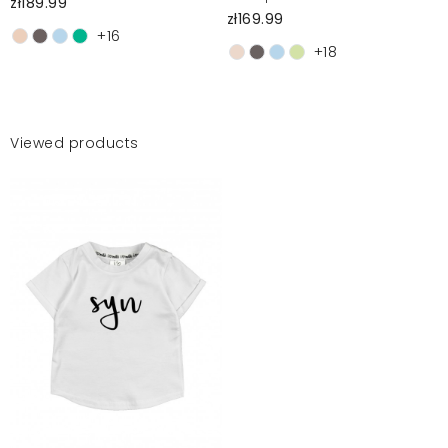
zł189.99
zł169.99
+16
+18
Viewed products