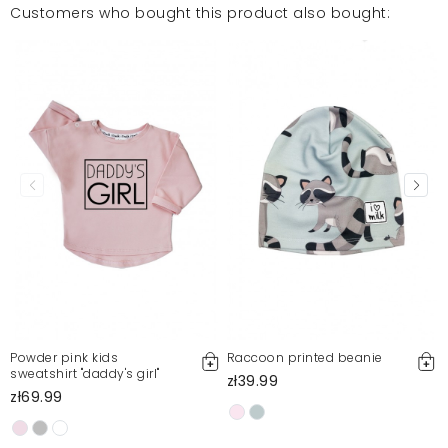
Customers who bought this product also bought:
Powder pink kids
Raccoon printed beanie
sweatshirt "daddy's girl"
zł39.99
zł69.99