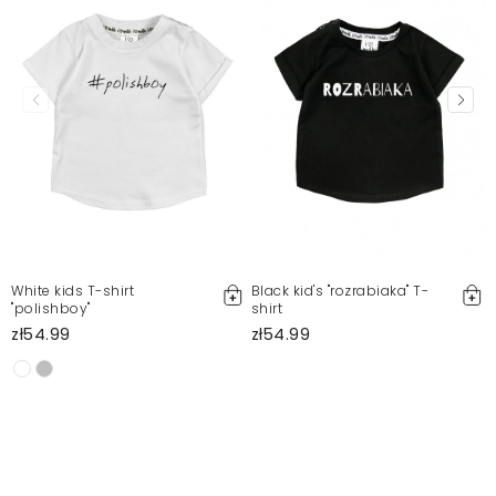
White kids T-shirt
Black kid's "rozrabiaka" T-
"polishboy"
shirt
l
zł54.99
zł54.99