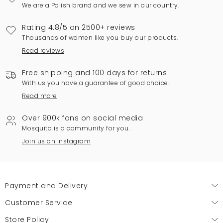
We are a Polish brand and we sew in our country.
Rating 4.8/5 on 2500+ reviews
Thousands of women like you buy our products.
Read reviews
Free shipping and 100 days for returns
With us you have a guarantee of good choice.
Read more
Over 900k fans on social media
Mosquito is a community for you.
Join us on Instagram
Payment and Delivery
Customer Service
Store Policy