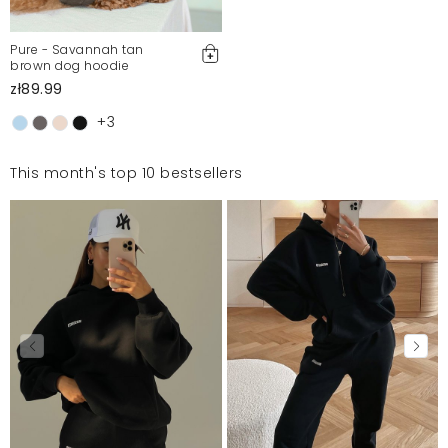
Pure - Savannah tan
brown dog hoodie
zł89.99
+3
This month's top 10 bestsellers