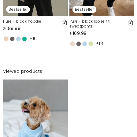
Bestseller
Bestseller
Pure - black hoodie
Pure - black loose fit
sweatpants
zł189.99
zł169.99
+16
+18
Viewed products