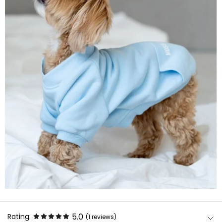
5.0
Rating:
(1
reviews
)