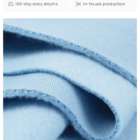
100-day easy returns
In-house production