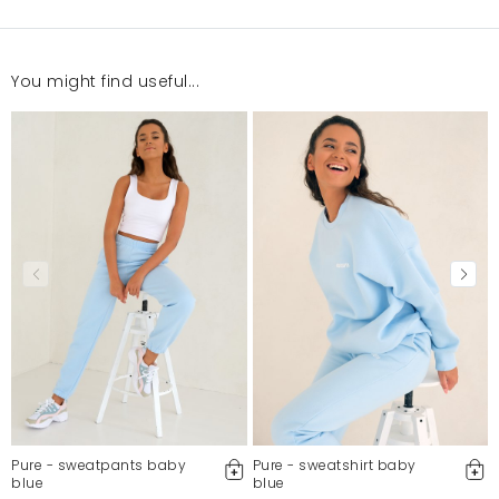
You might find useful...
Super jest ta bluza. Piękny kolor i dobra jakość
Sandra
4/14/22, 9:52 PM
Mosquito publishes only verified customer reviews. After
moderation, we publish both positive and negative reviews.
For more information, please see our Terms and Conditions.
Report illegal content
Pure - sweatpants baby
Pure - sweatshirt baby
blue
blue