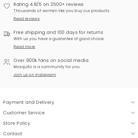
Rating 4.8/5 on 2500+ reviews
Thousands of women like you buy our products.
Read reviews
Free shipping and 100 days for returns
With us you have a guarantee of good choice.
Read more
Over 900k fans on social media
Mosquito is a community for you.
Join us on Instagram
Payment and Delivery
Customer Service
Store Policy
Contact