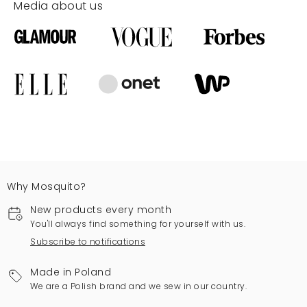
Media about us
Why Mosquito?
New products every month
You'll always find something for yourself with us.
Subscribe to notifications
Made in Poland
We are a Polish brand and we sew in our country.