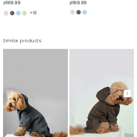
zł169.99
zł169.99
+18
Similar products: