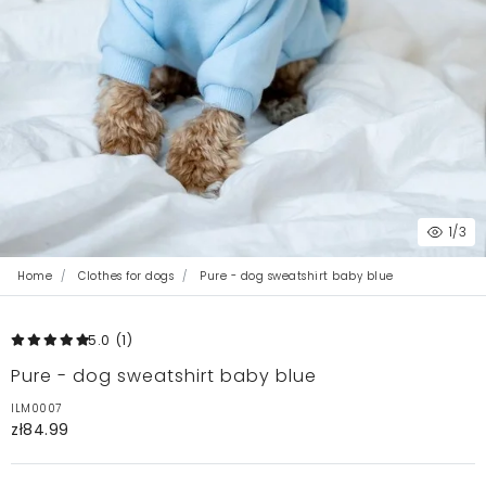
1
/3
Home
Clothes for dogs
Pure - dog sweatshirt baby blue
5.0
(1
)
Pure - dog sweatshirt baby blue
ILM0007
zł84.99