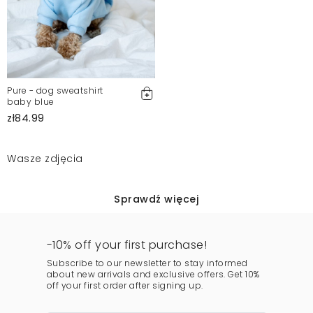
Pure - dog sweatshirt
baby blue
zł84.99
Wasze zdjęcia
Sprawdź więcej
-10% off your first purchase!
Subscribe to our newsletter to stay informed
about new arrivals and exclusive offers. Get 10%
off your first order after signing up.