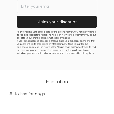
Hi! By entering your email address and clicking “save”, you voluntarily agree
to receive Mosquito’s regular newsletter, in which we will inform you about
our offer, new arrivals, and promotional campaigns.
If your email address contains personal data, your subscription means that
you consent to its processing by MSQ Company Alicja Komar for the
purpose of receiving the newsletter. Please read our
Privacy Policy
to find
out how we process personal data and what rights you have. You can
withdraw your consent and unsubscribe from the newsletter at any time.
Inspiration
#Clothes for dogs