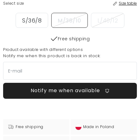
Select size
Size table
S/36/8
M/38/10
L/40/12
Free shipping
Product available with different options
Notify me when this product is back in stock:
Notify me when available
Free shipping
Made in Poland