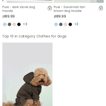
Pure - dark stone dog
Pure - Savannah tan
hoodie
brown dog hoodie
zł89.99
zł89.99
+3
+3
Top 10 in category Clothes for dogs