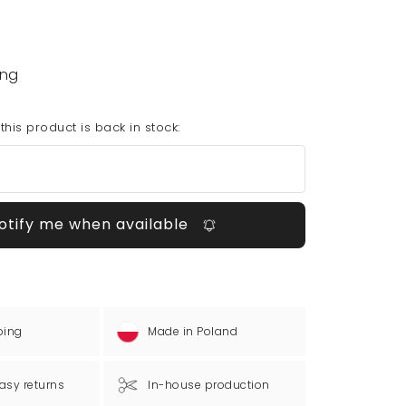
ing
his product is back in stock:
otify me when available
ping
Made in Poland
asy returns
In-house production