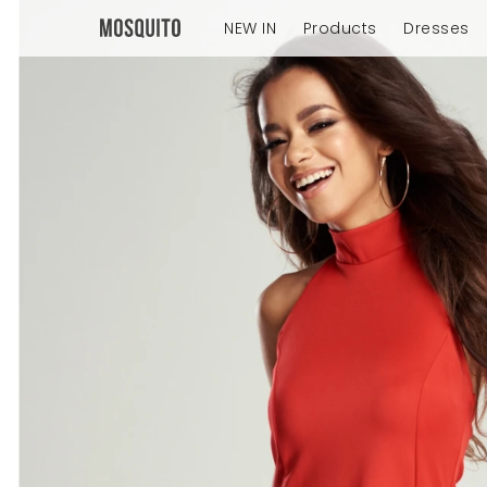
NEW IN
Products
Dresses