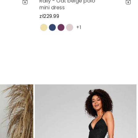
Rally - Oat beige polo
mini dress
zł229.99
+1