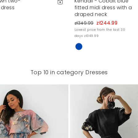
own two-
Kendall - Cobalt blue
 dress
fitted midi dress with a
draped neck
zł244.99
zł349.99
Lowest price from the last 30
days zł349.99
Top 10 in category Dresses