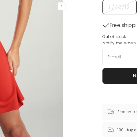
L/40/12
Free shipp
Out of stock
Notify me when t
N
Free ship
100-day e