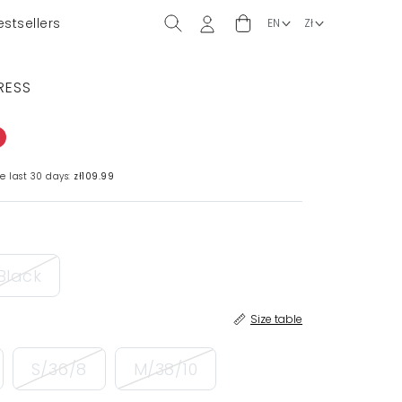
estsellers
RESS
e last 30 days:
zł109.99
Black
Size table
S/36/8
M/38/10