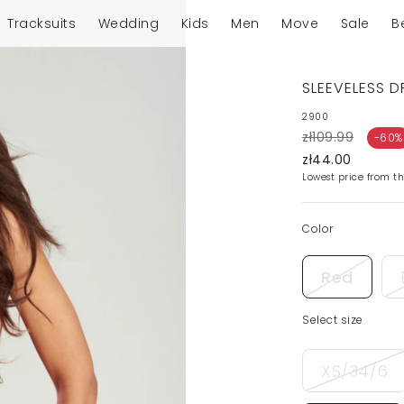
Tracksuits
Wedding
Kids
Men
Move
Sale
B
SLEEVELESS D
2900
zł109.99
-60%
zł44.00
Lowest price from th
Color
Red
Select size
XS/34/6