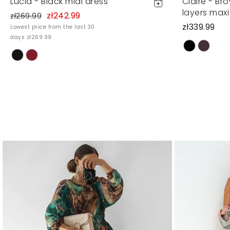
Lucia - Black midi dress
Claire - Br
layers maxi
zł242.99
zł269.99
zł339.99
Lowest price from the last 30
days zł269.99