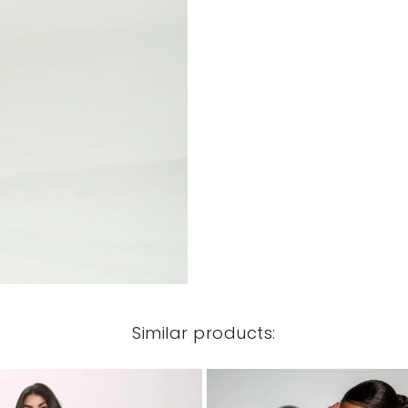
Similar products: