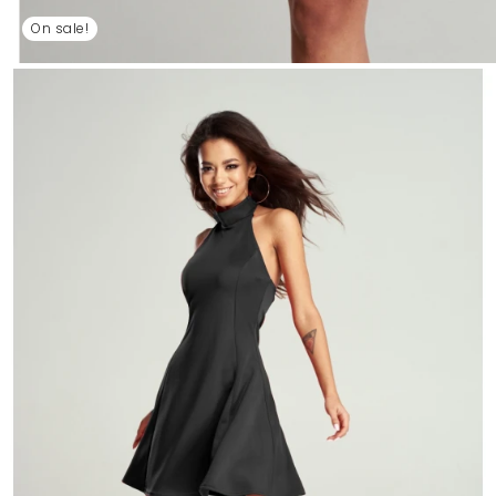
On sale!