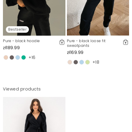
Bestseller
Pure - black hoodie
Pure - black loose fit
sweatpants
zł189.99
zł169.99
+16
+18
Viewed products