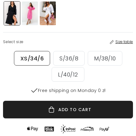
Select size
Size table
XS/34/6
S/36/8
M/38/10
L/40/12
Free shipping on Monday 0 zł
ADD TO CART