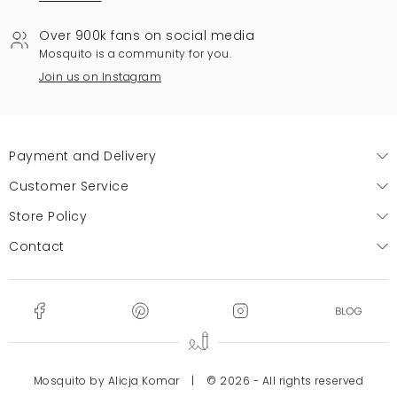
Over 900k fans on social media
Mosquito is a community for you.
Join us on Instagram
Payment and Delivery
Customer Service
Store Policy
Contact
Mosquito by Alicja Komar
|
© 2026 - All rights reserved