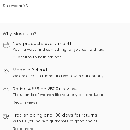
She wears XS.
Why Mosquito?
New products every month
You'll always find something for yourself with us.
Subscribe to notifications
Made in Poland
We are a Polish brand and we sew in our country.
Rating 4.8/5 on 2500+ reviews
Thousands of women like you buy our products.
Read reviews
Free shipping and 100 days for returns
With us you have a guarantee of good choice.
Read more