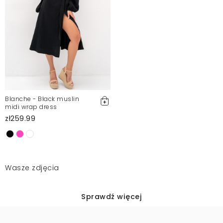
Blanche - Black muslin
midi wrap dress
zł259.99
Wasze zdjęcia
Sprawdź więcej