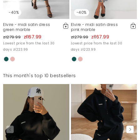
-40%
-40%
Elvire - midi satin dress
Elvire - midi satin dress
green marble
pink marble
zł167.99
zł167.99
zł279.99
zł279.99
Lowest price from the last 30
Lowest price from the last 30
days zł223.99
days zł223.99
This month's top 10 bestsellers