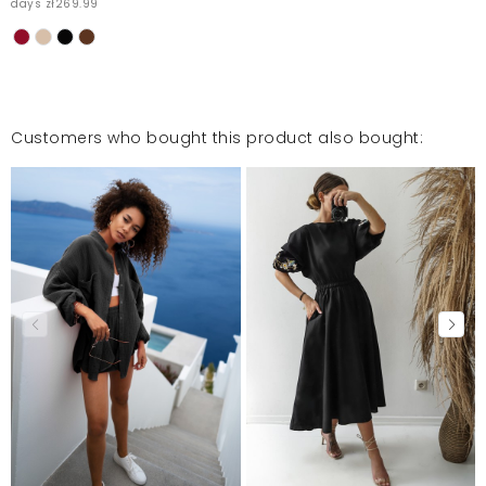
days zł269.99
Customers who bought this product also bought: