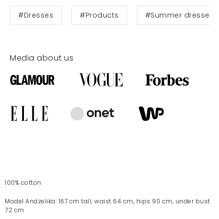
#Dresses
#Products
#Summer dresses
Media about us
100% cotton
Model Andżelika: 167 cm tall; waist 64 cm, hips 90 cm, under bust
72 cm