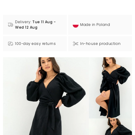
Delivery:
Tue 11 Aug -
Made in Poland
Wed 12 Aug
100-day easy returns
In-house production