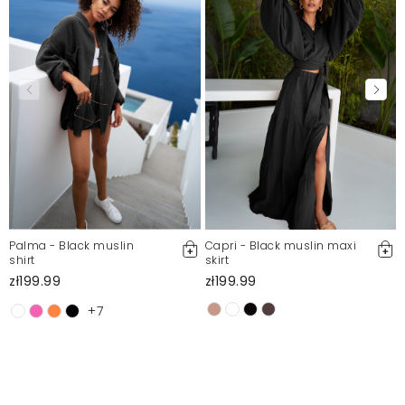
Mosquito publishes only verified customer reviews. After
moderation, we publish both positive and negative reviews.
For more information, please see our Terms and Conditions.
Report illegal content
Palma - Black muslin
Capri - Black muslin maxi
shirt
skirt
zł199.99
zł199.99
+7