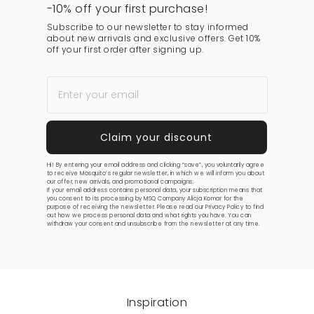
-10% off your first purchase!
Subscribe to our newsletter to stay informed
about new arrivals and exclusive offers. Get 10%
off your first order after signing up.
Hi! By entering your email address and clicking “save”, you voluntarily agree
to receive Mosquito’s regular newsletter, in which we will inform you about
our offer, new arrivals, and promotional campaigns.
If your email address contains personal data, your subscription means that
you consent to its processing by MSQ Company Alicja Komar for the
purpose of receiving the newsletter. Please read our
Privacy Policy
to find
out how we process personal data and what rights you have. You can
withdraw your consent and unsubscribe from the newsletter at any time.
Inspiration