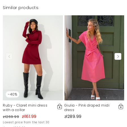
Similar products:
-40%
Ruby - Claret mini dress
Giulia - Pink draped midi
with a collar
dress
zł161.99
zł289.99
zł269.99
Lowest price from the last 30