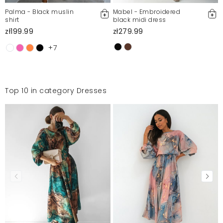
Palma - Black muslin
Mabel - Embroidered
shirt
black midi dress
zł199.99
zł279.99
+7
Top 10 in category Dresses