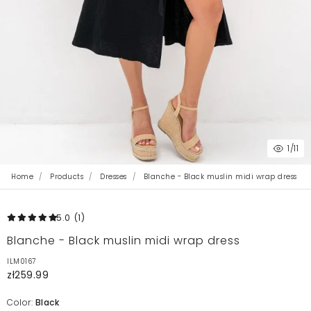
1
/11
Home
Products
Dresses
Blanche - Black muslin midi wrap dress
5.0
(1
)
Blanche - Black muslin midi wrap dress
ILM0167
zł259.99
Color:
Black