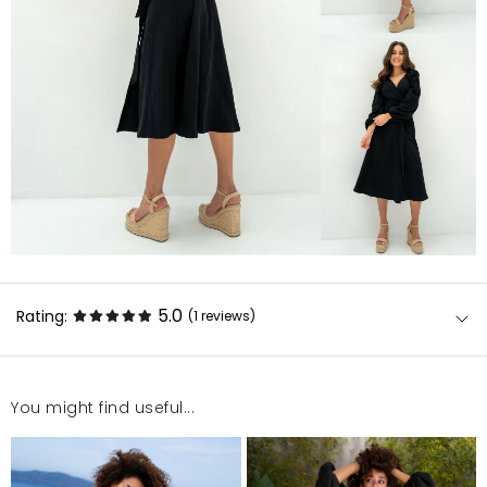
5.0
Rating:
(1
reviews
)
You might find useful...
Sukienka wygląda bardzo dobrze
Dominika
7/17/24, 10:16 AM