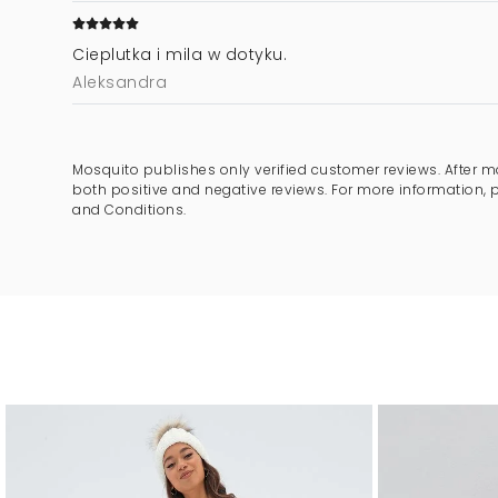
Cieplutka i mila w dotyku.
Aleksandra
Mosquito publishes only verified customer reviews. After m
both positive and negative reviews. For more information, 
and Conditions.