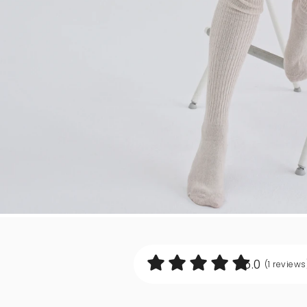
5.0
(1
reviews