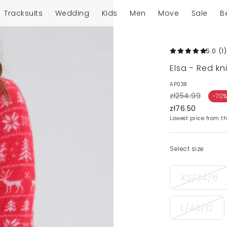
Tracksuits
Wedding
Kids
Men
Move
Sale
B
5.0
(1
)
Elsa - Red kn
AP038
zł254.99
-70
zł76.50
Lowest price from th
Select size
XS/34/6
L/40/12