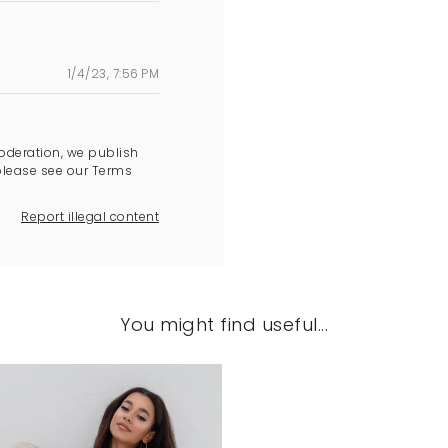
1/4/23, 7:56 PM
oderation, we publish
please see our Terms
Report illegal content
You might find useful...