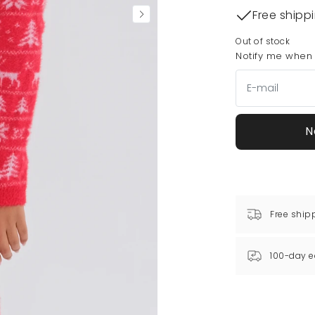
Free shipp
Out of stock
Notify me when t
N
Free ship
100-day e