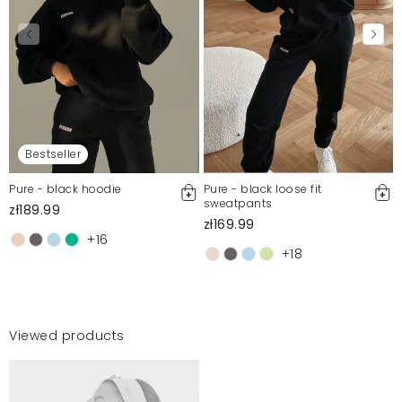
Bestseller
Pure - black hoodie
Pure - black loose fit
sweatpants
zł189.99
zł169.99
+16
+18
Viewed products