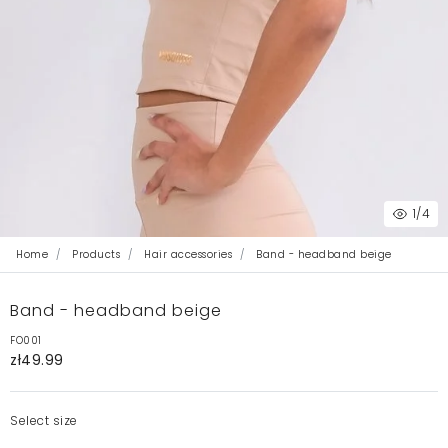
1
/4
Home
Products
Hair accessories
Band - headband beige
Band - headband beige
FO001
zł49.99
Select size