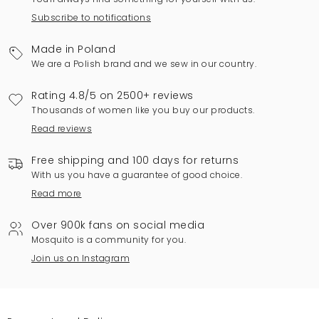
Subscribe to notifications
Made in Poland
We are a Polish brand and we sew in our country.
Rating 4.8/5 on 2500+ reviews
Thousands of women like you buy our products.
Read reviews
Free shipping and 100 days for returns
With us you have a guarantee of good choice.
Read more
Over 900k fans on social media
Mosquito is a community for you.
Join us on Instagram