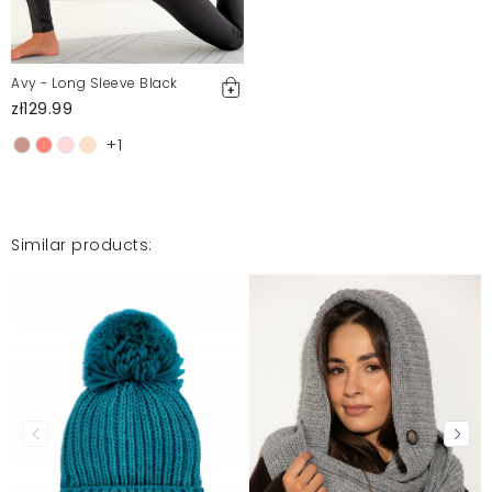
Avy - Long Sleeve Black
zł129.99
+1
Similar products: