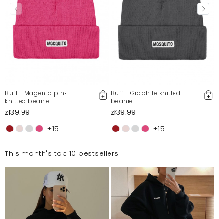
Buff - Magenta pink
Buff - Graphite knitted
knitted beanie
beanie
zł39.99
zł39.99
+15
+15
This month's top 10 bestsellers