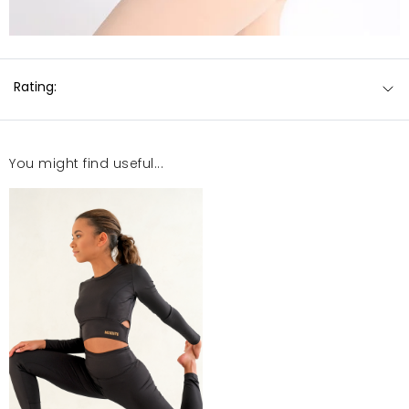
Rating:
You might find useful...