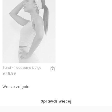
Band - headband beige
zł49.99
Wasze zdjęcia
Sprawdź więcej