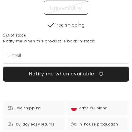
Universalny
Free shipping
Out of stock
Notify me when this product is back in stock:
Notify me when available
Free shipping
Made in Poland
100-day easy returns
In-house production