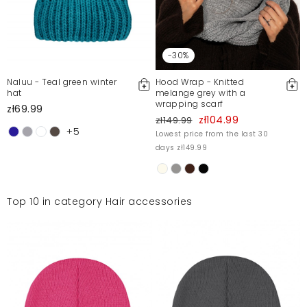
-30%
Naluu - Teal green winter
Hood Wrap - Knitted
hat
melange grey with a
wrapping scarf
zł69.99
zł104.99
zł149.99
+5
Lowest price from the last 30
days zł149.99
Top 10 in category Hair accessories