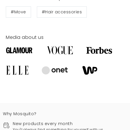
#Move
#Hair accessories
Media about us
Why Mosquito?
New products every month
You'll always find something for yourself with us.