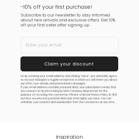
-10% off your first purchase!
Subscribe to our newsletter to stay informed
about new arrivals and exclusive offers. Get 10%
off your first order after signing up.
Hi! By entering your email address and clicking “save”, you voluntarily agree
to receive Mosquito’s regular newsletter, in which we will inform you about
our offer, new arrivals, and promotional campaigns.
If your email address contains personal data, your subscription means that
you consent to its processing by MSQ Company Alicja Komar for the
purpose of receiving the newsletter. Please read our
Privacy Policy
to find
out how we process personal data and what rights you have. You can
withdraw your consent and unsubscribe from the newsletter at any time.
Inspiration