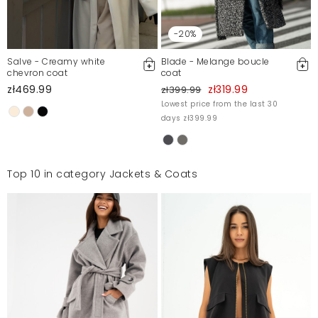
-20%
Salve - Creamy white
Blade - Melange boucle
chevron coat
coat
zł469.99
zł319.99
zł399.99
Lowest price from the last 30
days zł399.99
Top 10 in category Jackets & Coats