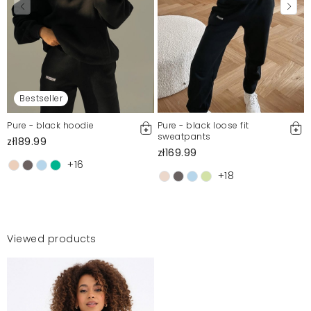
Bestseller
Pure - black hoodie
Pure - black loose fit
sweatpants
zł189.99
zł169.99
+16
+18
Viewed products