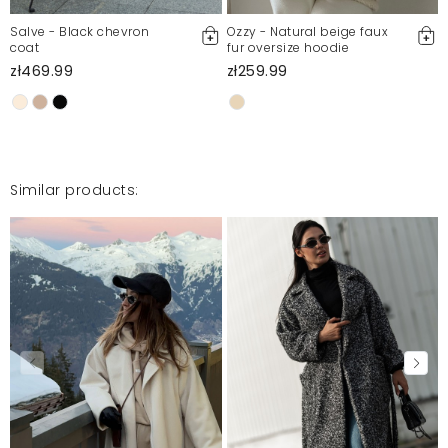
Salve - Black chevron
Ozzy - Natural beige faux
coat
fur oversize hoodie
zł469.99
zł259.99
Similar products: