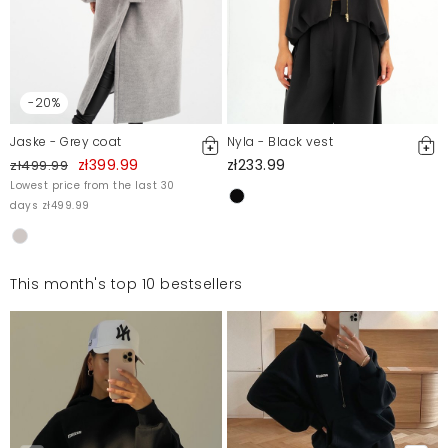
-20%
Jaske - Grey coat
Nyla - Black vest
zł399.99
zł233.99
zł499.99
Lowest price from the last 30
days zł499.99
This month's top 10 bestsellers