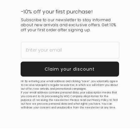
-10% off your first purchase!
Subscribe to our newsletter to stay informed
about new arrivals and exclusive offers. Get 10%
off your first order after signing up.
Hi! By entering your email address and clicking “save”, you voluntarily agree
to receive Mosquito’s regular newsletter, in which we will inform you about
our offer, new arrivals, and promotional campaigns.
If your email address contains personal data, your subscription means that
you consent to its processing by MSQ Company Alicja Komar for the
purpose of receiving the newsletter. Please read our
Privacy Policy
to find
out how we process personal data and what rights you have. You can
withdraw your consent and unsubscribe from the newsletter at any time.