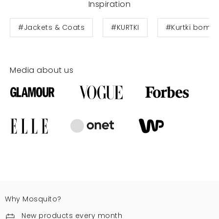
Inspiration
#Jackets & Coats
#KURTKI
#Kurtki bombe
Media about us
Why Mosquito?
New products every month