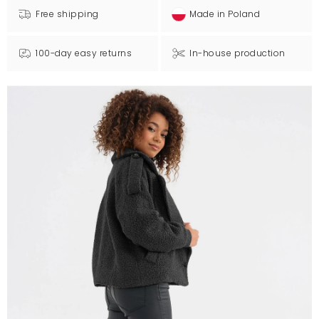
Free shipping
Made in Poland
100-day easy returns
In-house production