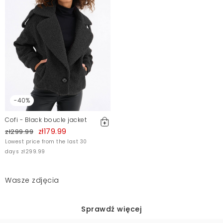
-40%
Cofi - Black boucle jacket
zł179.99
zł299.99
Lowest price from the last 30
days zł299.99
Wasze zdjęcia
Sprawdź więcej