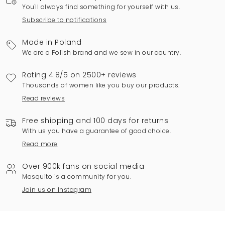
You'll always find something for yourself with us.
Subscribe to notifications
Made in Poland
We are a Polish brand and we sew in our country.
Rating 4.8/5 on 2500+ reviews
Thousands of women like you buy our products.
Read reviews
Free shipping and 100 days for returns
With us you have a guarantee of good choice.
Read more
Over 900k fans on social media
Mosquito is a community for you.
Join us on Instagram