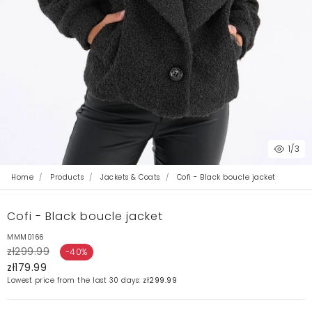
1
/3
Home
Products
Jackets & Coats
Cofi - Black boucle jacket
Cofi - Black boucle jacket
MMM0166
zł299.99
-40%
zł179.99
Lowest price from the last 30 days:
zł299.99