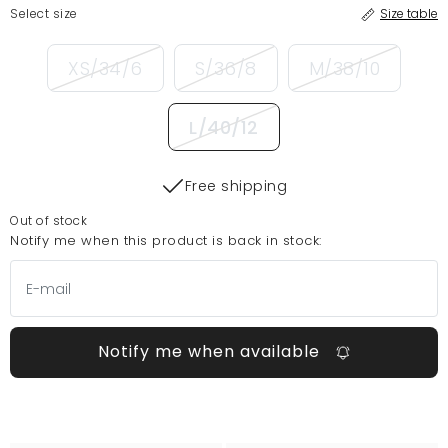
Select size
Size table
XS/34/6
S/36/8
M/38/10
L/40/12
Free shipping
Out of stock
Notify me when this product is back in stock:
Notify me when available