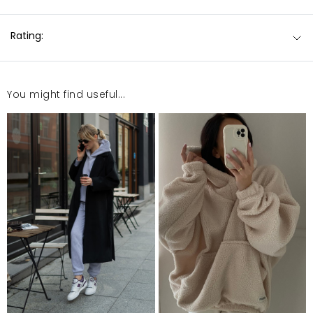
Rating:
You might find useful...