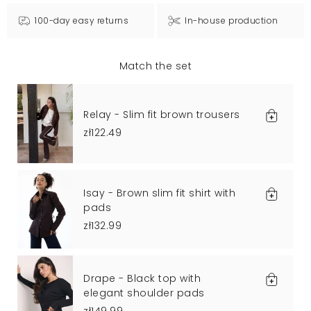
100-day easy returns
In-house production
Match the set
Relay - Slim fit brown trousers
zł122.49
Isay - Brown slim fit shirt with
pads
zł132.99
Drape - Black top with
elegant shoulder pads