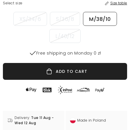
Select size
Size table
XS/34/6
S/36/8
M/38/10
L/40/12
Free shipping on Monday 0 zł
ADD TO CART
Delivery:
Tue 11 Aug -
Made in Poland
Wed 12 Aug