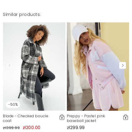
Similar products:
-50%
Blade - Checked boucle
Preppy - Pastel pink
coat
baseball jacket
zł200.00
zł299.99
zł399.99