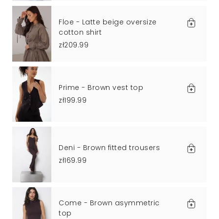
Floe - Latte beige oversize
cotton shirt
zł209.99
Prime - Brown vest top
zł199.99
Deni - Brown fitted trousers
zł169.99
Come - Brown asymmetric
top