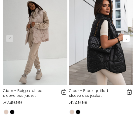
Polecam serdecznie.
Oliwia
10/30/25, 1:34 PM
piękny płaszcz, ładnie leży, polecam
Justyna
10/26/25, 11:59 AM
Mosquito publishes only verified customer reviews. After
moderation, we publish both positive and negative reviews.
For more information, please see our Terms and Conditions.
Report illegal content
Cider - Beige quilted
Cider - Black quilted
sleeveless jacket
sleeveless jacket
zł249.99
zł249.99