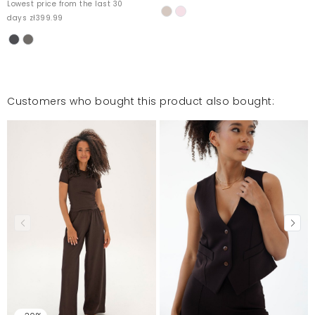
Lowest price from the last 30
days zł399.99
Customers who bought this product also bought: