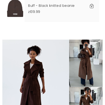
Buff - Black knitted beanie
zł39.99