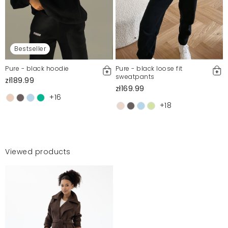
Bestseller
Pure - black hoodie
Pure - black loose fit
sweatpants
zł189.99
zł169.99
+16
+18
Viewed products