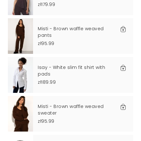
zł179.99
Misti - Brown waffle weaved
pants
zł95.99
Isay - White slim fit shirt with
pads
zł189.99
Misti - Brown waffle weaved
sweater
zł95.99