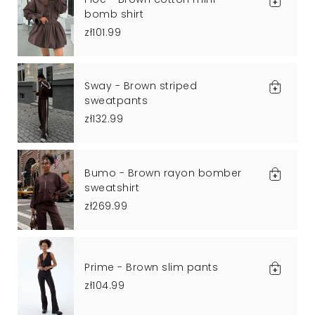
bomb shirt
zł101.99
Sway - Brown striped
sweatpants
zł132.99
Bumo - Brown rayon bomber
sweatshirt
zł269.99
Prime - Brown slim pants
zł104.99