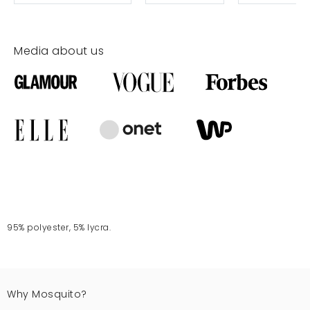
Media about us
95% polyester, 5% lycra.
Why Mosquito?