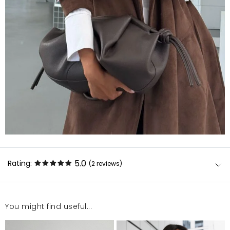
5.0
Rating:
(2
reviews
)
You might find useful...
Płaszcz bardzo dobrej jakości, nawet na niższej
osobie wygląda bardzo dobrze i nie jest za długi.