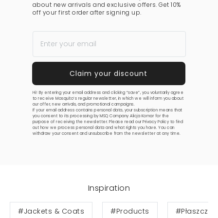
about new arrivals and exclusive offers. Get 10%
off your first order after signing up.
Hi! By entering your email address and clicking “save”, you voluntarily agree
to receive Mosquito’s regular newsletter, in which we will inform you about
our offer, new arrivals, and promotional campaigns.
If your email address contains personal data, your subscription means that
you consent to its processing by MSQ Company Alicja Komar for the
purpose of receiving the newsletter. Please read our
Privacy Policy
to find
out how we process personal data and what rights you have. You can
withdraw your consent and unsubscribe from the newsletter at any time.
Inspiration
#Jackets & Coats
#Products
#Płaszcze