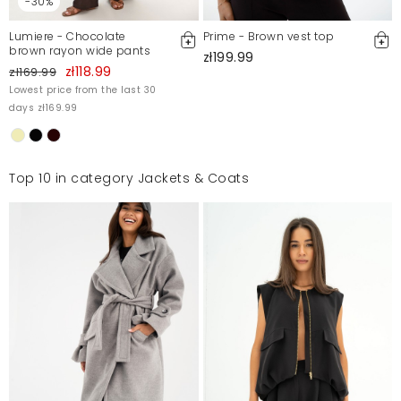
-30%
Lumiere - Chocolate
Prime - Brown vest top
brown rayon wide pants
zł199.99
zł118.99
zł169.99
Lowest price from the last 30
days zł169.99
Top 10 in category Jackets & Coats