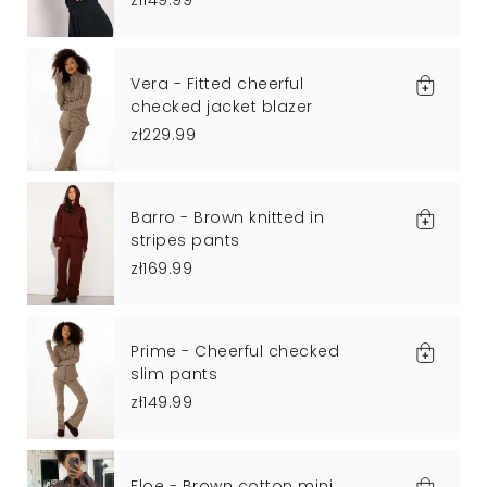
zł149.99
Vera - Fitted cheerful
checked jacket blazer
zł229.99
Barro - Brown knitted in
stripes pants
zł169.99
Prime - Cheerful checked
slim pants
zł149.99
Floe - Brown cotton mini