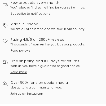
New products every month
You'll always find something for yourself with us.
Subscribe to notifications
Made in Poland
We are a Polish brand and we sew in our country.
Rating 4.8/5 on 2500+ reviews
Thousands of women like you buy our products.
Read reviews
Free shipping and 100 days for returns
With us you have a guarantee of good choice.
Read more
Over 900k fans on social media
Mosquito is a community for you.
Join us on Instagram