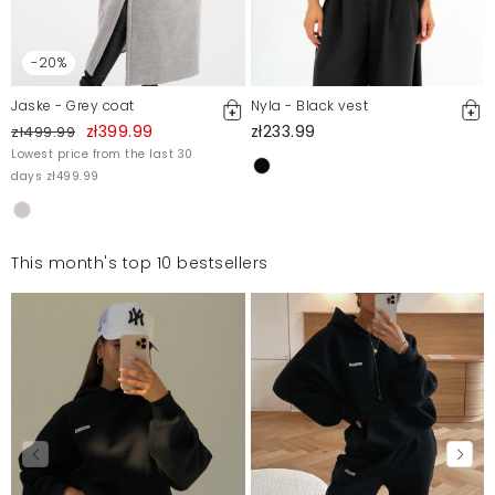
-20%
Jaske - Grey coat
Nyla - Black vest
zł399.99
zł233.99
zł499.99
Lowest price from the last 30
days zł499.99
This month's top 10 bestsellers