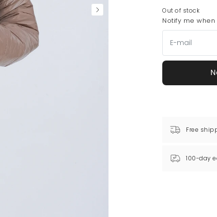
Out of stock
Notify me when t
N
Free ship
100-day e