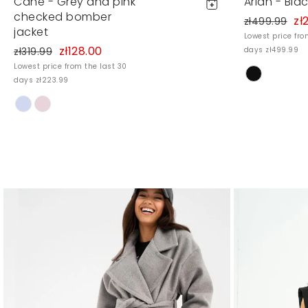
Cane - Grey and pink
Arian - Bla
checked bomber
zł
zł499.99
jacket
Lowest price fro
zł128.00
zł319.99
days zł499.99
Lowest price from the last 30
days zł223.99