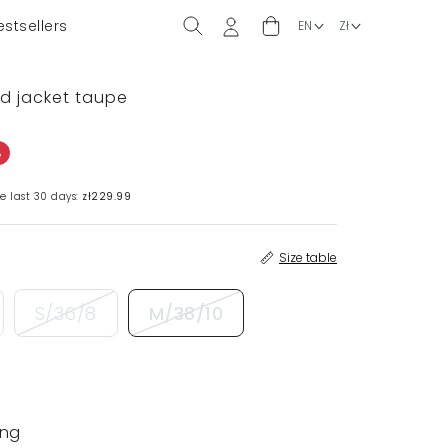
estsellers
ed jacket taupe
%
e last 30 days:
zł229.99
Size table
S/36/8
M/38/10
ing