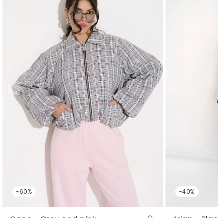
-60%
-40%