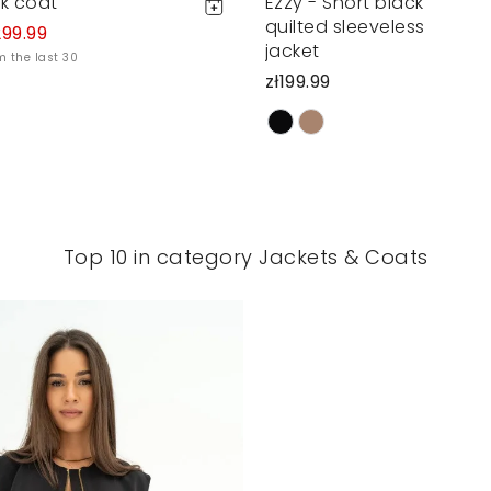
ck coat
Ezzy - Short black
quilted sleeveless
299.99
jacket
m the last 30
zł199.99
Top 10 in category Jackets & Coats