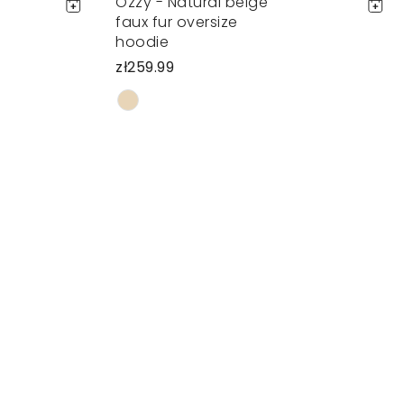
Ozzy - Natural beige
faux fur oversize
hoodie
zł259.99