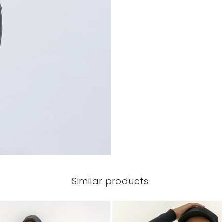
Similar products: