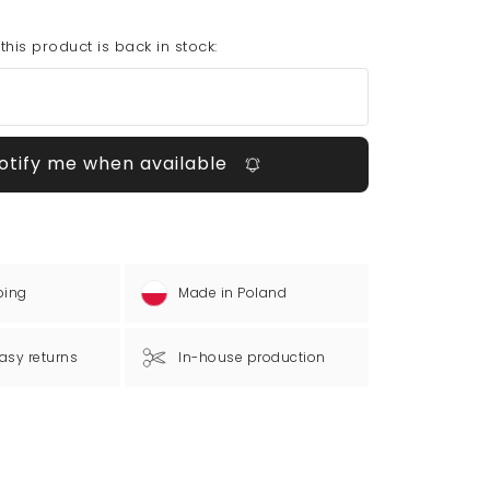
his product is back in stock:
otify me when available
ping
Made in Poland
asy returns
In-house production