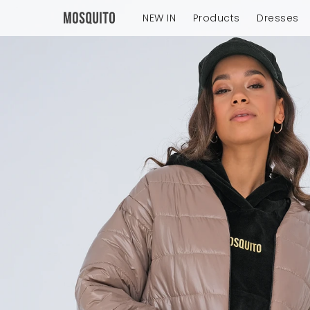
NEW IN
Products
Dresses