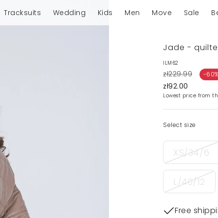
Tracksuits
Wedding
Kids
Men
Move
Sale
B
Jade - quilt
ILM62
zł229.99
-60
zł92.00
Lowest price from th
Select size
XS/34/6
L/40/12
Free shipp