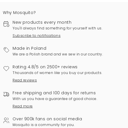
Why Mosquito?
New products every month
You'll always find something for yourself with us.
Subscribe to notifications
Made in Poland
We are a Polish brand and we sew in our country.
Rating 4.8/5 on 2500+ reviews
Thousands of women like you buy our products.
Read reviews
Free shipping and 100 days for returns
With us you have a guarantee of good choice.
Read more
Over 900k fans on social media
Mosquito is a community for you.