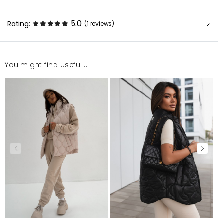
5.0
Rating:
(1
reviews
)
You might find useful...
Produkt niestety musiałam zwrócić ze względu na
fason, ale produkt doskonałej jakości. Polecam
Jolanta
2/20/24, 1:18 PM
Mosquito publishes only verified customer reviews. After
moderation, we publish both positive and negative reviews.
For more information, please see our Terms and Conditions.
Report illegal content