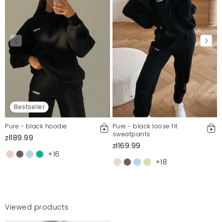
Bestseller
Pure - black hoodie
Pure - black loose fit
sweatpants
zł189.99
zł169.99
+16
+18
Viewed products