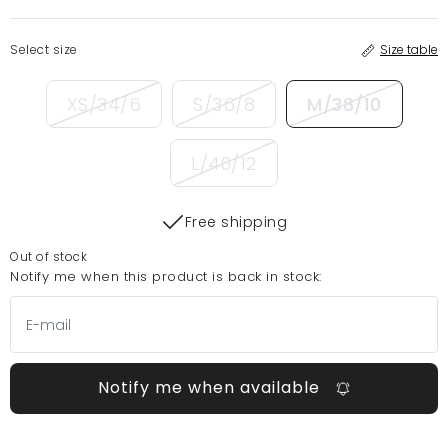
Select size
Size table
XS/34/6
S/36/8
M/38/10
L/40/12
Free shipping
Out of stock
Notify me when this product is back in stock:
Notify me when available