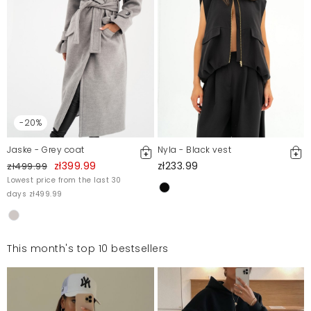
-20%
Jaske - Grey coat
Nyla - Black vest
zł399.99
zł233.99
zł499.99
Lowest price from the last 30
days zł499.99
This month's top 10 bestsellers