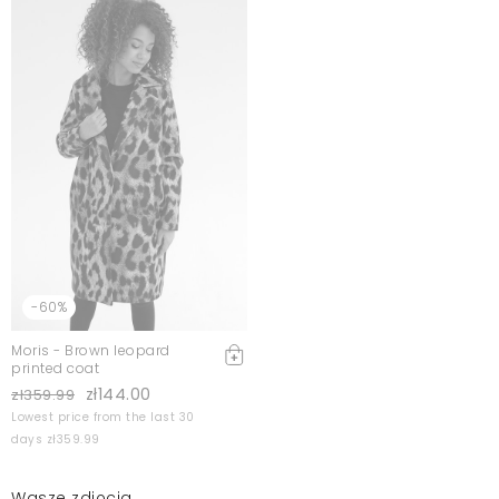
-60%
Moris - Brown leopard
printed coat
zł144.00
zł359.99
Lowest price from the last 30
days zł359.99
Wasze zdjęcia