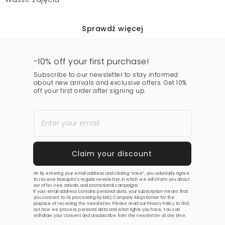
Sprawdź więcej
-10% off your first purchase!
Subscribe to our newsletter to stay informed
about new arrivals and exclusive offers. Get 10%
off your first order after signing up.
Hi! By entering your email address and clicking “save”, you voluntarily agree
to receive Mosquito’s regular newsletter, in which we will inform you about
our offer, new arrivals, and promotional campaigns.
If your email address contains personal data, your subscription means that
you consent to its processing by MSQ Company Alicja Komar for the
purpose of receiving the newsletter. Please read our
Privacy Policy
to find
out how we process personal data and what rights you have. You can
withdraw your consent and unsubscribe from the newsletter at any time.