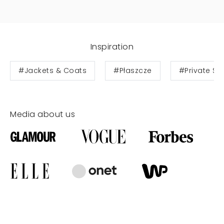
Inspiration
#Jackets & Coats
#Płaszcze
#Private Sa
Media about us