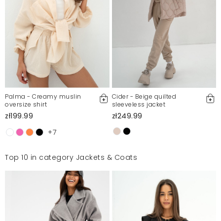
Palma - Creamy muslin
Cider - Beige quilted
oversize shirt
sleeveless jacket
zł199.99
zł249.99
+7
Top 10 in category Jackets & Coats