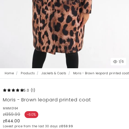
1
/6
Home
Products
Jackets & Coats
Moris - Brown leopard printed coa
5.0
(1
)
Moris - Brown leopard printed coat
MMM0164
zł359.99
-60%
zł144.00
Lowest price from the last 30 days:
zł359.99