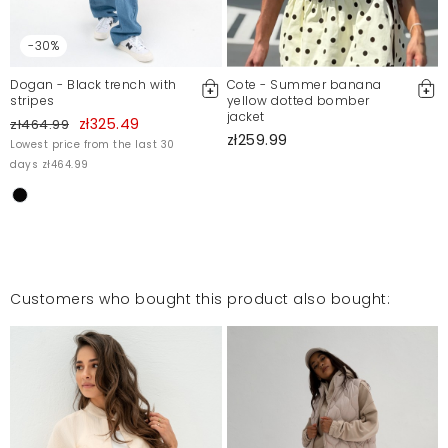
-30%
Dogan - Black trench with
Cote - Summer banana
stripes
yellow dotted bomber
jacket
zł325.49
zł464.99
zł259.99
Lowest price from the last 30
days zł464.99
Customers who bought this product also bought: