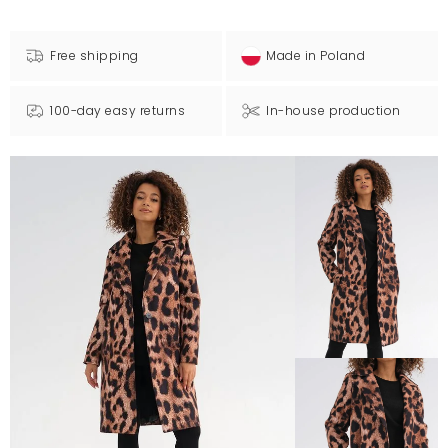
Free shipping
Made in Poland
100-day easy returns
In-house production