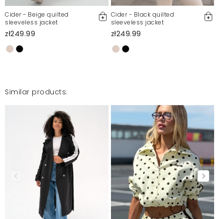
Cider - Beige quilted
Cider - Black quilted
sleeveless jacket
sleeveless jacket
zł249.99
zł249.99
Similar products: