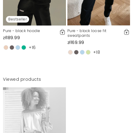
Bestseller
Pure - black hoodie
Pure - black loose fit
sweatpants
zł189.99
zł169.99
+16
+18
Viewed products