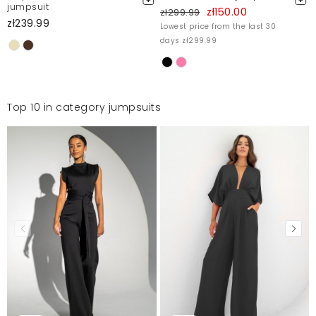
jumpsuit
zł150.00
zł299.99
zł239.99
Lowest price from the last 30
days zł299.99
Top 10 in category jumpsuits