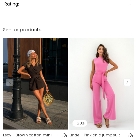
Rating:
Similar products:
-50%
Lexy - Brown cotton mini
Linde - Pink chic jumpsuit