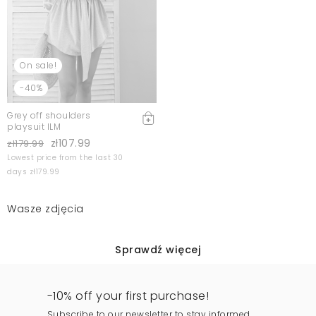
On sale!
-40%
Grey off shoulders
playsuit ILM
zł107.99
zł179.99
Lowest price from the last 30
days zł179.99
Wasze zdjęcia
Sprawdź więcej
-10% off your first purchase!
Subscribe to our newsletter to stay informed