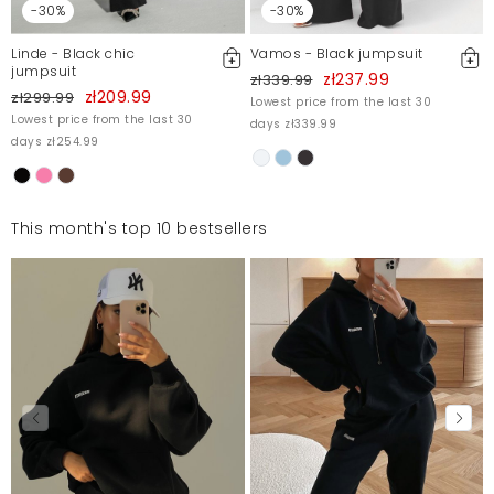
-30%
-30%
Linde - Black chic
Vamos - Black jumpsuit
jumpsuit
zł237.99
zł339.99
zł209.99
zł299.99
Lowest price from the last 30
Lowest price from the last 30
days zł339.99
days zł254.99
This month's top 10 bestsellers