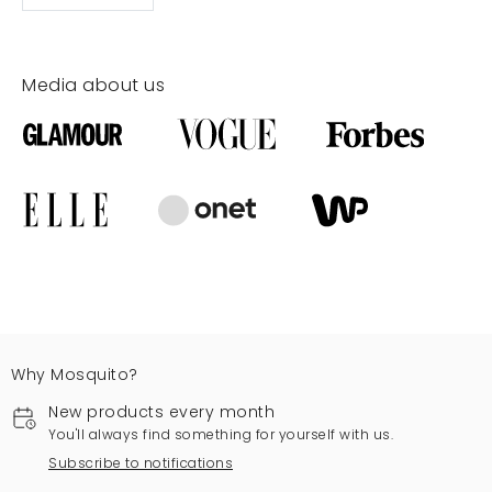
Media about us
Why Mosquito?
New products every month
You'll always find something for yourself with us.
Subscribe to notifications