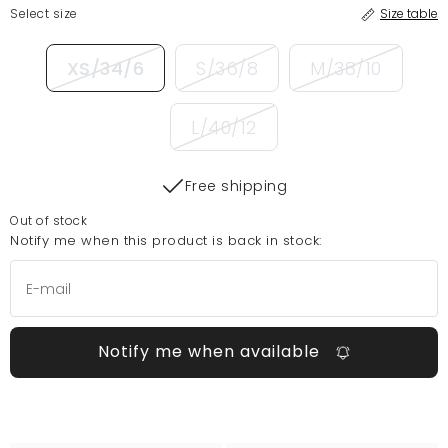
Select size
Size table
XS/34/6
S/36/8
M/38/10
L/40/12
Free shipping
Out of stock
Notify me when this product is back in stock:
Notify me when available