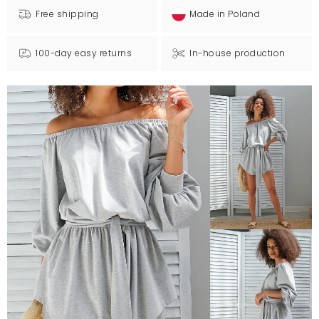
Free shipping
Made in Poland
100-day easy returns
In-house production