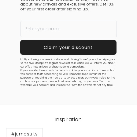
about new arrivals and exclusive offers. Get 10%
off your first order after signing up.
Hi! By entering your email address and clicking “save”, you voluntarily agree
to receive Mosquito’s regular newsletter, in which we will inform you about
our offer, new arrivals, and promotional campaigns.
If your email address contains personal data, your subscription means that
you consent to its processing by MSQ Company Alicja Komar for the
purpose of receiving the newsletter. Please read our
Privacy Policy
to find
out how we process personal data and what rights you have. You can
withdraw your consent and unsubscribe from the newsletter at any time.
Inspiration
#jumpsuits