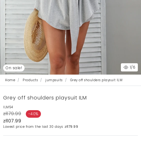
1
/6
On sale!
Home
Products
jumpsuits
Grey off shoulders playsuit ILM
Grey off shoulders playsuit ILM
ILM54
zł179.99
-40%
zł107.99
Lowest price from the last 30 days:
zł179.99