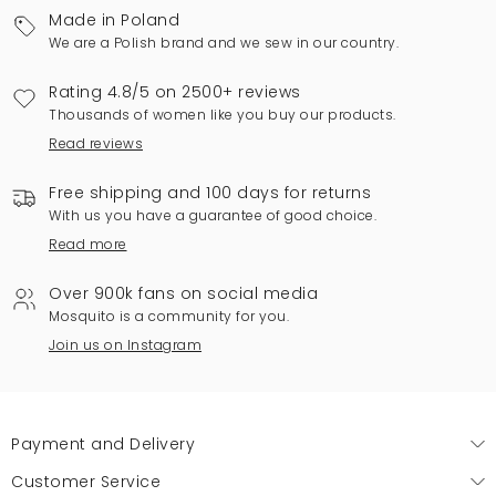
Made in Poland
We are a Polish brand and we sew in our country.
Rating 4.8/5 on 2500+ reviews
Thousands of women like you buy our products.
Read reviews
Free shipping and 100 days for returns
With us you have a guarantee of good choice.
Read more
Over 900k fans on social media
Mosquito is a community for you.
Join us on Instagram
Payment and Delivery
Customer Service