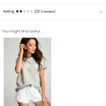
2.0
Rating:
(1
reviews
)
You might find useful...
To jest pierwszy produkt mosquito który mnie
zawiódł. Piżamka za tą cene nie powinna
prześwitywać. Nie twierdzę, że rażąco widać co jest
pod piżamą ale dla mnie która zawsze ma bieliznę
(majtki) pod spodem jest to przeszkadzające. Do
tego jak dla mnie lekko za duży dekolt.
Wiktoria
1/5/23, 3:01 PM
Mosquito publishes only verified customer reviews. After
moderation, we publish both positive and negative reviews.
For more information, please see our Terms and Conditions.
Report illegal content