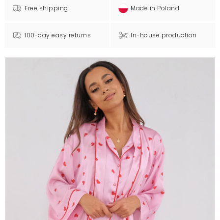
Free shipping
Made in Poland
100-day easy returns
In-house production