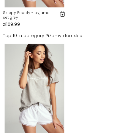
Sleepy Beauty - pyjama
set grey
zł109.99
Top 10 in category Piżamy damskie