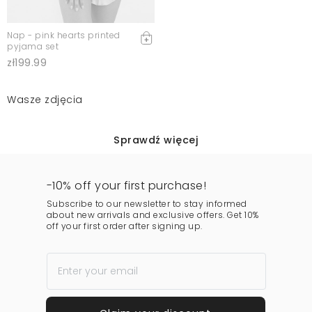
Nap - pink hearts printed
pyjama set
zł199.99
Wasze zdjęcia
Sprawdź więcej
-10% off your first purchase!
Subscribe to our newsletter to stay informed
about new arrivals and exclusive offers. Get 10%
off your first order after signing up.