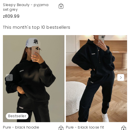
Sleepy Beauty - pyjama
set grey
zł109.99
This month's top 10 bestsellers
Bestseller
Pure - black hoodie
Pure - black loose fit