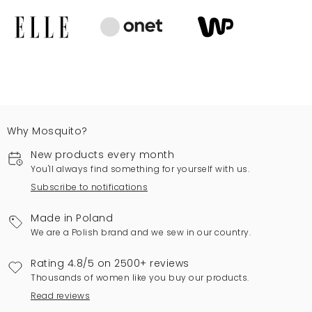
Why Mosquito?
New products every month
You'll always find something for yourself with us.
Subscribe to notifications
Made in Poland
We are a Polish brand and we sew in our country.
Rating 4.8/5 on 2500+ reviews
Thousands of women like you buy our products.
Read reviews