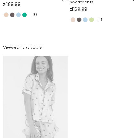
sweatpants
zł189.99
zł169.99
+16
+18
Viewed products