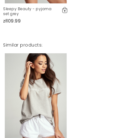
Sleepy Beauty - pyjama
set grey
zł109.99
Similar products: