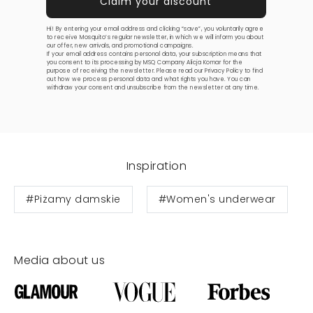
Hi! By entering your email address and clicking “save”, you voluntarily agree
to receive Mosquito’s regular newsletter, in which we will inform you about
our offer, new arrivals, and promotional campaigns.
If your email address contains personal data, your subscription means that
you consent to its processing by MSQ Company Alicja Komar for the
purpose of receiving the newsletter. Please read our
Privacy Policy
to find
out how we process personal data and what rights you have. You can
withdraw your consent and unsubscribe from the newsletter at any time.
Inspiration
#Piżamy damskie
#Women's underwear
Media about us