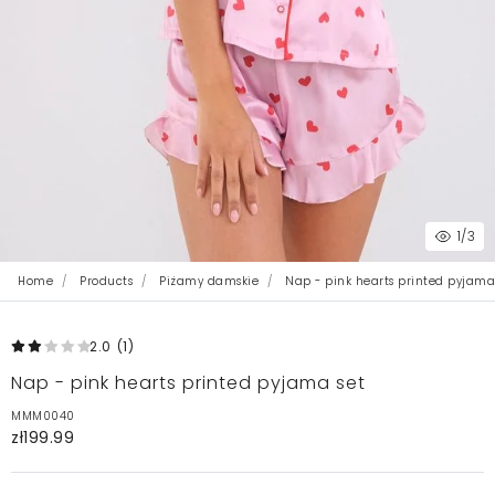
1
/3
Home
Products
Piżamy damskie
Nap - pink hearts printed pyjama
2.0
(1
)
Nap - pink hearts printed pyjama set
MMM0040
zł199.99