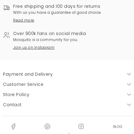
Free shipping and 100 days for returns
With us you have a guarantee of good choice.
Read more
Over 900k fans on social media
Mosquito is a community for you.
Join us on Instagram
Payment and Delivery
Customer Service
Store Policy
Contact