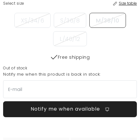
Select size
Size table
XS/34/6
S/36/8
M/38/10
L/40/12
Free shipping
Out of stock
Notify me when this product is back in stock:
Notify me when available