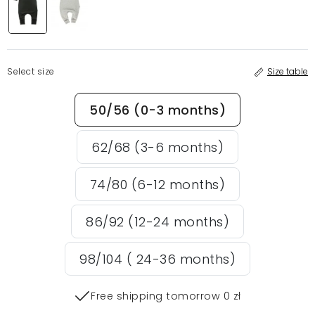
Select size
Size table
50/56 (0-3 months)
62/68 (3-6 months)
74/80 (6-12 months)
86/92 (12-24 months)
98/104 ( 24-36 months)
Free shipping tomorrow 0 zł