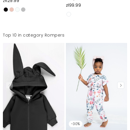
zł129.99
zł99.99
Top 10 in category Rompers
-30%