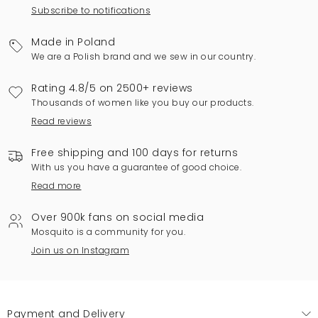
Subscribe to notifications
Made in Poland
We are a Polish brand and we sew in our country.
Rating 4.8/5 on 2500+ reviews
Thousands of women like you buy our products.
Read reviews
Free shipping and 100 days for returns
With us you have a guarantee of good choice.
Read more
Over 900k fans on social media
Mosquito is a community for you.
Join us on Instagram
Payment and Delivery