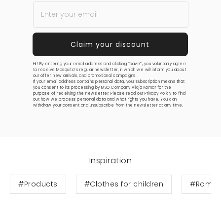
Hi! By entering your email address and clicking “save”, you voluntarily agree
to receive Mosquito’s regular newsletter, in which we will inform you about
our offer, new arrivals, and promotional campaigns.
If your email address contains personal data, your subscription means that
you consent to its processing by MSQ Company Alicja Komar for the
purpose of receiving the newsletter. Please read our
Privacy Policy
to find
out how we process personal data and what rights you have. You can
withdraw your consent and unsubscribe from the newsletter at any time.
Inspiration
#Products
#Clothes for children
#Rompe