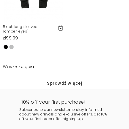
Black long sleeved
romper "eyes"
zł99.99
Wasze zdjęcia
Sprawdź więcej
-10% off your first purchase!
Subscribe to our newsletter to stay informed
about new arrivals and exclusive offers. Get 10%
off your first order after signing up.