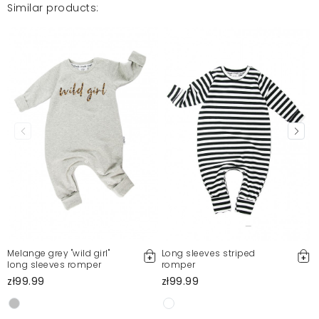
Similar products:
Melange grey "wild girl"
Long sleeves striped
long sleeves romper
romper
zł99.99
zł99.99