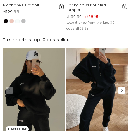
Black onesie rabbit
Spring flower printed
romper
zł129.99
zł76.99
zł109.99
Lowest price from the last 30
days zł109.99
This month's top 10 bestsellers
Bestseller