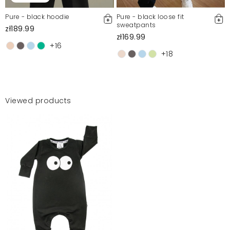
Pure - black hoodie
Pure - black loose fit
sweatpants
zł189.99
zł169.99
+16
+18
Viewed products