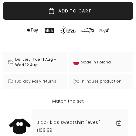
ADD TO CART
Delivery:
Tue 11 Aug -
Made in Poland
Wed 12 Aug
100-day easy returns
In-house production
Match the set
Black kids sweatshirt "eyes"
zł69.99