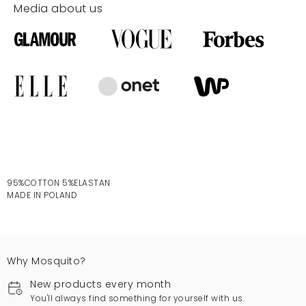
Media about us
95%COTTON 5%ELASTAN
MADE IN POLAND
Why Mosquito?
New products every month
You'll always find something for yourself with us.