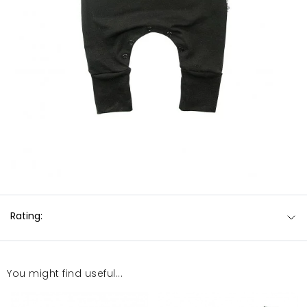
Rating:
You might find useful...