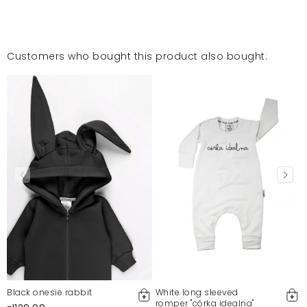
Customers who bought this product also bought:
Black onesie rabbit
White long sleeved
romper "córka idealna"