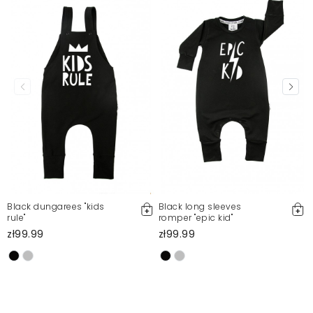
Black dungarees "kids
Black long sleeves
rule"
romper "epic kid"
zł99.99
zł99.99