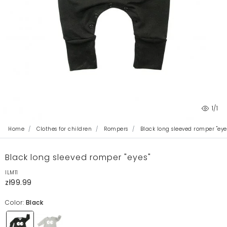
1
/1
Home
Clothes for children
Rompers
Black long sleeved romper "eye
Black long sleeved romper "eyes"
ILM11
zł99.99
Color:
Black