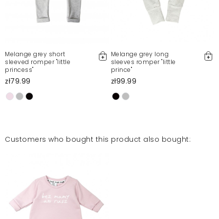
Melange grey short
Melange grey long
sleeved romper "little
sleeves romper "little
princess"
prince"
w
zł79.99
zł99.99
Customers who bought this product also bought: