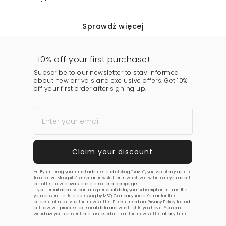
Sprawdź więcej
-10% off your first purchase!
Subscribe to our newsletter to stay informed
about new arrivals and exclusive offers. Get 10%
off your first order after signing up.
Hi! By entering your email address and clicking “save”, you voluntarily agree
to receive Mosquito’s regular newsletter, in which we will inform you about
our offer, new arrivals, and promotional campaigns.
If your email address contains personal data, your subscription means that
you consent to its processing by MSQ Company Alicja Komar for the
purpose of receiving the newsletter. Please read our
Privacy Policy
to find
out how we process personal data and what rights you have. You can
withdraw your consent and unsubscribe from the newsletter at any time.