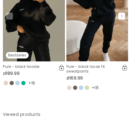
Bestseller
Pure - black hoodie
Pure - black loose fit
sweatpants
zł189.99
zł169.99
+16
+18
Viewed products