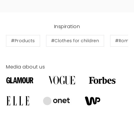
Inspiration
#Products
#Clothes for children
#Rompe
Media about us