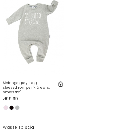
Melange grey long
sleeved romper "królewna
śmieszka"
zł99.99
Wasze zdjęcia