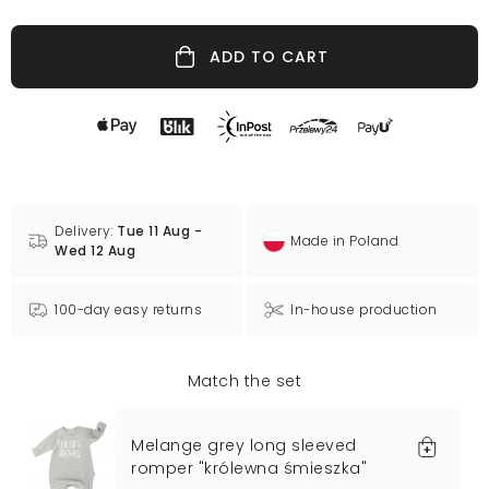
ADD TO CART
Delivery:
Tue 11 Aug -
Made in Poland
Wed 12 Aug
100-day easy returns
In-house production
Match the set
Melange grey long sleeved
romper "królewna śmieszka"