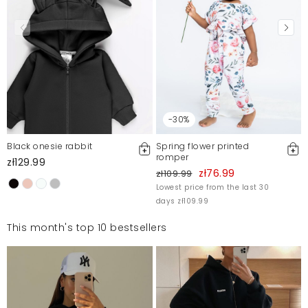
-30%
Black onesie rabbit
Spring flower printed
romper
zł129.99
zł76.99
zł109.99
Lowest price from the last 30
days zł109.99
This month's top 10 bestsellers