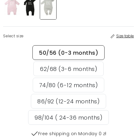
Select size
Size table
50/56 (0-3 months)
62/68 (3-6 months)
74/80 (6-12 months)
86/92 (12-24 months)
98/104 ( 24-36 months)
Free shipping on Monday 0 zł