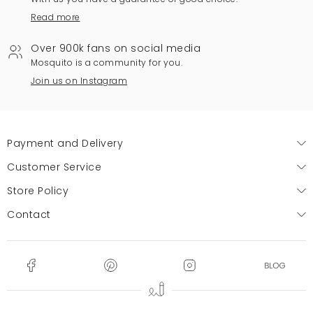
Read more
Over 900k fans on social media
Mosquito is a community for you.
Join us on Instagram
Payment and Delivery
Customer Service
Store Policy
Contact