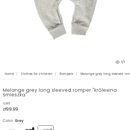
1
/1
Home
Clothes for children
Rompers
Melange grey long sleeved rom
Melange grey long sleeved romper "królewna
śmieszka"
ILM11
zł99.99
Color:
Grey