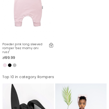
Powder pink long sleeved
romper "bez mamy ani
rusz"
zł99.99
Top 10 in category Rompers