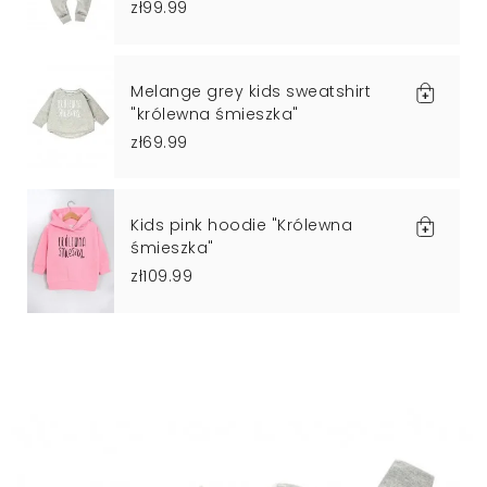
zł99.99
Melange grey kids sweatshirt
"królewna śmieszka"
zł69.99
Kids pink hoodie "Królewna
śmieszka"
zł109.99