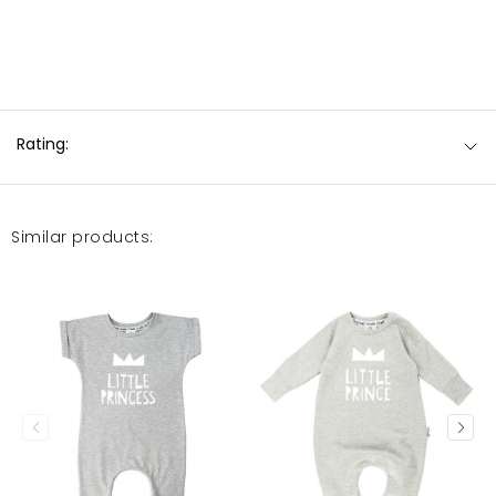
Rating:
Similar products: