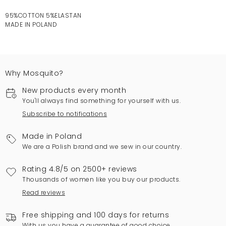
95%COTTON 5%ELASTAN
MADE IN POLAND
Why Mosquito?
New products every month
You'll always find something for yourself with us.
Subscribe to notifications
Made in Poland
We are a Polish brand and we sew in our country.
Rating 4.8/5 on 2500+ reviews
Thousands of women like you buy our products.
Read reviews
Free shipping and 100 days for returns
With us you have a guarantee of good choice.