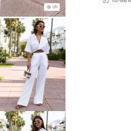
100-day e
1
/11