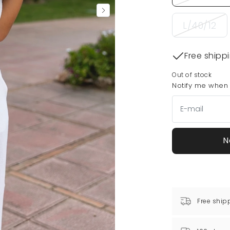
L/40/12
Free shipp
Out of stock
Notify me when t
N
Free ship