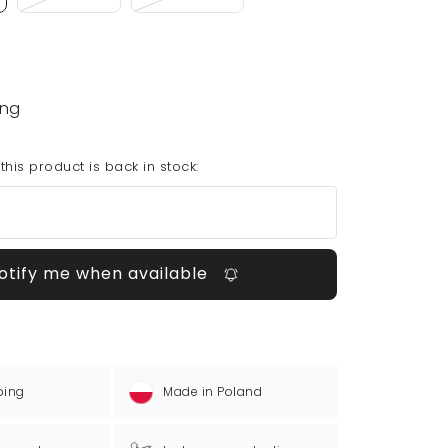
ing
his product is back in stock:
otify me when available
ping
Made in Poland