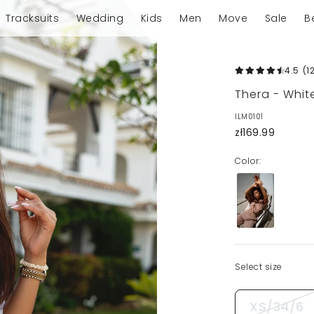
Tracksuits
Wedding
Kids
Men
Move
Sale
B
4.5
(1
Thera - White
ILM0101
zł169.99
Color:
Select size
XS/34/6