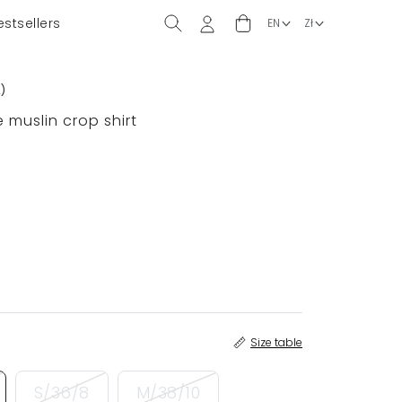
estsellers
2
)
 muslin crop shirt
Size table
S/36/8
M/38/10