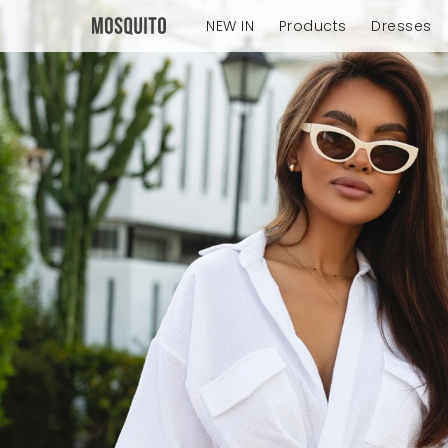
NEW IN
Products
Dresses