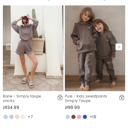
Bane - Simply taupe
Pure - Kids sweatpants
shorts
Simply Taupe
zł134.99
zł99.99
+7
+18