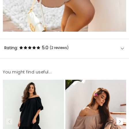
5.0
Rating:
(2
reviews
)
You might find useful...
Jakość dobra, szyte w Polsce to wielki plus!
Małgorzata
7/2/24, 4:02 PM
Jak zwykle jakość pierwsza klasa, świetnie się układa.
Agata
6/30/24, 1:47 AM