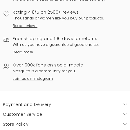
Rating 4.8/5 on 2500+ reviews
Thousands of women like you buy our products.
Read reviews
Free shipping and 100 days for returns
With us you have a guarantee of good choice.
Read more
Over 900k fans on social media
Mosquito is a community for you.
Join us on Instagram
Payment and Delivery
Customer Service
Store Policy