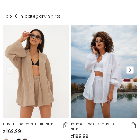
Top 10 in category Shirts
Pavla - Beige muslin shirt
Palma - White muslin
shirt
zł169.99
zł199.99