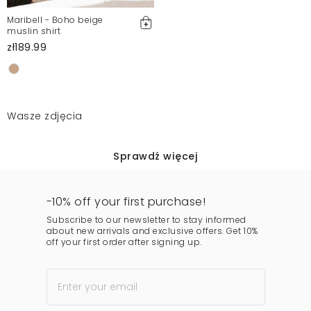
Maribell - Boho beige
muslin shirt
zł189.99
Wasze zdjęcia
Sprawdź więcej
-10% off your first purchase!
Subscribe to our newsletter to stay informed
about new arrivals and exclusive offers. Get 10%
off your first order after signing up.