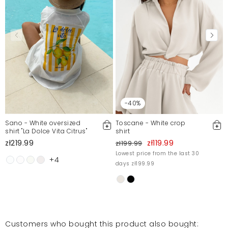
-40%
Sano - White oversized
Toscane - White crop
shirt "La Dolce Vita Citrus"
shirt
zł219.99
zł119.99
zł199.99
Lowest price from the last 30
+4
days zł199.99
Customers who bought this product also bought: