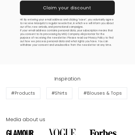
Hi! By entering your email address and clicking “save”, you voluntarily agree
to receive Mosquito’s regular newsletter, in which we will inform you about
our offer, new arrivals, and promotional campaigns.
If your email address contains personal data, your subscription means that
you consent to its processing by MSQ Company Alicja Komar for the
purpose of receiving the newsletter. Please read our
Privacy Policy
to find
out how we process personal data and what rights you have. You can
withdraw your consent and unsubscribe from the newsletter at any time.
Inspiration
#Products
#Shirts
#Blouses & Tops
Media about us