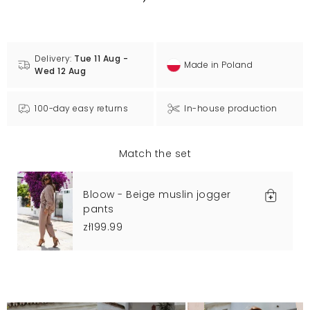
Delivery:
Tue 11 Aug -
Made in Poland
Wed 12 Aug
100-day easy returns
In-house production
Match the set
Bloow - Beige muslin jogger
pants
zł199.99