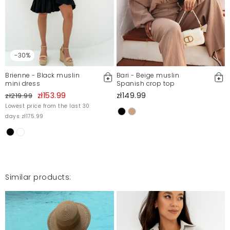
Mosquito publishes only verified customer reviews. After
moderation, we publish both positive and negative reviews.
For more information, please see our Terms and Conditions.
Report illegal content
-30%
Brienne - Black muslin
Bari - Beige muslin
mini dress
Spanish crop top
zł153.99
zł149.99
zł219.99
Lowest price from the last 30
days zł175.99
Similar products: