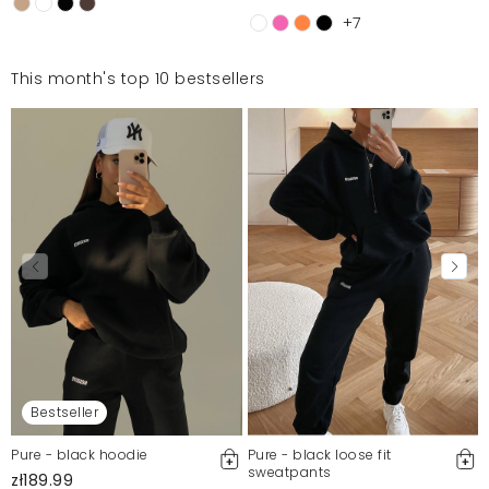
+7
This month's top 10 bestsellers
Bestseller
Pure - black hoodie
Pure - black loose fit
sweatpants
zł189.99