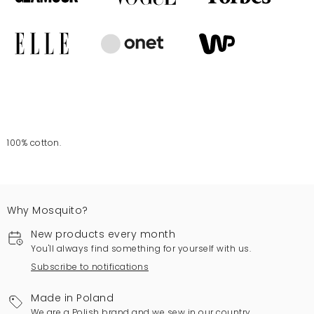
100% cotton.
Why Mosquito?
New products every month
You'll always find something for yourself with us.
Subscribe to notifications
Made in Poland
We are a Polish brand and we sew in our country.