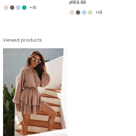
zł169.99
+16
+18
Viewed products