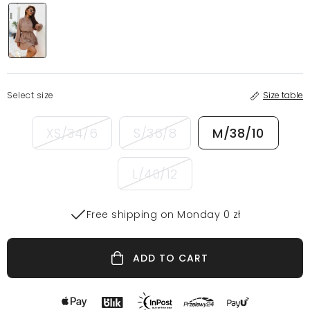
Select size
Size table
XS/34/6
S/36/8
M/38/10
L/40/12
Free shipping on Monday 0 zł
ADD TO CART