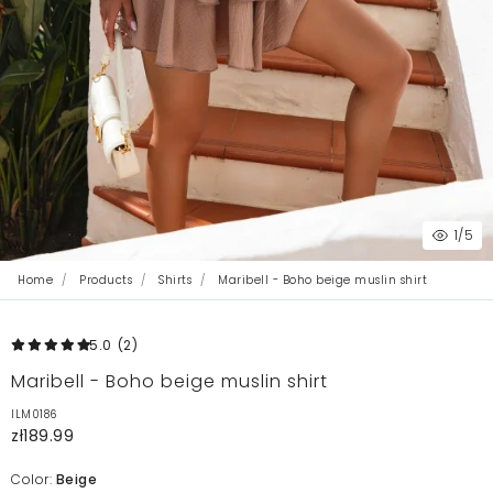
1
/5
Home
Products
Shirts
Maribell - Boho beige muslin shirt
5.0
(2
)
Maribell - Boho beige muslin shirt
ILM0186
zł189.99
Color:
Beige