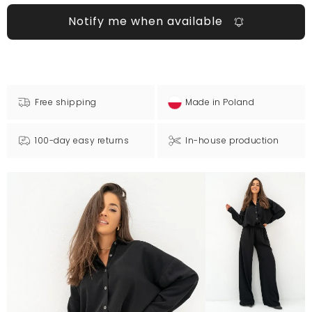
Notify me when available
Free shipping
Made in Poland
100-day easy returns
In-house production