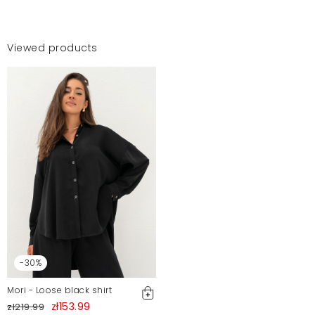
Viewed products
-30%
Mori - Loose black shirt
zł153.99
zł219.99