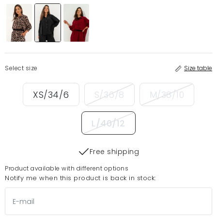
Select size
Size table
XS/34/6
S/36/8
M/38/10
L/40/12
Free shipping
Product available with different options
Notify me when this product is back in stock: