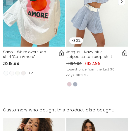
-30%
Sano - White oversized
Jacque - Navy blue
shirt "Con Amore"
striped cotton crop shirt
zł219.99
zł132.99
zł189.99
Lowest price from the last 30
+4
days zł189.99
Customers who bought this product also bought: