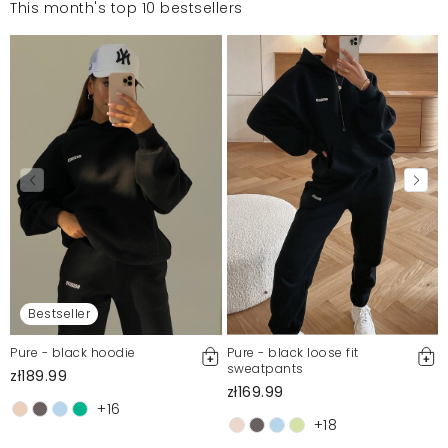
This month's top 10 bestsellers
Bestseller
Pure - black hoodie
Pure - black loose fit
sweatpants
zł189.99
zł169.99
+16
+18