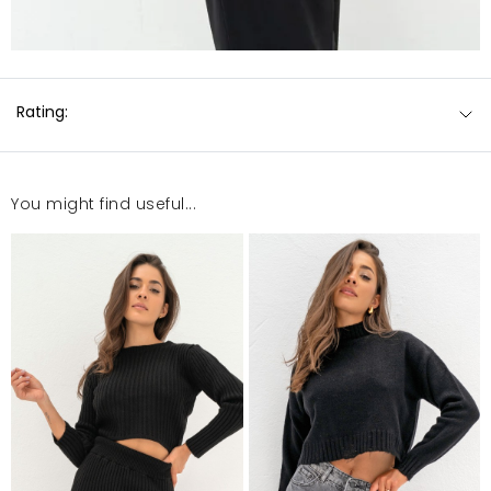
Rating:
You might find useful...