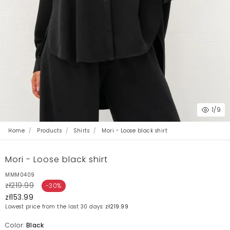
1
/9
Home
Products
Shirts
Mori - Loose black shirt
Mori - Loose black shirt
MMM0409
zł219.99
-30%
zł153.99
Lowest price from the last 30 days:
zł219.99
Color:
Black