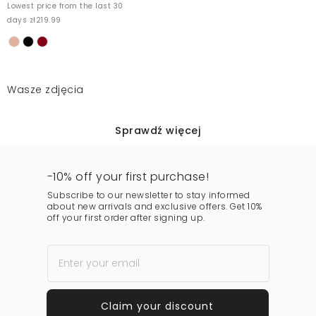
Lowest price from the last 30
days zł219.99
Wasze zdjęcia
Sprawdź więcej
-10% off your first purchase!
Subscribe to our newsletter to stay informed
about new arrivals and exclusive offers. Get 10%
off your first order after signing up.