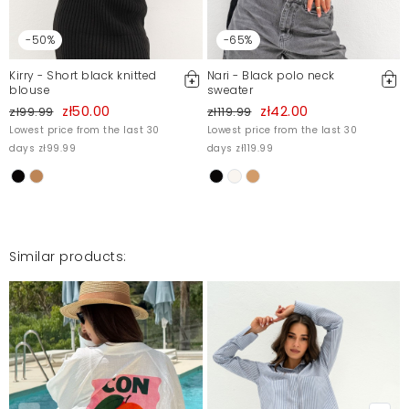
-50%
-65%
Kirry - Short black knitted
Nari - Black polo neck
blouse
sweater
zł50.00
zł42.00
zł99.99
zł119.99
Lowest price from the last 30
Lowest price from the last 30
days zł99.99
days zł119.99
Similar products: