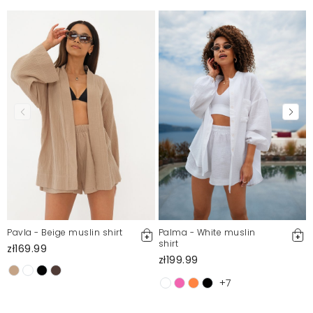
Pavla - Beige muslin shirt
Palma - White muslin
shirt
zł169.99
zł199.99
+7