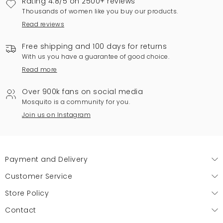
Rating 4.8/5 on 2500+ reviews
Thousands of women like you buy our products.
Read reviews
Free shipping and 100 days for returns
With us you have a guarantee of good choice.
Read more
Over 900k fans on social media
Mosquito is a community for you.
Join us on Instagram
Payment and Delivery
Customer Service
Store Policy
Contact