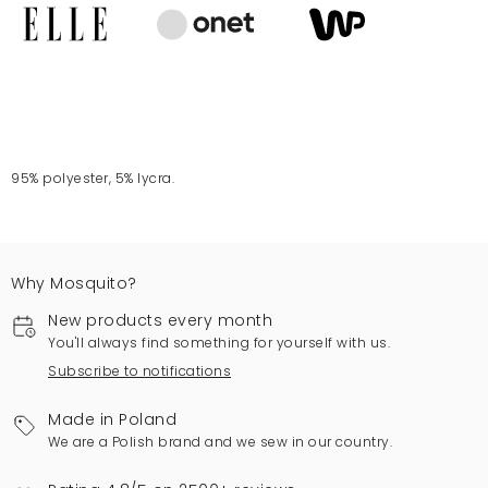
95% polyester, 5% lycra.
Why Mosquito?
New products every month
You'll always find something for yourself with us.
Subscribe to notifications
Made in Poland
We are a Polish brand and we sew in our country.