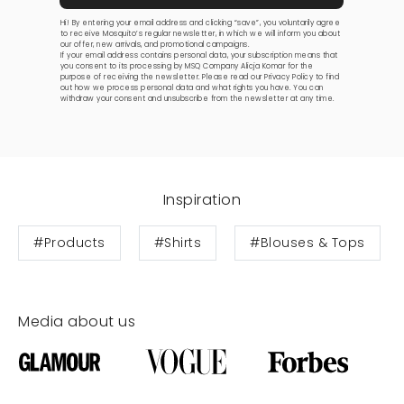
Hi! By entering your email address and clicking “save”, you voluntarily agree
to receive Mosquito’s regular newsletter, in which we will inform you about
our offer, new arrivals, and promotional campaigns.
If your email address contains personal data, your subscription means that
you consent to its processing by MSQ Company Alicja Komar for the
purpose of receiving the newsletter. Please read our
Privacy Policy
to find
out how we process personal data and what rights you have. You can
withdraw your consent and unsubscribe from the newsletter at any time.
Inspiration
#Products
#Shirts
#Blouses & Tops
Media about us