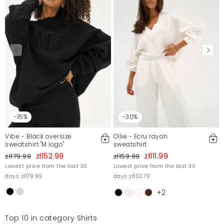
-15%
-30%
Vibe - Black oversize
Ollie - Ecru rayon
sweatshirt "M logo"
sweatshirt
zł152.99
zł111.99
zł179.99
zł159.99
Lowest price from the last 30
Lowest price from the last 30
days zł179.99
days zł132.79
+2
Top 10 in category Shirts