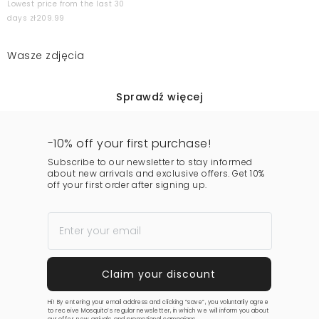
Lowest price from the last 30
days zł209.99
Wasze zdjęcia
Sprawdź więcej
-10% off your first purchase!
Subscribe to our newsletter to stay informed
about new arrivals and exclusive offers. Get 10%
off your first order after signing up.
Hi! By entering your email address and clicking “save”, you voluntarily agree
to receive Mosquito’s regular newsletter, in which we will inform you about