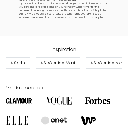
our offer, new arrivals, and promotional campaigns.
If your email address contains personal data, your subscription means that
you consent to its processing by MSQ Company Alicja Komar for the
purpose of receiving the newsletter. Please read our
Privacy Policy
to find
out how we process personal data and what rights you have. You can
withdraw your consent and unsubscribe from the newsletter at any time.
Inspiration
#Skirts
#Spódnice Maxi
#Spódnice rozkl
Media about us