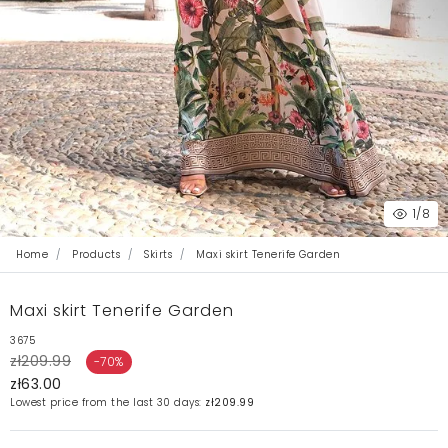
1
/8
Home
Products
Skirts
Maxi skirt Tenerife Garden
Maxi skirt Tenerife Garden
3675
zł209.99
-70%
zł63.00
Lowest price from the last 30 days:
zł209.99