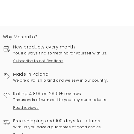
Why Mosquito?
New products every month
You'll always find something for yourself with us.
Subscribe to notifications
Made in Poland
We are a Polish brand and we sew in our country.
Rating 4.8/5 on 2500+ reviews
Thousands of women like you buy our products.
Read reviews
Free shipping and 100 days for returns
With us you have a guarantee of good choice.