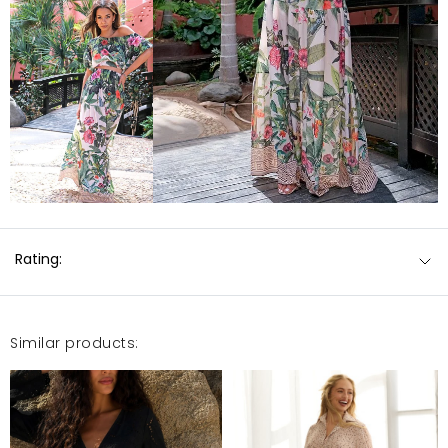
Rating:
Similar products: