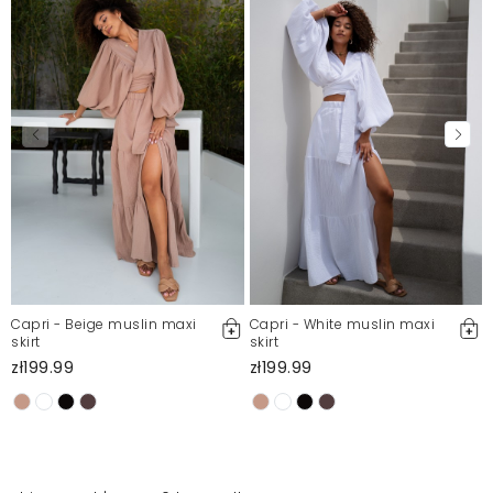
Capri - Beige muslin maxi
Capri - White muslin maxi
skirt
skirt
zł199.99
zł199.99