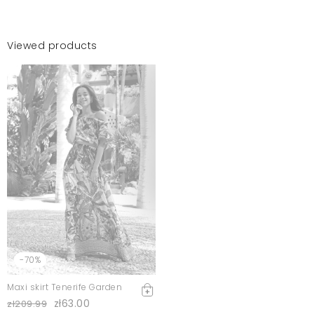
Viewed products
-70%
Maxi skirt Tenerife Garden
zł63.00
zł209.99