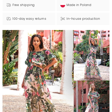
Free shipping
Made in Poland
100-day easy returns
In-house production