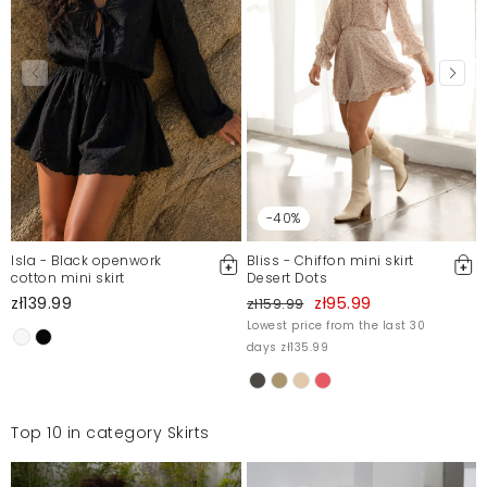
-40%
Isla - Black openwork
Bliss - Chiffon mini skirt
cotton mini skirt
Desert Dots
zł139.99
zł95.99
zł159.99
Lowest price from the last 30
days zł135.99
Top 10 in category Skirts