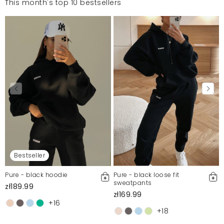
This month's top 10 bestsellers
Bestseller
Pure - black hoodie
Pure - black loose fit
sweatpants
zł189.99
zł169.99
+16
+18