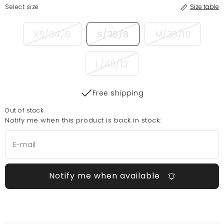
Select size
Size table
XS/34/6
S/36/8
M/38/10
L/40/12
Free shipping
Out of stock
Notify me when this product is back in stock:
Notify me when available