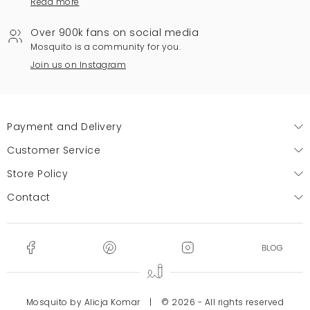
Read more
Over 900k fans on social media
Mosquito is a community for you.
Join us on Instagram
Payment and Delivery
Customer Service
Store Policy
Contact
Mosquito by Alicja Komar
|
© 2026 - All rights reserved