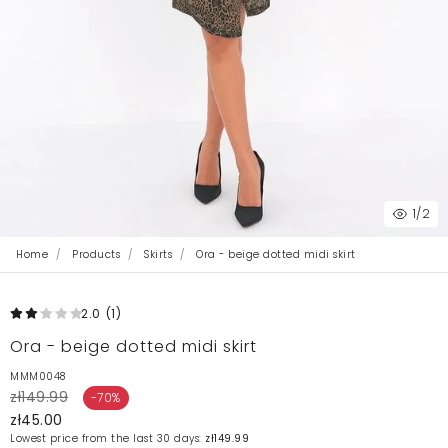
1
/2
Home
Products
Skirts
Ora - beige dotted midi skirt
2.0
(1
)
Ora - beige dotted midi skirt
MMM0048
zł149.99
-70%
zł45.00
Lowest price from the last 30 days:
zł149.99