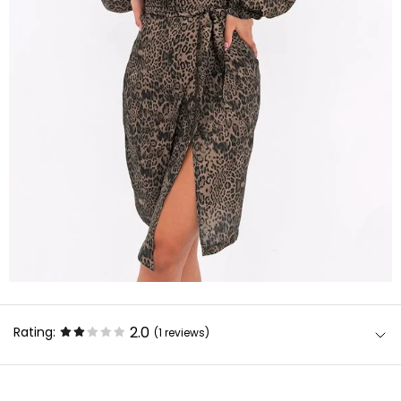
2.0
Rating:
(1
reviews
)