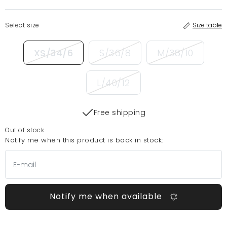
Select size
Size table
XS/34/6
S/36/8
M/38/10
L/40/12
Free shipping
Out of stock
Notify me when this product is back in stock:
Notify me when available