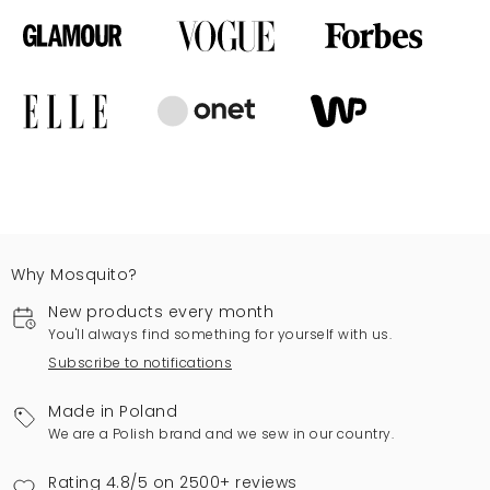
Why Mosquito?
New products every month
You'll always find something for yourself with us.
Subscribe to notifications
Made in Poland
We are a Polish brand and we sew in our country.
Rating 4.8/5 on 2500+ reviews