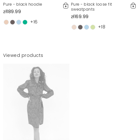
Pure - black hoodie
Pure - black loose fit
sweatpants
zł189.99
zł169.99
+16
+18
Viewed products