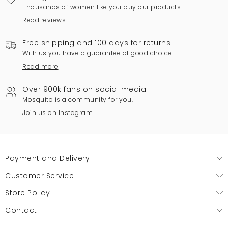
Thousands of women like you buy our products.
Read reviews
Free shipping and 100 days for returns
With us you have a guarantee of good choice.
Read more
Over 900k fans on social media
Mosquito is a community for you.
Join us on Instagram
Payment and Delivery
Customer Service
Store Policy
Contact