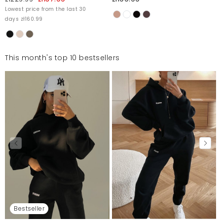
Lowest price from the last 30
days zł160.99
This month's top 10 bestsellers
Bestseller