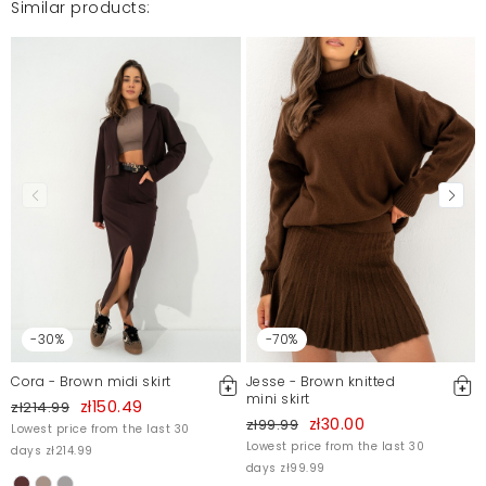
Similar products:
Na modelce komplet wygląda zjawiskowo, niestety w
realu materiał cienki, słaba jakość wykończenia i
elektryzowanie się - nie sposób odkleić spódniczkę
od ciała.
Roma
1/5/23, 2:50 PM
Mosquito publishes only verified customer reviews. After
moderation, we publish both positive and negative reviews.
For more information, please see our Terms and Conditions.
Report illegal content
-30%
-70%
Cora - Brown midi skirt
Jesse - Brown knitted
mini skirt
zł150.49
zł214.99
zł30.00
zł99.99
Lowest price from the last 30
Lowest price from the last 30
days zł214.99
days zł99.99