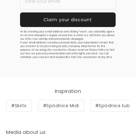
Hi! By entering your email address and clicking “save”, you voluntarily agree
to receive Mosquito’s regular newsletter, in which we will inform you about
our offer, new arrivals, and promotional campaigns.
If your email address contains personal data, your subscription means that
you consent to its processing by MSQ Company Alicja Komar for the
purpose of receiving the newsletter. Please read our
Privacy Policy
to find
out how we process personal data and what rights you have. You can
withdraw your consent and unsubscribe from the newsletter at any time.
Inspiration
#Skirts
#Spódnice Midi
#Spódnice tuby
Media about us