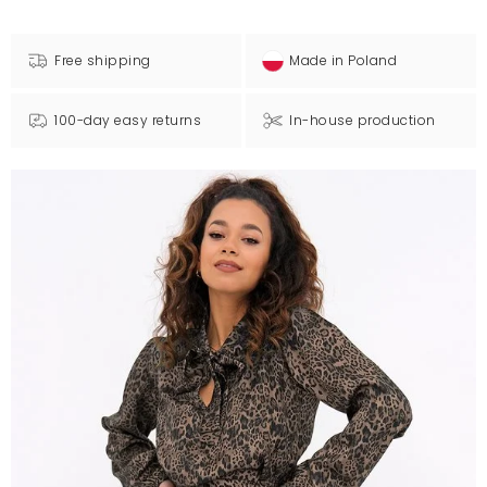
Free shipping
Made in Poland
100-day easy returns
In-house production