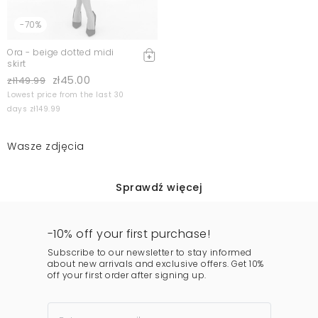
-70%
Ora - beige dotted midi
skirt
zł45.00
zł149.99
Lowest price from the last 30
days zł149.99
Wasze zdjęcia
Sprawdź więcej
-10% off your first purchase!
Subscribe to our newsletter to stay informed
about new arrivals and exclusive offers. Get 10%
off your first order after signing up.