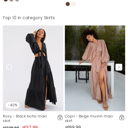
Top 10 in category Skirts
-40%
Rosy - Black boho maxi
Capri - Beige muslin maxi
skirt
skirt
zł137.99
zł199.99
zł229.99