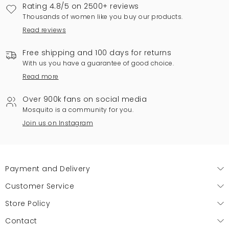
Rating 4.8/5 on 2500+ reviews
Thousands of women like you buy our products.
Read reviews
Free shipping and 100 days for returns
With us you have a guarantee of good choice.
Read more
Over 900k fans on social media
Mosquito is a community for you.
Join us on Instagram
Payment and Delivery
Customer Service
Store Policy
Contact