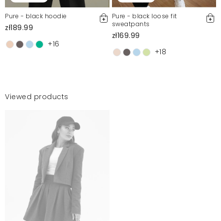
Pure - black hoodie
Pure - black loose fit
sweatpants
zł189.99
zł169.99
+16
+18
Viewed products