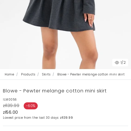
1
/2
Home
Products
Skirts
Blowe - Pewter melange cotton mini skirt
Blowe - Pewter melange cotton mini skirt
ILM0056
zł139.99
-60%
zł56.00
Lowest price from the last 30 days:
zł139.99