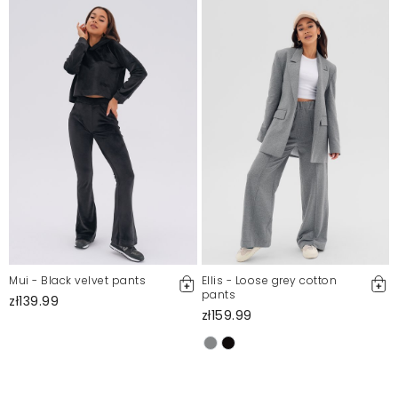
Mui - Black velvet pants
Ellis - Loose grey cotton
pants
zł139.99
zł159.99