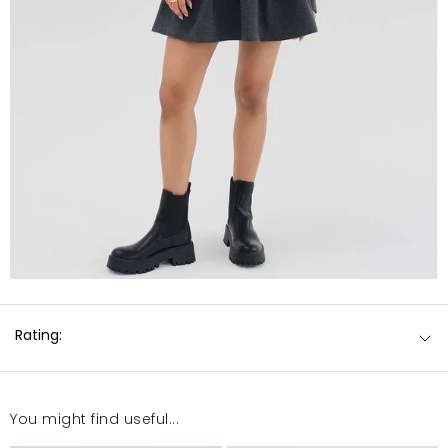
Rating:
You might find useful...