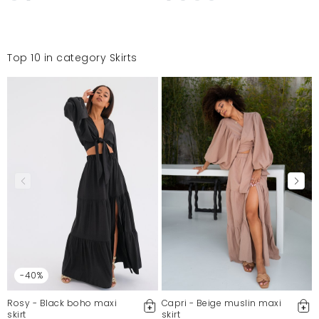
Top 10 in category Skirts
-40%
Rosy - Black boho maxi
Capri - Beige muslin maxi
skirt
skirt