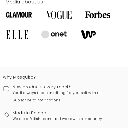
Media about us
Why Mosquito?
New products every month
You'll always find something for yourself with us.
Subscribe to notifications
Made in Poland
We are a Polish brand and we sew in our country.