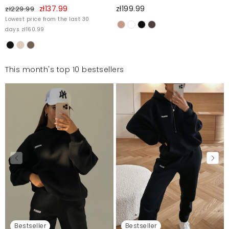
zł137.99
zł199.99
zł229.99
Lowest price from the last 30
days zł160.99
This month's top 10 bestsellers
Bestseller
Bestseller