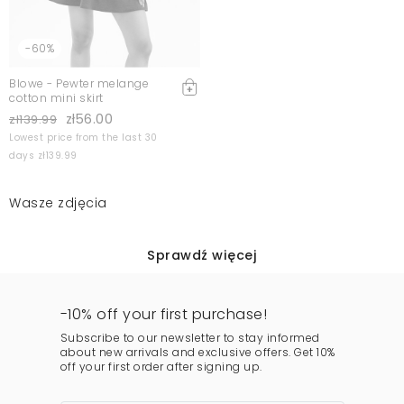
-60%
Blowe - Pewter melange
cotton mini skirt
zł56.00
zł139.99
Lowest price from the last 30
days zł139.99
Wasze zdjęcia
Sprawdź więcej
-10% off your first purchase!
Subscribe to our newsletter to stay informed
about new arrivals and exclusive offers. Get 10%
off your first order after signing up.