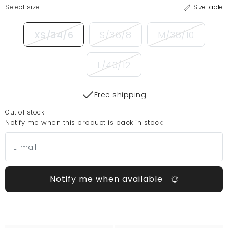
Select size
Size table
XS/34/6
S/36/8
M/38/10
L/40/12
Free shipping
Out of stock
Notify me when this product is back in stock:
Notify me when available