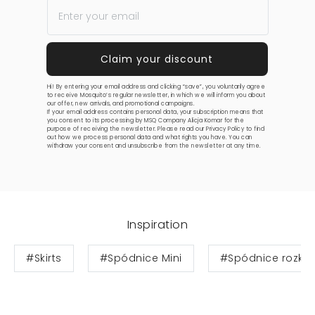
Hi! By entering your email address and clicking “save”, you voluntarily agree
to receive Mosquito’s regular newsletter, in which we will inform you about
our offer, new arrivals, and promotional campaigns.
If your email address contains personal data, your subscription means that
you consent to its processing by MSQ Company Alicja Komar for the
purpose of receiving the newsletter. Please read our
Privacy Policy
to find
out how we process personal data and what rights you have. You can
withdraw your consent and unsubscribe from the newsletter at any time.
Inspiration
#Skirts
#Spódnice Mini
#Spódnice rozkl