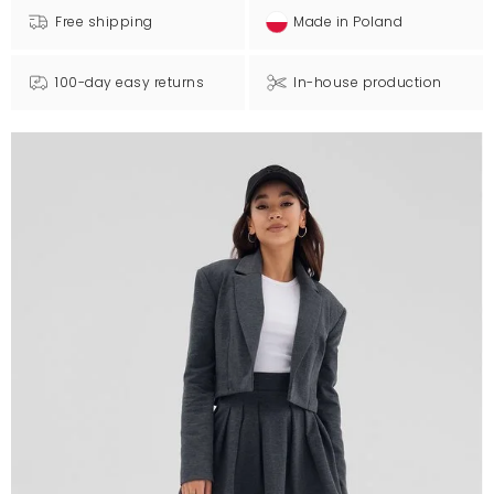
Free shipping
Made in Poland
100-day easy returns
In-house production