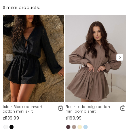
Similar products:
Isla - Black openwork
Floe - Latte beige cotton
cotton mini skirt
mini bomb shirt
zł139.99
zł169.99