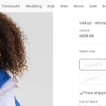
Tracksuits
Wedding
Kids
Men
Move
Sale
B
Vikkas -White
ILM0041
zł209.99
Select size
XS/34/6
L/40/12
Free shipp
Out of stock