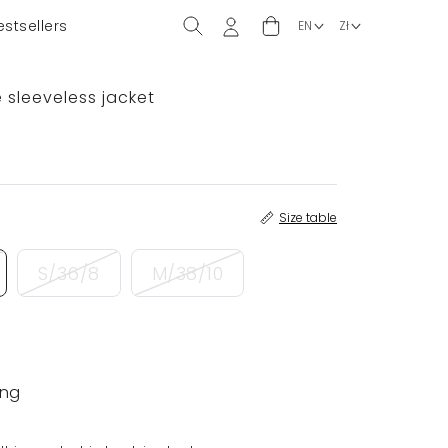
estsellers
 sleeveless jacket
Size table
S/36/8
M/38/10
ing