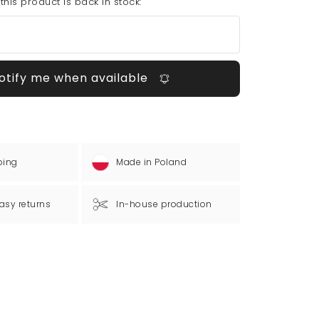
his product is back in stock:
otify me when available
ping
Made in Poland
asy returns
In-house production