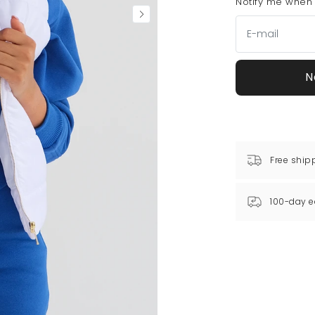
Notify me when t
N
Free ship
100-day e