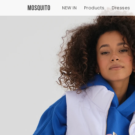
NEW IN
Products
Dresses