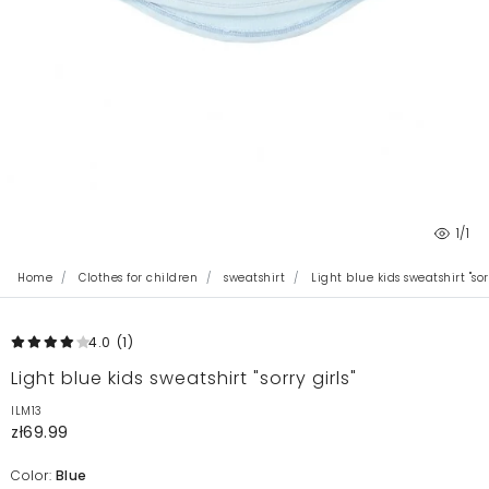
1
/1
Home
Clothes for children
sweatshirt
Light blue kids sweatshirt "sorr
4.0
(1
)
Light blue kids sweatshirt "sorry girls"
ILM13
zł69.99
Color:
Blue