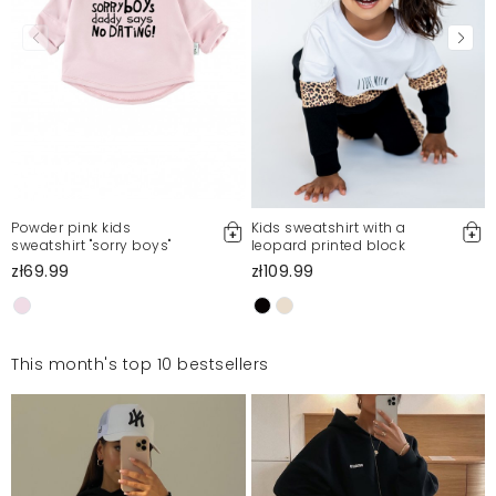
Powder pink kids
Kids sweatshirt with a
sweatshirt "sorry boys"
leopard printed block
zł69.99
zł109.99
This month's top 10 bestsellers