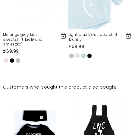
Melange grey kids
Light blue kids sweatshirt
sweatshirt "królewna
"bunny"
śmieszka"
zł69.99
zł69.99
Customers who bought this product also bought: