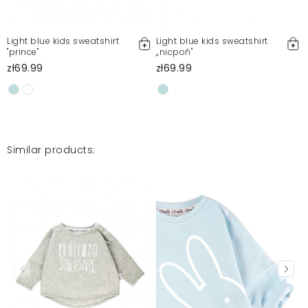
Light blue kids sweatshirt
Light blue kids sweatshirt
"prince"
,,nicpoń"
zł69.99
zł69.99
Similar products: