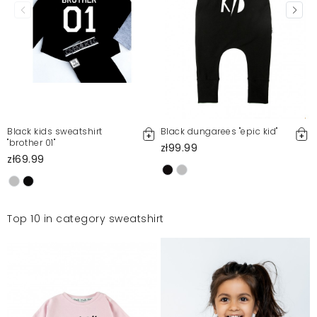
Black kids sweatshirt
Black dungarees "epic kid"
"brother 01"
zł99.99
zł69.99
Top 10 in category sweatshirt