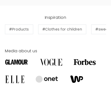
Inspiration
#Products
#Clothes for children
#sweats
Media about us