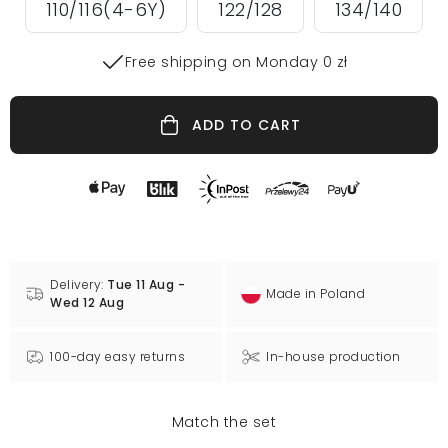
110/116(4-6Y)
122/128
134/140
Free shipping on Monday 0 zł
ADD TO CART
Delivery:
Tue 11 Aug -
Made in Poland
Wed 12 Aug
100-day easy returns
In-house production
Match the set