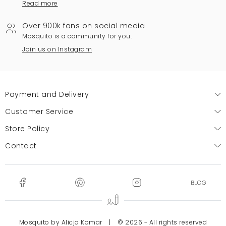
Read more
Over 900k fans on social media
Mosquito is a community for you.
Join us on Instagram
Payment and Delivery
Customer Service
Store Policy
Contact
Mosquito by Alicja Komar
|
© 2026 - All rights reserved