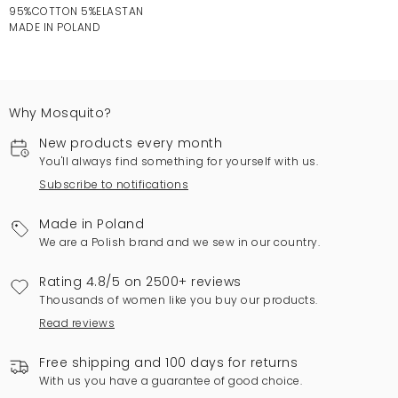
95%COTTON 5%ELASTAN
MADE IN POLAND
Why Mosquito?
New products every month
You'll always find something for yourself with us.
Subscribe to notifications
Made in Poland
We are a Polish brand and we sew in our country.
Rating 4.8/5 on 2500+ reviews
Thousands of women like you buy our products.
Read reviews
Free shipping and 100 days for returns
With us you have a guarantee of good choice.