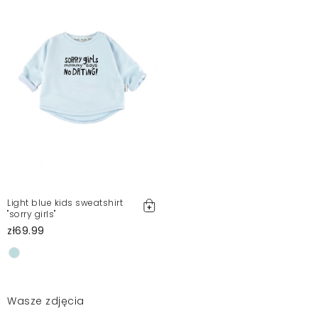
Light blue kids sweatshirt
"sorry girls"
zł69.99
Wasze zdjęcia