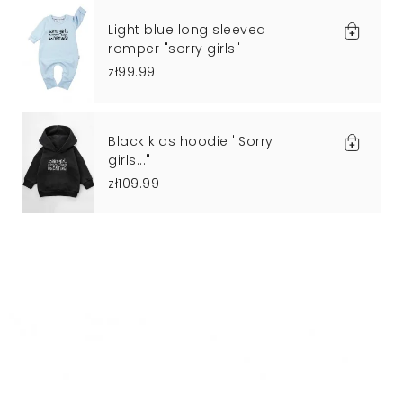
Light blue long sleeved
romper "sorry girls"
zł99.99
Black kids hoodie ''Sorry
girls..."
zł109.99