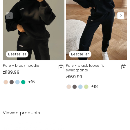
Bestseller
Bestseller
Pure - black hoodie
Pure - black loose fit
sweatpants
zł189.99
zł169.99
+16
+18
Viewed products