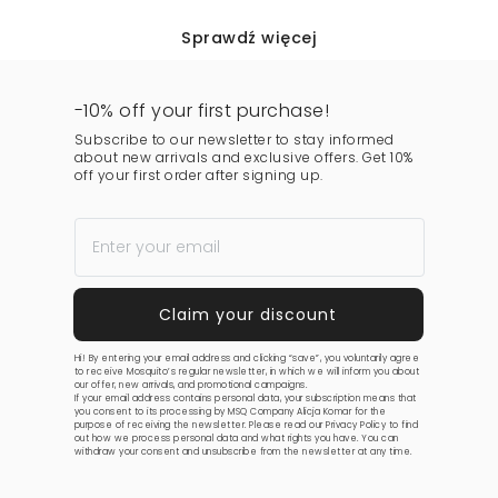
Sprawdź więcej
-10% off your first purchase!
Subscribe to our newsletter to stay informed
about new arrivals and exclusive offers. Get 10%
off your first order after signing up.
Hi! By entering your email address and clicking “save”, you voluntarily agree
to receive Mosquito’s regular newsletter, in which we will inform you about
our offer, new arrivals, and promotional campaigns.
If your email address contains personal data, your subscription means that
you consent to its processing by MSQ Company Alicja Komar for the
purpose of receiving the newsletter. Please read our
Privacy Policy
to find
out how we process personal data and what rights you have. You can
withdraw your consent and unsubscribe from the newsletter at any time.