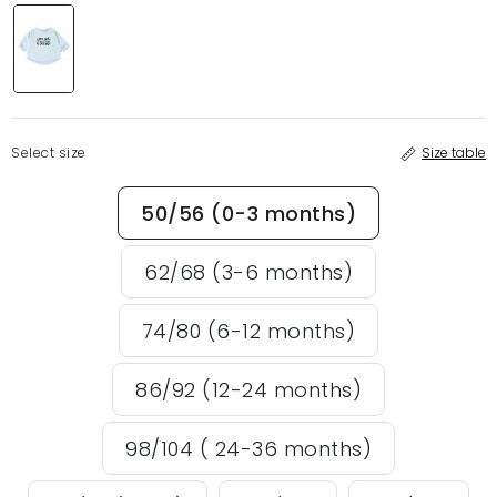
Select size
Size table
50/56 (0-3 months)
62/68 (3-6 months)
74/80 (6-12 months)
86/92 (12-24 months)
98/104 ( 24-36 months)