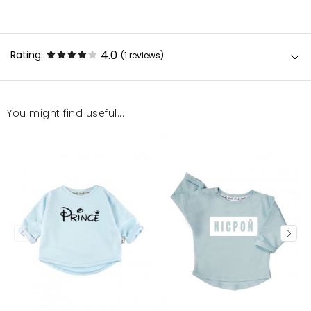
4.0
Rating:
(1
reviews
)
You might find useful...
Bluza ładna, aczkolwiek cena trochę nieadekwatna
do produktu. Jest to raczej bluzeczka, niż bluza.
Paulina
1/7/24, 6:51 PM
Mosquito publishes only verified customer reviews. After
moderation, we publish both positive and negative reviews.
For more information, please see our Terms and Conditions.
Report illegal content