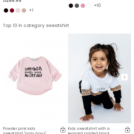
zł289.99
+10
+1
Top 10 in category sweatshirt
Powder pink kids
Kids sweatshirt with a
sweatshirt "sorry boys"
leopard printed block