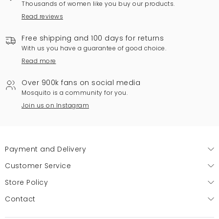
Thousands of women like you buy our products.
Read reviews
Free shipping and 100 days for returns
With us you have a guarantee of good choice.
Read more
Over 900k fans on social media
Mosquito is a community for you.
Join us on Instagram
Payment and Delivery
Customer Service
Store Policy
Contact