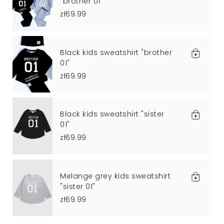
"brother 01"
zł69.99
Black kids sweatshirt "brother
01"
zł69.99
Black kids sweatshirt "sister
01"
zł69.99
Melange grey kids sweatshirt
"sister 01"
zł69.99