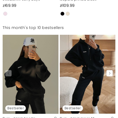
zł69.99
zł109.99
This month's top 10 bestsellers
Bestseller
Bestseller