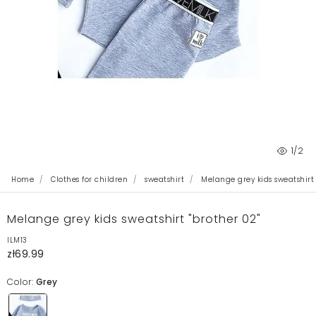
1
/2
Home
Clothes for children
sweatshirt
Melange grey kids sweatshirt 
Melange grey kids sweatshirt "brother 02"
ILM13
zł69.99
Color:
Grey