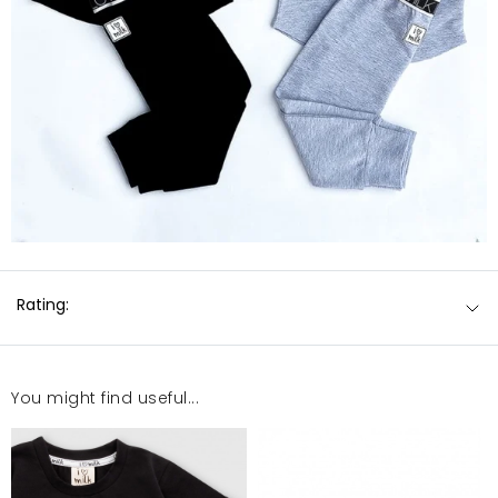
Rating:
You might find useful...