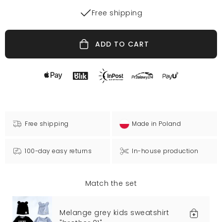
Free shipping
ADD TO CART
Free shipping
Made in Poland
100-day easy returns
In-house production
Match the set
Melange grey kids sweatshirt