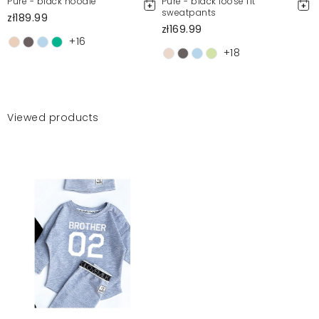
Pure - black hoodie
Pure - black loose fit
sweatpants
zł189.99
zł169.99
+16
+18
Viewed products