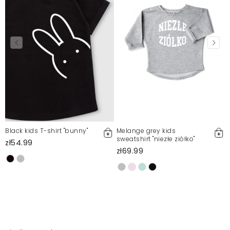
Black kids T-shirt "bunny"
Melange grey kids
sweatshirt "niezłe ziółko"
zł54.99
zł69.99