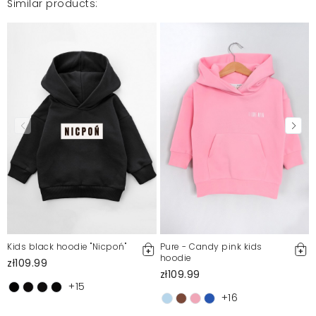
Similar products:
Kids black hoodie "Nicpoń"
Pure - Candy pink kids
hoodie
zł109.99
zł109.99
+15
+16