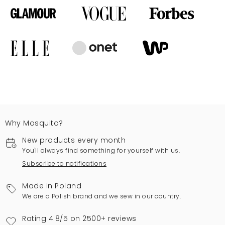
Why Mosquito?
New products every month
You'll always find something for yourself with us.
Subscribe to notifications
Made in Poland
We are a Polish brand and we sew in our country.
Rating 4.8/5 on 2500+ reviews