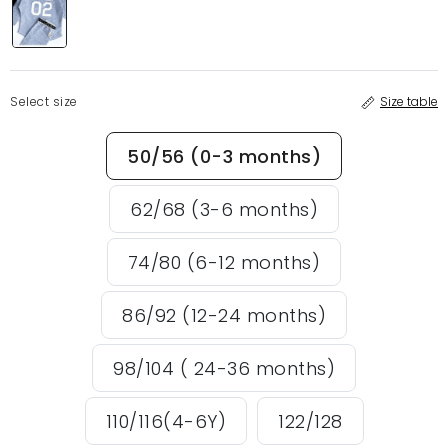
Select size
Size table
50/56 (0-3 months)
62/68 (3-6 months)
74/80 (6-12 months)
86/92 (12-24 months)
98/104 ( 24-36 months)
110/116(4-6Y)
122/128