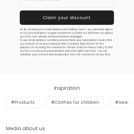
Hi! By entering your email address and clicking “save”, you voluntarily agree
to receive Mosquito’s regular newsletter, in which we will inform you about
our offer, new arrivals, and promotional campaigns.
If your email address contains personal data, your subscription means that
you consent to its processing by MSQ Company Alicja Komar for the
purpose of receiving the newsletter. Please read our
Privacy Policy
to find
out how we process personal data and what rights you have. You can
withdraw your consent and unsubscribe from the newsletter at any time.
Inspiration
#Products
#Clothes for children
#sweats
Media about us