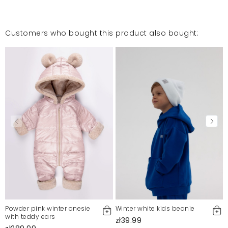
Customers who bought this product also bought:
Powder pink winter onesie
Winter white kids beanie
with teddy ears
zł39.99