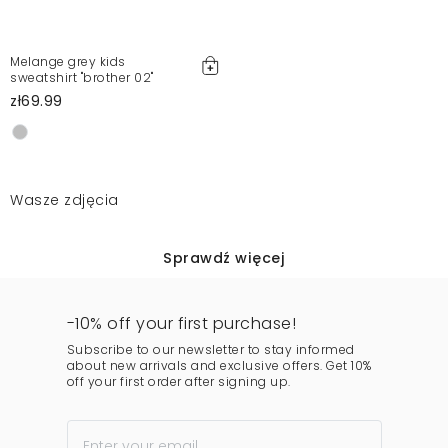
Melange grey kids
sweatshirt "brother 02"
zł69.99
Wasze zdjęcia
Sprawdź więcej
-10% off your first purchase!
Subscribe to our newsletter to stay informed
about new arrivals and exclusive offers. Get 10%
off your first order after signing up.