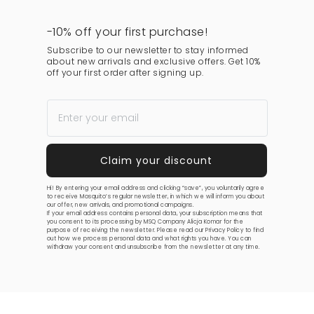
-10% off your first purchase!
Subscribe to our newsletter to stay informed
about new arrivals and exclusive offers. Get 10%
off your first order after signing up.
Hi! By entering your email address and clicking “save”, you voluntarily agree
to receive Mosquito’s regular newsletter, in which we will inform you about
our offer, new arrivals, and promotional campaigns.
If your email address contains personal data, your subscription means that
you consent to its processing by MSQ Company Alicja Komar for the
purpose of receiving the newsletter. Please read our
Privacy Policy
to find
out how we process personal data and what rights you have. You can
withdraw your consent and unsubscribe from the newsletter at any time.