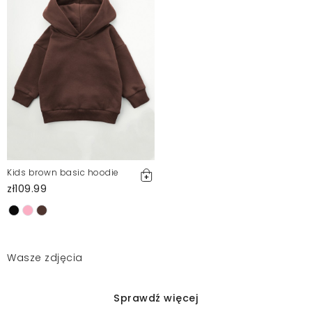
Kids brown basic hoodie
zł109.99
Wasze zdjęcia
Sprawdź więcej