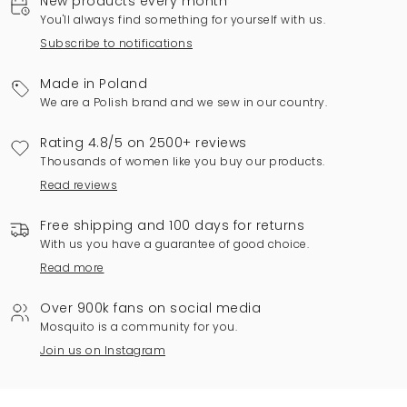
New products every month
You'll always find something for yourself with us.
Subscribe to notifications
Made in Poland
We are a Polish brand and we sew in our country.
Rating 4.8/5 on 2500+ reviews
Thousands of women like you buy our products.
Read reviews
Free shipping and 100 days for returns
With us you have a guarantee of good choice.
Read more
Over 900k fans on social media
Mosquito is a community for you.
Join us on Instagram