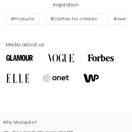
Inspiration
#Products
#Clothes for children
#sweats
Media about us
Why Mosquito?