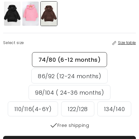
Select size
Size table
74/80 (6-12 months)
86/92 (12-24 months)
98/104 ( 24-36 months)
110/116(4-6Y)
122/128
134/140
Free shipping