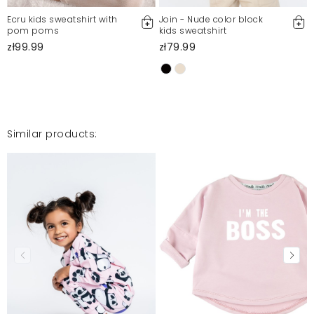
Ecru kids sweatshirt with
Join - Nude color block
pom poms
kids sweatshirt
zł99.99
zł79.99
Similar products: