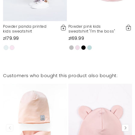
Powder panda printed
Powder pink kids
kids sweatshirt
sweatshirt "I'm the boss"
zł79.99
zł69.99
Customers who bought this product also bought: