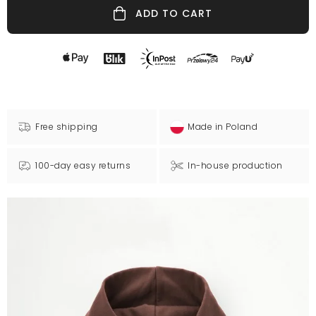
ADD TO CART
Free shipping
Made in Poland
100-day easy returns
In-house production