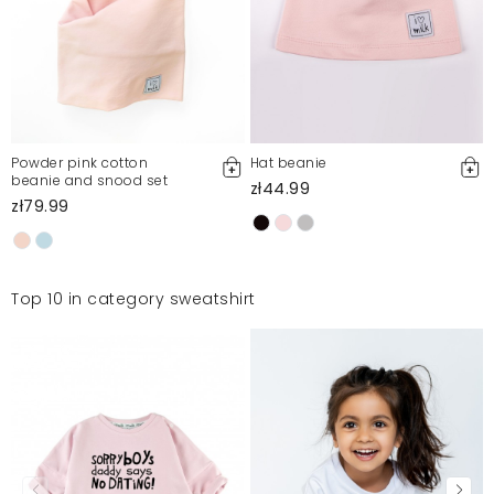
Powder pink cotton
Hat beanie
beanie and snood set
zł44.99
zł79.99
Top 10 in category sweatshirt