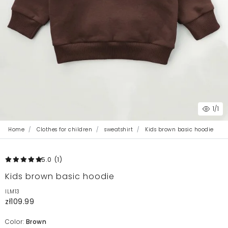
1
/1
Home
Clothes for children
sweatshirt
Kids brown basic hoodie
5.0
(1
)
Kids brown basic hoodie
ILM13
zł109.99
Color:
Brown