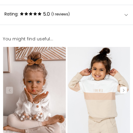
5.0
Rating:
(1
reviews
)
You might find useful...
Super
Sonia
11/16/23, 10:43 AM
Mosquito publishes only verified customer reviews. After
moderation, we publish both positive and negative reviews.
For more information, please see our Terms and Conditions.
Report illegal content