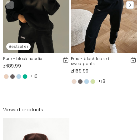
Bestseller
Pure - black hoodie
Pure - black loose fit
sweatpants
zł189.99
zł169.99
+16
+18
Viewed products