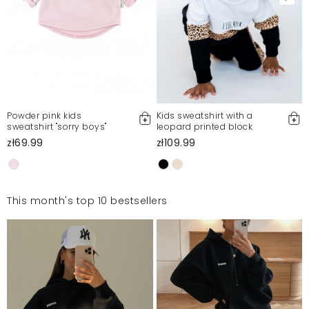
Powder pink kids
Kids sweatshirt with a
sweatshirt "sorry boys"
leopard printed block
zł69.99
zł109.99
This month's top 10 bestsellers