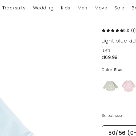
Tracksuits
Wedding
Kids
Men
Move
Sale
B
5.0
(1
)
Light blue ki
ILM13
zł69.99
Color:
Blue
Select size
50/56 (0