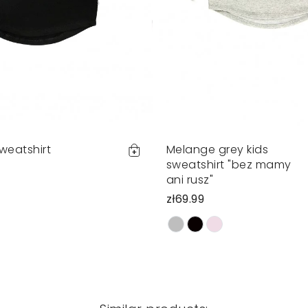
sweatshirt
Melange grey kids
sweatshirt "bez mamy
ani rusz"
zł69.99