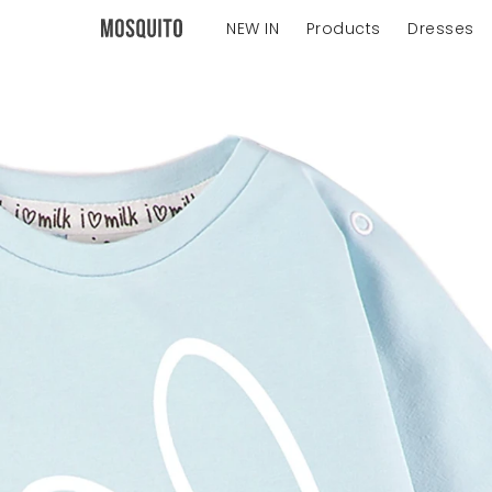
NEW IN
Products
Dresses