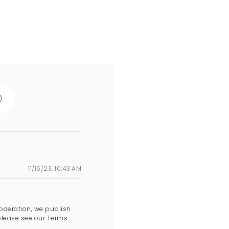
)
11/16/23, 10:43 AM
oderation, we publish
please see our Terms