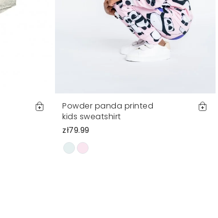
Powder panda printed
kids sweatshirt
zł79.99