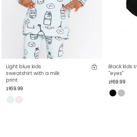
Light blue kids
Black kids 
sweatshirt with a milk
"eyes"
print
zł69.99
zł69.99