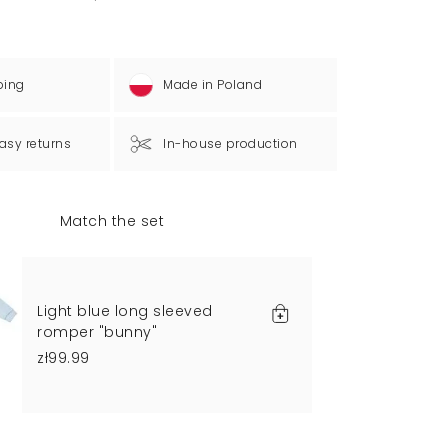
ping
Made in Poland
asy returns
In-house production
Match the set
Light blue long sleeved
romper "bunny"
zł99.99