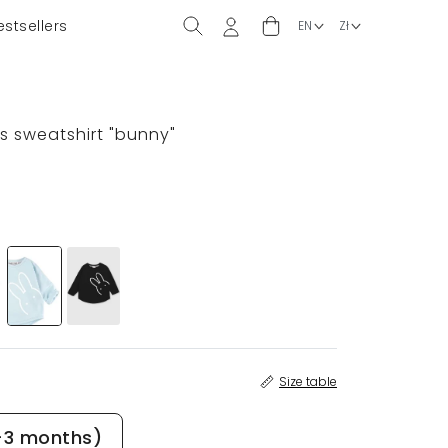
estsellers
ds sweatshirt "bunny"
Size table
-3 months)