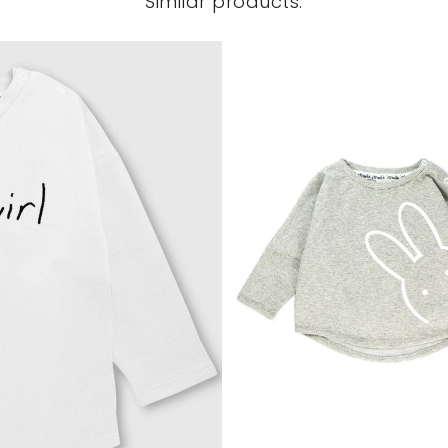
Similar products: