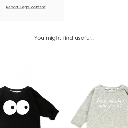
Report illegal content
You might find useful...