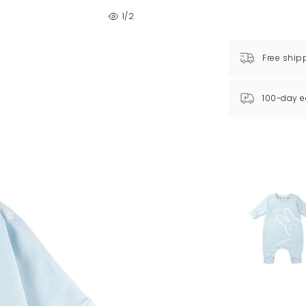
1
/2
Free ship
100-day e