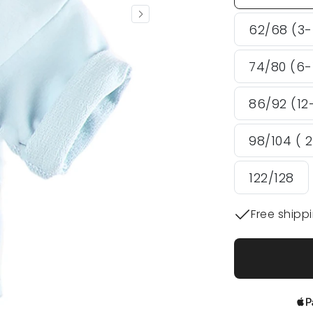
62/68 (3
74/80 (6-
86/92 (12
98/104 ( 
122/128
Free shipp