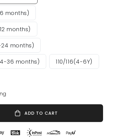
-6 months)
12 months)
-24 months)
24-36 months)
110/116(4-6Y)
ing
ADD TO CART