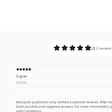
5.0
(1
reviews
Super
Sonia
Mosquito publishes only verified customer reviews. After m
both positive and negative reviews. For more information, 
and Conditions.