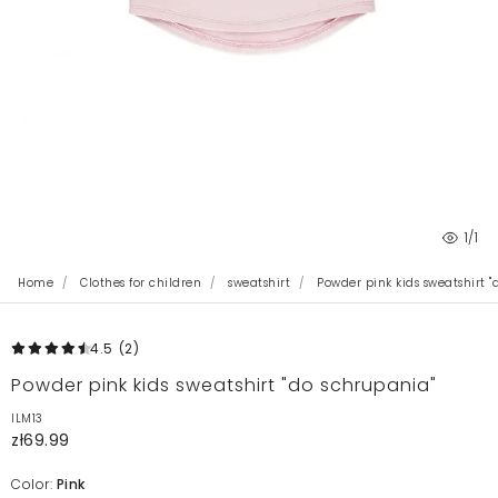
1
/1
Home
Clothes for children
sweatshirt
Powder pink kids sweatshirt "
4.5
(2
)
Powder pink kids sweatshirt "do schrupania"
ILM13
zł69.99
Color:
Pink