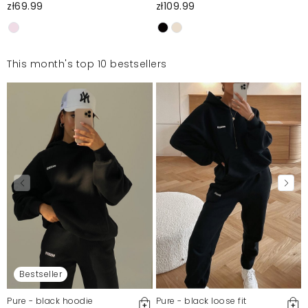
zł69.99
zł109.99
This month's top 10 bestsellers
Bestseller
Pure - black hoodie
Pure - black loose fit