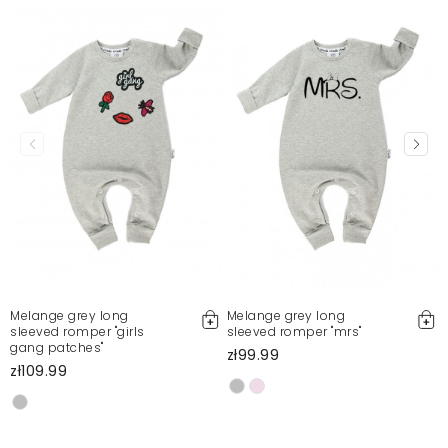
Sylwia
11/25/23, 7:56 PM
Produkt Ok, ale sklepu nie polecam, piszą że
przesyłka od 2 do 5 dni, ja czekałam ponad 10
Jolanta
1/31/25, 5:05 PM
Mosquito publishes only verified customer reviews. After
moderation, we publish both positive and negative reviews.
For more information, please see our Terms and Conditions.
Report illegal content
Melange grey long
Melange grey long
sleeved romper "girls
sleeved romper "mrs"
gang patches"
zł99.99
zł109.99