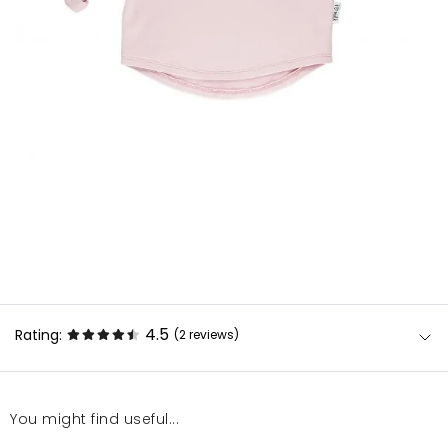
4.5
Rating:
(2
reviews
)
You might find useful...
Przepiękna bluzeczka i mega mięciutka