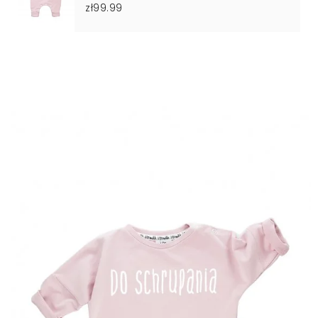
zł99.99