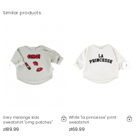
Similar products:
Grey melange kids
White "la princesse" print
sweatshirt "omg patches"
sweatshirt
zł89.99
zł69.99