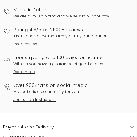
Made in Poland
We are a Polish brand and we sew in our country.
Rating 4.8/5 on 2500+ reviews
Thousands of women like you buy our products.
Read reviews
Free shipping and 100 days for returns
With us you have a guarantee of good choice.
Read more
Over 900k fans on social media
Mosquito is a community for you.
Join us on Instagram
Payment and Delivery