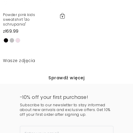
Powder pink kids
sweatshirt "do
schrupania"
zł69.99
Wasze zdjęcia
Sprawdź więcej
-10% off your first purchase!
Subscribe to our newsletter to stay informed
about new arrivals and exclusive offers. Get 10%
off your first order after signing up.