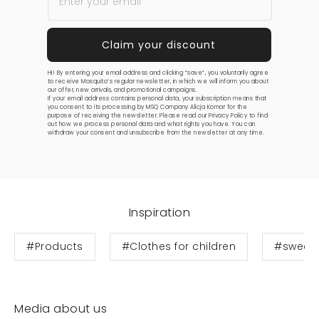
Hi! By entering your email address and clicking “save”, you voluntarily agree
to receive Mosquito’s regular newsletter, in which we will inform you about
our offer, new arrivals, and promotional campaigns.
If your email address contains personal data, your subscription means that
you consent to its processing by MSQ Company Alicja Komar for the
purpose of receiving the newsletter. Please read our
Privacy Policy
to find
out how we process personal data and what rights you have. You can
withdraw your consent and unsubscribe from the newsletter at any time.
Inspiration
#Products
#Clothes for children
#sweats
Media about us