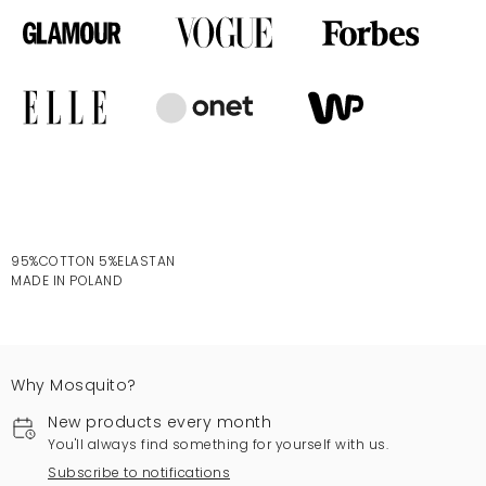
95%COTTON 5%ELASTAN
MADE IN POLAND
Why Mosquito?
New products every month
You'll always find something for yourself with us.
Subscribe to notifications