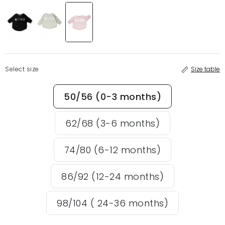
Select size
Size table
50/56 (0-3 months)
62/68 (3-6 months)
74/80 (6-12 months)
86/92 (12-24 months)
98/104 ( 24-36 months)