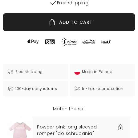
Free shipping
ADD TO CART
Free shipping
Made in Poland
100-day easy returns
In-house production
Match the set
Powder pink long sleeved
romper "do schrupania"