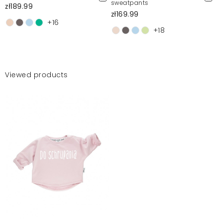
sweatpants
zł189.99
zł169.99
+16
+18
Viewed products