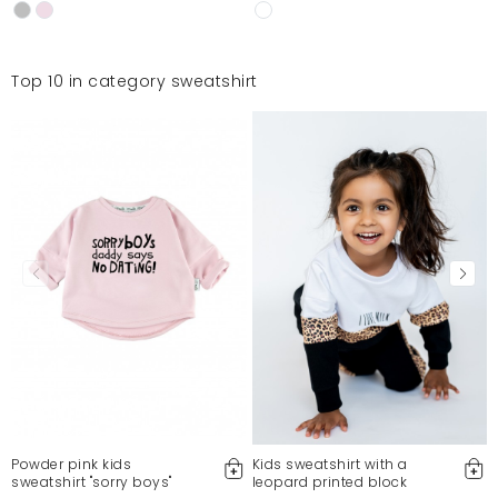
Top 10 in category sweatshirt
Powder pink kids
Kids sweatshirt with a
sweatshirt "sorry boys"
leopard printed block