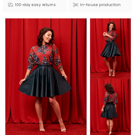
100-day easy returns
In-house production