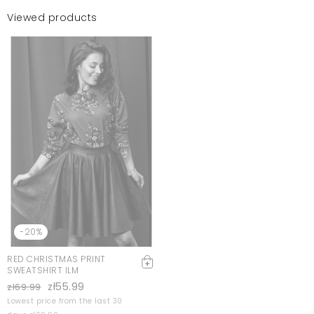
Viewed products
-20%
RED CHRISTMAS PRINT
SWEATSHIRT ILM
zł55.99
zł69.99
Lowest price from the last 30