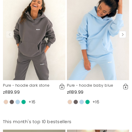
Pure - hoodie dark stone
Pure - hoodie baby blue
zł189.99
zł189.99
+16
+16
This month's top 10 bestsellers