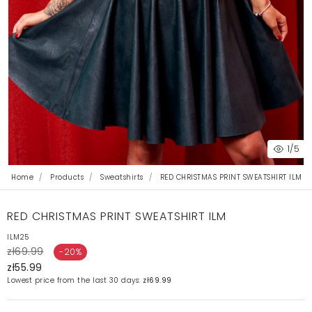
1
/5
Home
Products
Sweatshirts
RED CHRISTMAS PRINT SWEATSHIRT ILM
RED CHRISTMAS PRINT SWEATSHIRT ILM
ILM25
zł69.99
-20%
zł55.99
Lowest price from the last 30 days:
zł69.99