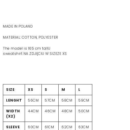
MADE IN POLAND
MATERIAL: COTTON, POLYESTER
The model is 165 cm tallU
sweatshirt NA ZDJĘCIU W SIZEZE XS
SIZE
XS
S
M
L
LENGHT
56CM
57CM
58CM
59CM
WIDTH
44CM
46CM
48CM
50CM
(X2)
SLEEVE
60CM
61CM
62CM
63CM