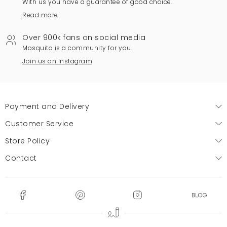
With us you have a guarantee of good choice.
Read more
Over 900k fans on social media
Mosquito is a community for you.
Join us on Instagram
Payment and Delivery
Customer Service
Store Policy
Contact