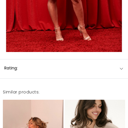
Rating:
Similar products: