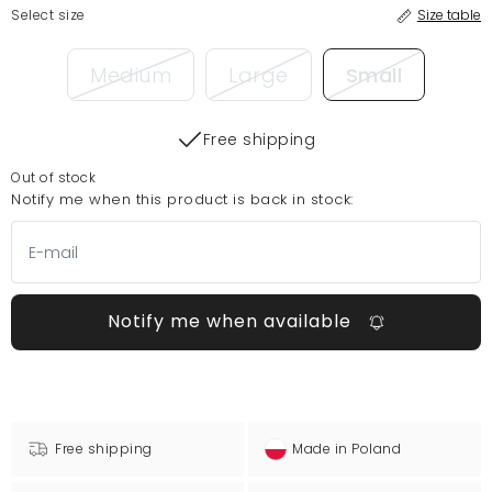
Select size
Size table
Medium
Large
Small
Free shipping
Out of stock
Notify me when this product is back in stock:
Notify me when available
Free shipping
Made in Poland