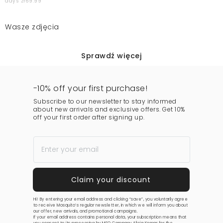
days zł69.99
Wasze zdjęcia
Sprawdź więcej
-10% off your first purchase!
Subscribe to our newsletter to stay informed
about new arrivals and exclusive offers. Get 10%
off your first order after signing up.
Hi! By entering your email address and clicking “save”, you voluntarily agree
to receive Mosquito’s regular newsletter, in which we will inform you about
our offer, new arrivals, and promotional campaigns.
If your email address contains personal data, your subscription means that