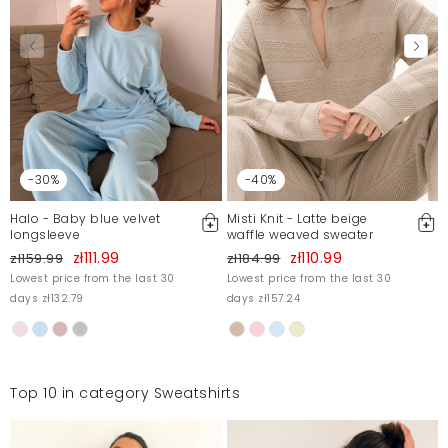
-30%
-40%
Halo - Baby blue velvet
Misti Knit - Latte beige
longsleeve
waffle weaved sweater
zł111.99
zł110.99
zł159.99
zł184.99
Lowest price from the last 30
Lowest price from the last 30
days zł132.79
days zł157.24
Top 10 in category Sweatshirts