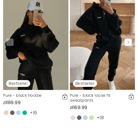
Bestseller
Bestseller
Pure - black hoodie
Pure - black loose fit
sweatpants
zł189.99
zł169.99
+16
+18