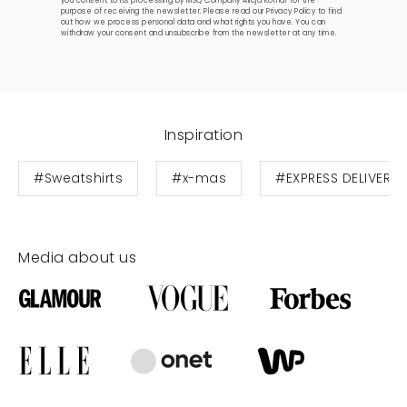
you consent to its processing by MSQ Company Alicja Komar for the
purpose of receiving the newsletter. Please read our
Privacy Policy
to find
out how we process personal data and what rights you have. You can
withdraw your consent and unsubscribe from the newsletter at any time.
Inspiration
#Sweatshirts
#x-mas
#EXPRESS DELIVERY
Media about us