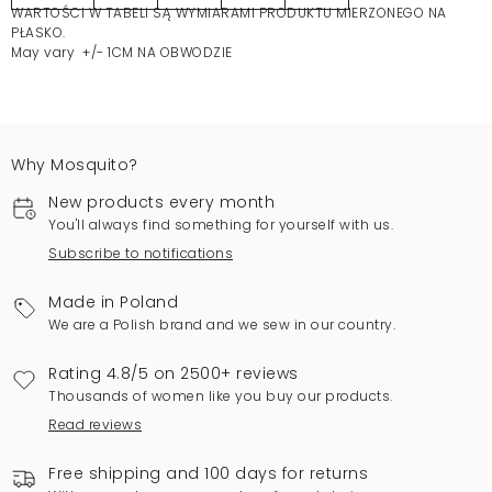
WARTOŚCI W TABELI SĄ WYMIARAMI PRODUKTU MIERZONEGO NA
PŁASKO.
May vary +/- 1CM NA OBWODZIE
Why Mosquito?
New products every month
You'll always find something for yourself with us.
Subscribe to notifications
Made in Poland
We are a Polish brand and we sew in our country.
Rating 4.8/5 on 2500+ reviews
Thousands of women like you buy our products.
Read reviews
Free shipping and 100 days for returns