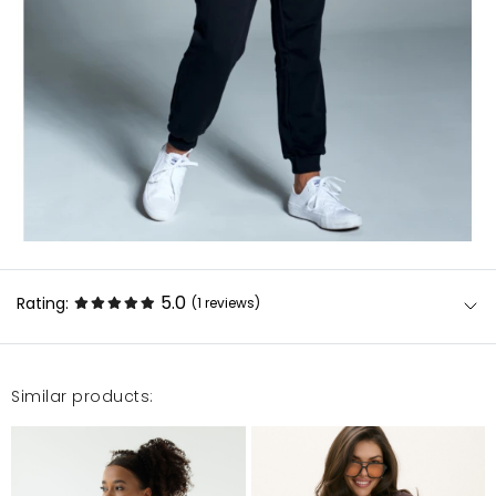
5.0
Rating:
(1
reviews
)
Similar products:
Jak dla mnie superMateriał cienki, ale taki jak lubię.
Na co dzień noszę S i wzięłam XXS/XS i pasuje
idealnie!
Niki D.
4/2/20, 12:51 PM