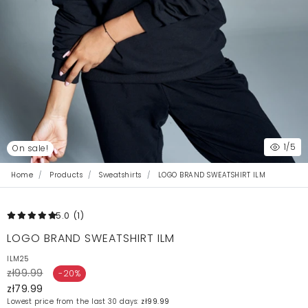
1
/5
On sale!
Home
Products
Sweatshirts
LOGO BRAND SWEATSHIRT ILM
5.0
(1
)
LOGO BRAND SWEATSHIRT ILM
ILM25
zł99.99
-20%
zł79.99
Lowest price from the last 30 days:
zł99.99