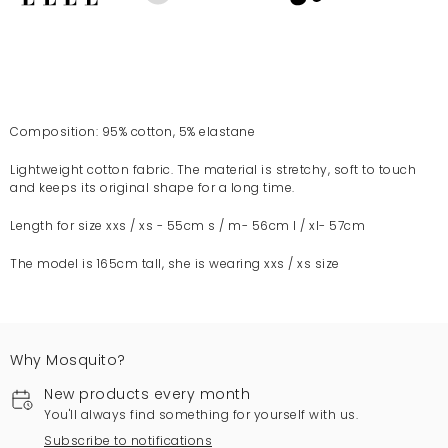
Composition: 95% cotton, 5% elastane
Lightweight cotton fabric. The material is stretchy, soft to touch
and keeps its original shape for a long time.
Length for size xxs / xs - 55cm s / m- 56cm l / xl- 57cm
The model is 165cm tall, she is wearing xxs / xs size
Why Mosquito?
New products every month
You'll always find something for yourself with us.
Subscribe to notifications