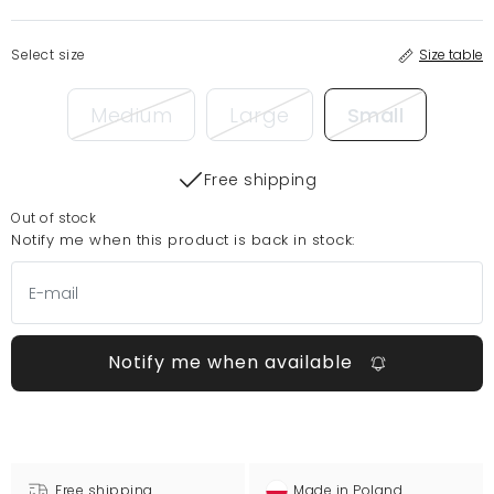
Select size
Size table
Medium
Large
Small
Free shipping
Out of stock
Notify me when this product is back in stock:
Notify me when available
Free shipping
Made in Poland