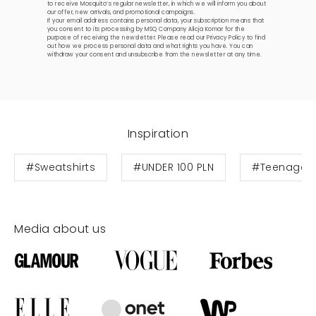
to receive Mosquito’s regular newsletter, in which we will inform you about
our offer, new arrivals, and promotional campaigns.
If your email address contains personal data, your subscription means that
you consent to its processing by MSQ Company Alicja Komar for the
purpose of receiving the newsletter. Please read our
Privacy Policy
to find
out how we process personal data and what rights you have. You can
withdraw your consent and unsubscribe from the newsletter at any time.
Inspiration
#Sweatshirts
#UNDER 100 PLN
#Teenage s
Media about us