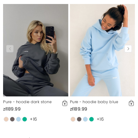
Pure - hoodie dark stone
Pure - hoodie baby blue
zł189.99
zł189.99
+16
+16