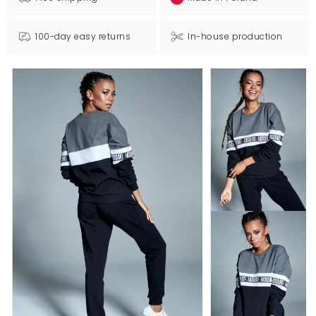
100-day easy returns
In-house production