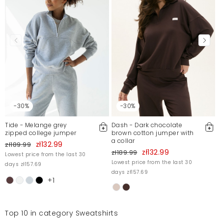
Mosquito publishes only verified customer reviews. After
moderation, we publish both positive and negative reviews.
For more information, please see our Terms and Conditions.
Report illegal content
-30%
-30%
Tide - Melange grey
Dash - Dark chocolate
zipped college jumper
brown cotton jumper with
a collar
zł132.99
zł189.99
zł132.99
zł189.99
Lowest price from the last 30
Lowest price from the last 30
days zł157.69
days zł157.69
+1
Top 10 in category Sweatshirts