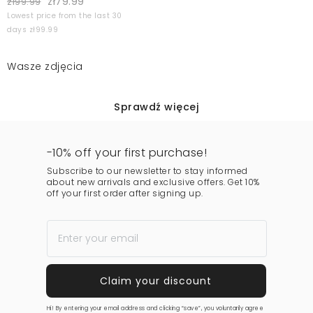
zł79.99
zł99.99
Lowest price from the last 30
days zł99.99
Wasze zdjęcia
Sprawdź więcej
-10% off your first purchase!
Subscribe to our newsletter to stay informed
about new arrivals and exclusive offers. Get 10%
off your first order after signing up.
Hi! By entering your email address and clicking “save”, you voluntarily agree