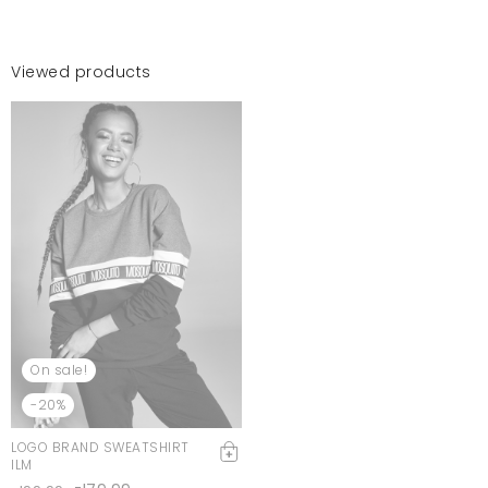
Viewed products
On sale!
-20%
LOGO BRAND SWEATSHIRT
ILM