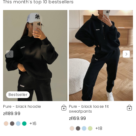
This month's top 10 bestsellers
Bestseller
Pure - black hoodie
Pure - black loose fit
sweatpants
zł189.99
zł169.99
+16
+18