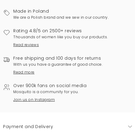
Made in Poland
We are a Polish brand and we sew in our country.
Rating 4.8/5 on 2500+ reviews
Thousands of women like you buy our products.
Read reviews
Free shipping and 100 days for returns
With us you have a guarantee of good choice.
Read more
Over 900k fans on social media
Mosquito is a community for you.
Join us on Instagram
Payment and Delivery