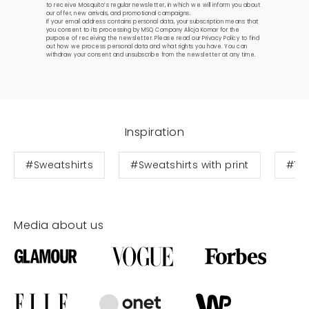
to receive Mosquito’s regular newsletter, in which we will inform you about
our offer, new arrivals, and promotional campaigns.
If your email address contains personal data, your subscription means that
you consent to its processing by MSQ Company Alicja Komar for the
purpose of receiving the newsletter. Please read our
Privacy Policy
to find
out how we process personal data and what rights you have. You can
withdraw your consent and unsubscribe from the newsletter at any time.
Inspiration
#Sweatshirts
#Sweatshirts with print
#Te
Media about us