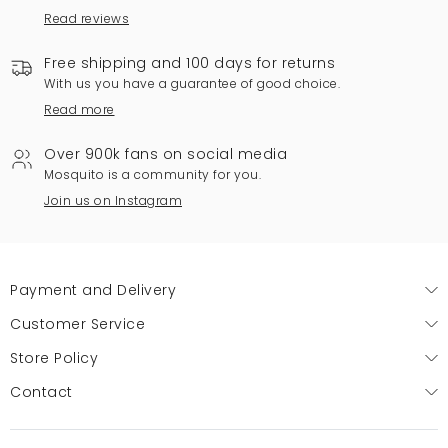
Read reviews
Free shipping and 100 days for returns
With us you have a guarantee of good choice.
Read more
Over 900k fans on social media
Mosquito is a community for you.
Join us on Instagram
Payment and Delivery
Customer Service
Store Policy
Contact