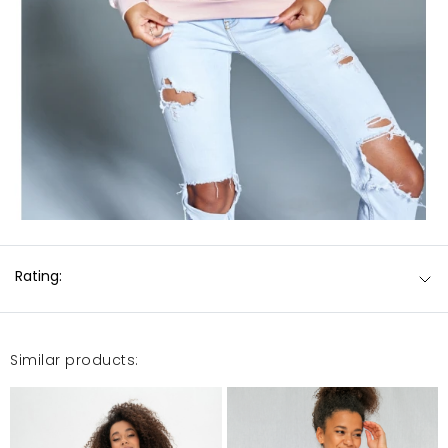
Rating:
Similar products: