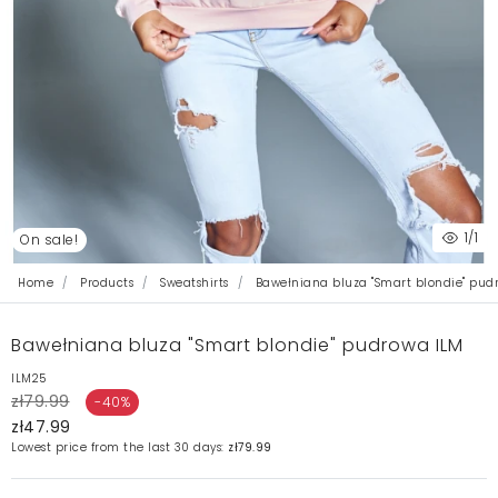
1
/1
On sale!
Home
Products
Sweatshirts
Bawełniana bluza "Smart blondie" pud
Bawełniana bluza "Smart blondie" pudrowa ILM
ILM25
zł79.99
-40%
zł47.99
Lowest price from the last 30 days:
zł79.99