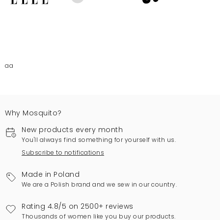
aa
Why Mosquito?
New products every month
You'll always find something for yourself with us.
Subscribe to notifications
Made in Poland
We are a Polish brand and we sew in our country.
Rating 4.8/5 on 2500+ reviews
Thousands of women like you buy our products.