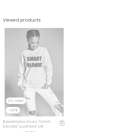
Viewed products
On sale!
-40%
Bawełniana bluza "Smart
blondie" pudrowa ILM