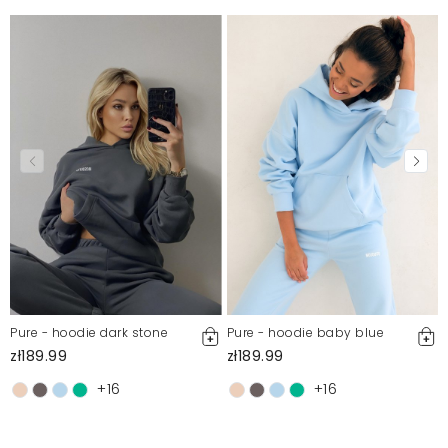
Pure - hoodie dark stone
Pure - hoodie baby blue
zł189.99
zł189.99
+16
+16