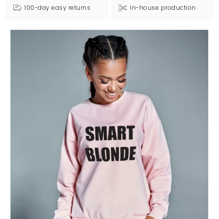
100-day easy returns
In-house production