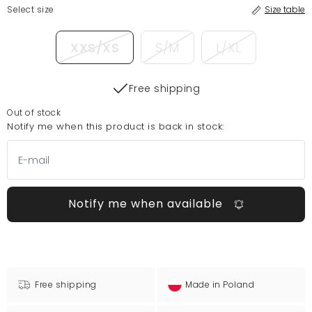
Select size
Size table
XXS/XS
S/M
L/XL
Free shipping
Out of stock
Notify me when this product is back in stock:
Notify me when available
Free shipping
Made in Poland