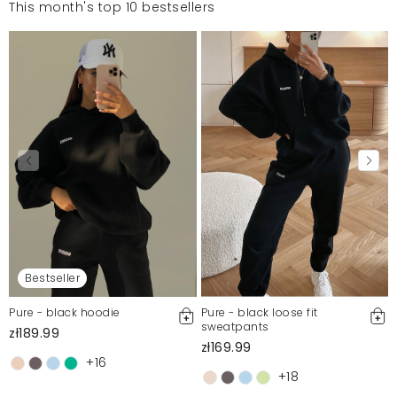
This month's top 10 bestsellers
Bestseller
Pure - black hoodie
Pure - black loose fit
sweatpants
zł189.99
zł169.99
+16
+18