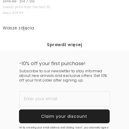
zł47.99
zł79.99
Lowest price from the last 30
days zł79.99
Wasze zdjęcia
Sprawdź więcej
-10% off your first purchase!
Subscribe to our newsletter to stay informed
about new arrivals and exclusive offers. Get 10%
off your first order after signing up.
Hi! By entering your email address and clicking “save”, you voluntarily agree