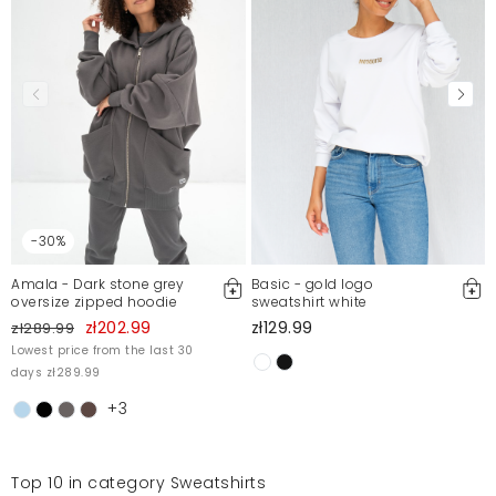
-30%
Amala - Dark stone grey
Basic - gold logo
oversize zipped hoodie
sweatshirt white
zł202.99
zł129.99
zł289.99
Lowest price from the last 30
days zł289.99
+3
Top 10 in category Sweatshirts